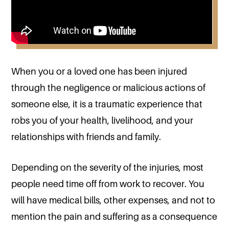
When you or a loved one has been injured
through the negligence or malicious actions of
someone else, it is a traumatic experience that
robs you of your health, livelihood, and your
relationships with friends and family.
Depending on the severity of the injuries, most
people need time off from work to recover. You
will have medical bills, other expenses, and not to
mention the pain and suffering as a consequence