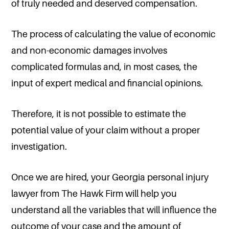
of truly needed and deserved compensation.
The process of calculating the value of economic
and non-economic damages involves
complicated formulas and, in most cases, the
input of expert medical and financial opinions.
Therefore, it is not possible to estimate the
potential value of your claim without a proper
investigation.
Once we are hired, your Georgia personal injury
lawyer from The Hawk Firm will help you
understand all the variables that will influence the
outcome of your case and the amount of