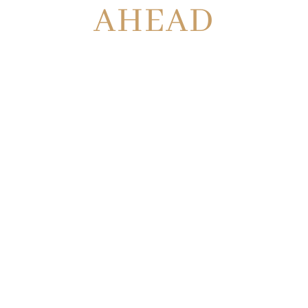
AHEAD
OUR
GEORGIA
INJURY
LAWYERS
ARE ON
YOUR SIDE
WE WON’T