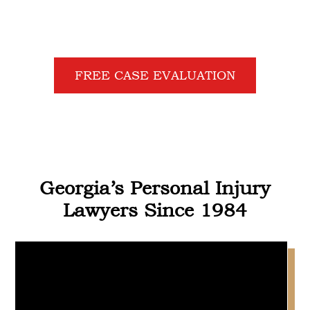
GIVE UP!
FREE CASE EVALUATION
Georgia’s Personal Injury
Lawyers Since 1984