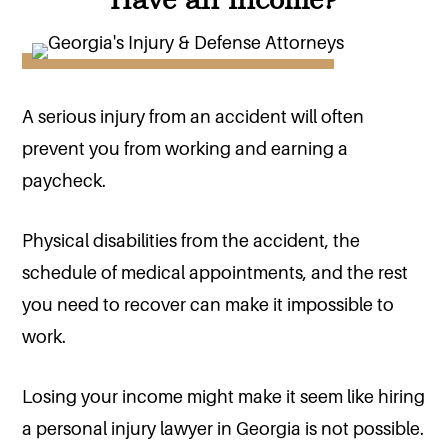
A serious injury from an accident will often
prevent you from working and earning a
paycheck.
Physical disabilities from the accident, the
schedule of medical appointments, and the rest
you need to recover can make it impossible to
work.
Losing your income might make it seem like hiring
a personal injury lawyer in Georgia is not possible.