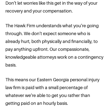
Don’t let worries like this get in the way of your
recovery and your compensation.
The Hawk Firm understands what you’re going
through. We don’t expect someone who is
already hurt, both physically and financially, to
pay anything upfront. Our compassionate,
knowledgeable attorneys work on a contingency
basis.
This means our Eastern Georgia personal injury
law firm is paid with a small percentage of
whatever we’re able to get you rather than
getting paid on an hourly basis.