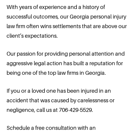
With years of experience and a history of
successful outcomes, our Georgia personal injury
law firm often wins settlements that are above our
client’s expectations.
Our passion for providing personal attention and
aggressive legal action has built a reputation for
being one of the top law firms in Georgia.
If you or a loved one has been injured in an
accident that was caused by carelessness or
negligence, call us at 706-429-5529.
Schedule a free consultation with an