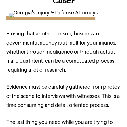
Case?
Proving that another person, business, or
governmental agency is at fault for your injuries,
whether through negligence or through actual
malicious intent, can be a complicated process
requiring a lot of research.
Evidence must be carefully gathered from photos
of the scene to interviews with witnesses. This is a
time-consuming and detail-oriented process.
The last thing you need while you are trying to