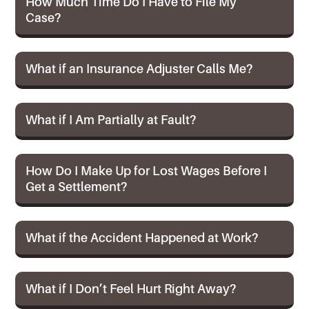
How Much Time Do I Have to File My
Case?
What if an Insurance Adjuster Calls Me?
What if I Am Partially at Fault?
How Do I Make Up for Lost Wages Before I
Get a Settlement?
What if the Accident Happened at Work?
What if I Don’t Feel Hurt Right Away?