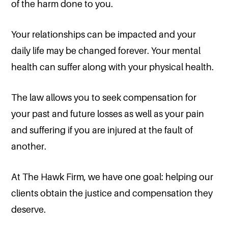
of the harm done to you.
Your relationships can be impacted and your
daily life may be changed forever. Your mental
health can suffer along with your physical health.
The law allows you to seek compensation for
your past and future losses as well as your pain
and suffering if you are injured at the fault of
another.
At The Hawk Firm, we have one goal: helping our
clients obtain the justice and compensation they
deserve.