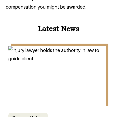
compensation you might be awarded.
Latest News