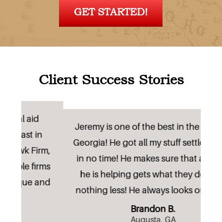
GET STARTED!
Client Success Stories
Lo
Jeremy is one of the best in the state of
n
Georgia! He got all my stuff settled away
rm,
r
in no time! He makes sure that anyone
rms
he is helping gets what they deserve
nd
nothing less! He always looks out fo(...)
Brandon B.
Augusta, GA