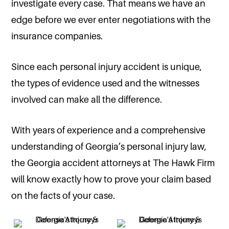
investigate every case. That means we have an
edge before we ever enter negotiations with the
insurance companies.
Since each personal injury accident is unique,
the types of evidence used and the witnesses
involved can make all the difference.
With years of experience and a comprehensive
understanding of Georgia’s personal injury law,
the Georgia accident attorneys at The Hawk Firm
will know exactly how to prove your claim based
on the facts of your case.