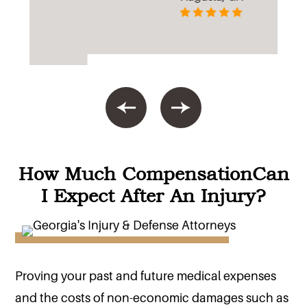
How Much Compensation
Can
I Expect After An Injury?
Proving your past and future medical expenses
and the costs of non-economic damages such as