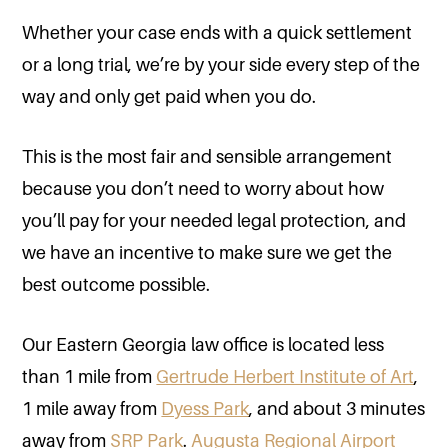
Whether your case ends with a quick settlement
or a long trial, we’re by your side every step of the
way and only get paid when you do.
This is the most fair and sensible arrangement
because you don’t need to worry about how
you’ll pay for your needed legal protection, and
we have an incentive to make sure we get the
best outcome possible.
Our Eastern Georgia law office is located less
than 1 mile from
Gertrude Herbert Institute of Art
,
1 mile away from
Dyess Park
, and about 3 minutes
away from
SRP Park
.
Augusta Regional Airport