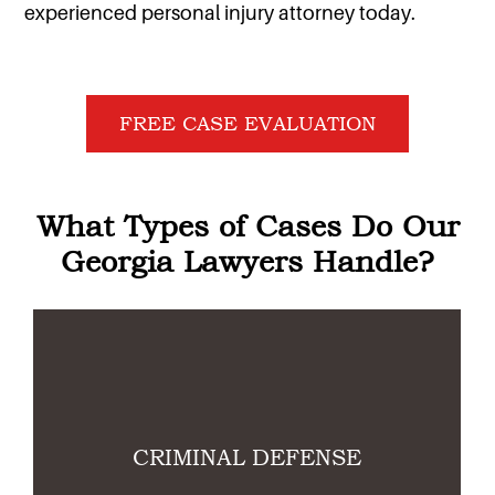
experienced personal injury attorney today.
FREE CASE EVALUATION
What Types of Cases Do Our
Georgia Lawyers Handle?
Link
L
CRIMINAL DEFENSE