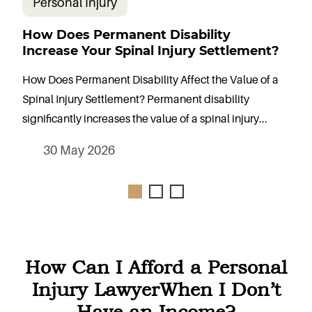
Personal Injury
How Does Permanent Disability
W
Increase Your Spinal Injury Settlement?
S
How Does Permanent Disability Affect the Value of a
H
Spinal Injury Settlement? Permanent disability
C
significantly increases the value of a spinal injury...
s
30 May 2026
How Can I Afford a Personal
Injury Lawyer
When I Don’t
Have an Income?