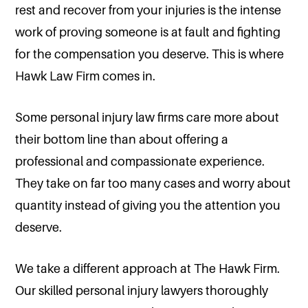
rest and recover from your injuries is the intense
work of proving someone is at fault and fighting
for the compensation you deserve. This is where
Hawk Law Firm comes in.
Some personal injury law firms care more about
their bottom line than about offering a
professional and compassionate experience.
They take on far too many cases and worry about
quantity instead of giving you the attention you
deserve.
We take a different approach at The Hawk Firm.
Our skilled personal injury lawyers thoroughly