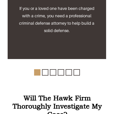
If you or a loved one have been charged
with a crime, you need a professional
criminal defense attorney to help build a
solid defense.
Will The Hawk Firm
Thoroughly Investigate My