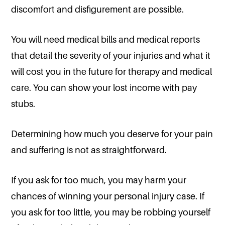
discomfort and disfigurement are possible.
You will need medical bills and medical reports
that detail the severity of your injuries and what it
will cost you in the future for therapy and medical
care. You can show your lost income with pay
stubs.
Determining how much you deserve for your pain
and suffering is not as straightforward.
If you ask for too much, you may harm your
chances of winning your personal injury case. If
you ask for too little, you may be robbing yourself