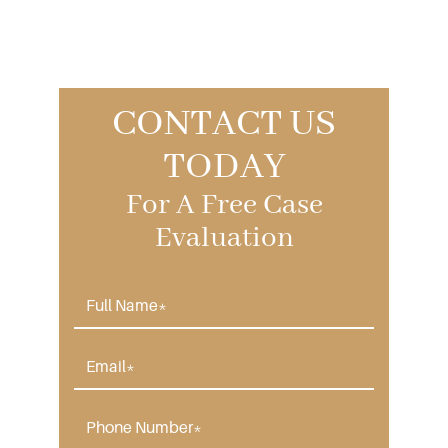
CONTACT US
TODAY
For A Free Case
Evaluation