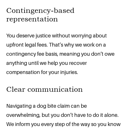
Contingency-based
representation
You deserve justice without worrying about
upfront legal fees. That’s why we work on a
contingency fee basis, meaning you don’t owe
anything until we help you recover
compensation for your injuries.
Clear communication
Navigating a dog bite claim can be
overwhelming, but you don’t have to do it alone.
We inform you every step of the way so you know