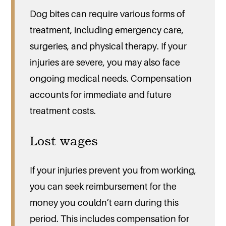
Dog bites can require various forms of
treatment, including emergency care,
surgeries, and physical therapy. If your
injuries are severe, you may also face
ongoing medical needs. Compensation
accounts for immediate and future
treatment costs.
Lost wages
If your injuries prevent you from working,
you can seek reimbursement for the
money you couldn’t earn during this
period. This includes compensation for