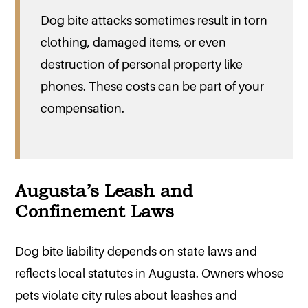
Dog bite attacks sometimes result in torn
clothing, damaged items, or even
destruction of personal property like
phones. These costs can be part of your
compensation.
Augusta’s Leash and
Confinement Laws
Dog bite liability depends on state laws and
reflects local statutes in Augusta. Owners whose
pets violate city rules about leashes and