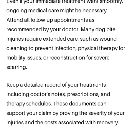
Even if your immediate treatment went smoothly,
ongoing medical care might be necessary.
Attend all follow-up appointments as
recommended by your doctor. Many dog bite
injuries require extended care, such as wound
cleaning to prevent infection, physical therapy for
mobility issues, or reconstruction for severe
scarring.
Keep a detailed record of your treatments,
including doctor’s notes, prescriptions, and
therapy schedules. These documents can
support your claim by proving the severity of your
injuries and the costs associated with recovery.