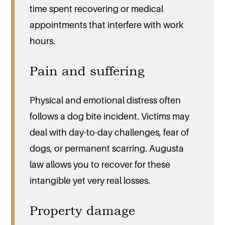
time spent recovering or medical
appointments that interfere with work
hours.
Pain and suffering
Physical and emotional distress often
follows a dog bite incident. Victims may
deal with day-to-day challenges, fear of
dogs, or permanent scarring. Augusta
law allows you to recover for these
intangible yet very real losses.
Property damage