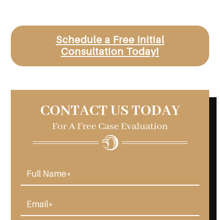
Schedule a Free Initial
Consultation Today!
CONTACT US TODAY
For A Free Case Evaluation