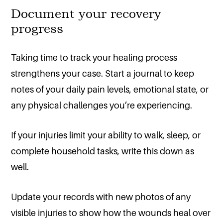
Document your recovery
progress
Taking time to track your healing process
strengthens your case. Start a journal to keep
notes of your daily pain levels, emotional state, or
any physical challenges you’re experiencing.
If your injuries limit your ability to walk, sleep, or
complete household tasks, write this down as
well.
Update your records with new photos of any
visible injuries to show how the wounds heal over