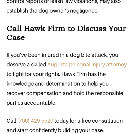
control reports or leash law violations, may also
establish the dog owner’s negligence.
Call Hawk Firm to Discuss Your
Case
If you’ve been injured in a dog bite attack, you
deserve a skilled
Augusta personal injury attorney
to fight for your rights. Hawk Firm has the
knowledge and determination to help you
recover compensation and hold the responsible
parties accountable.
Call
(706) 429-5529
today for a free consultation
and start confidently building your case.