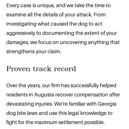
Every case is unique, and we take the time to
examine all the details of your attack. From
investigating what caused the dog to act
aggressively to documenting the extent of your
damages, we focus on uncovering anything that
strengthens your claim.
Proven track record
Over the years, our firm has successfully helped
residents in Augusta recover compensation after
devastating injuries. We’re familiar with Georgia
dog bite laws and use this legal knowledge to
fight for the maximum settlement possible.