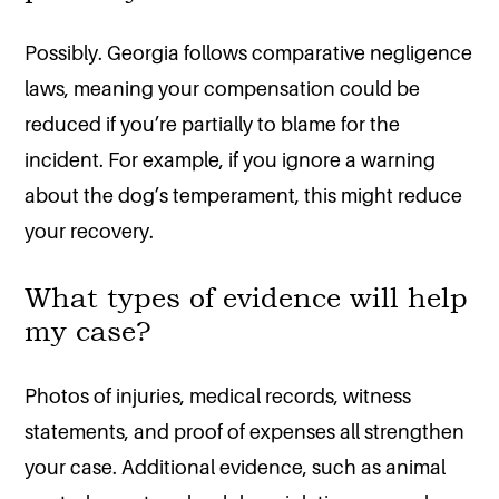
Possibly. Georgia follows comparative negligence
laws, meaning your compensation could be
reduced if you’re partially to blame for the
incident. For example, if you ignore a warning
about the dog’s temperament, this might reduce
your recovery.
What types of evidence will help
my case?
Photos of injuries, medical records, witness
statements, and proof of expenses all strengthen
your case. Additional evidence, such as animal