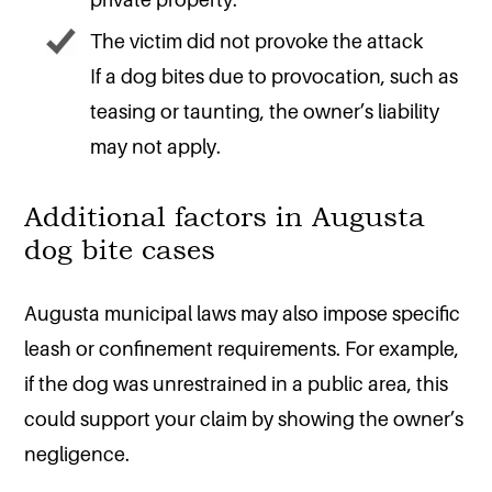
The victim did not provoke the attack
If a dog bites due to provocation, such as
teasing or taunting, the owner’s liability
may not apply.
Additional factors in Augusta
dog bite cases
Augusta municipal laws may also impose specific
leash or confinement requirements. For example,
if the dog was unrestrained in a public area, this
could support your claim by showing the owner’s
negligence.