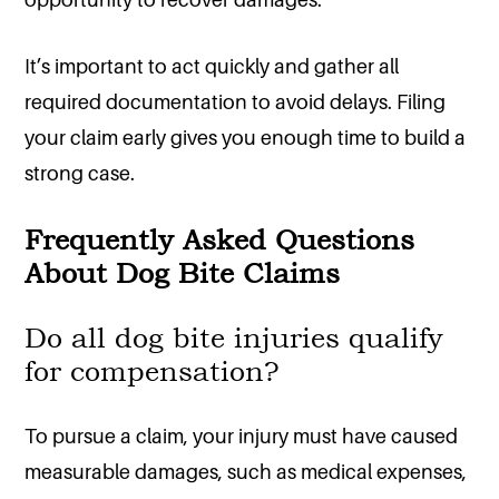
It’s important to act quickly and gather all
required documentation to avoid delays. Filing
your claim early gives you enough time to build a
strong case.
Frequently Asked Questions
About Dog Bite Claims
Do all dog bite injuries qualify
for compensation?
To pursue a claim, your injury must have caused
measurable damages, such as medical expenses,