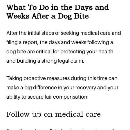
What To Do in the Days and
Weeks After a Dog Bite
After the initial steps of seeking medical care and
filing a report, the days and weeks following a
dog bite are critical for protecting your health
and building a strong legal claim.
Taking proactive measures during this time can
make a big difference in your recovery and your
ability to secure fair compensation.
Follow up on medical care