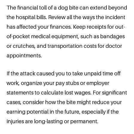
The financial toll of a dog bite can extend beyond
the hospital bills. Review all the ways the incident
has affected your finances. Keep receipts for out-
of-pocket medical equipment, such as bandages
or crutches, and transportation costs for doctor
appointments.
If the attack caused you to take unpaid time off
work, organize your pay stubs or employer
statements to calculate lost wages. For significant
cases, consider how the bite might reduce your
earning potential in the future, especially if the
injuries are long-lasting or permanent.