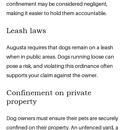
confinement may be considered negligent,
making it easier to hold them accountable.
Leash laws
Augusta requires that dogs remain on a leash
when in public areas. Dogs running loose can
pose a risk, and violating this ordinance often
supports your claim against the owner.
Confinement on private
property
Dog owners must ensure their pets are securely
confined on their property. An unfenced yard, a