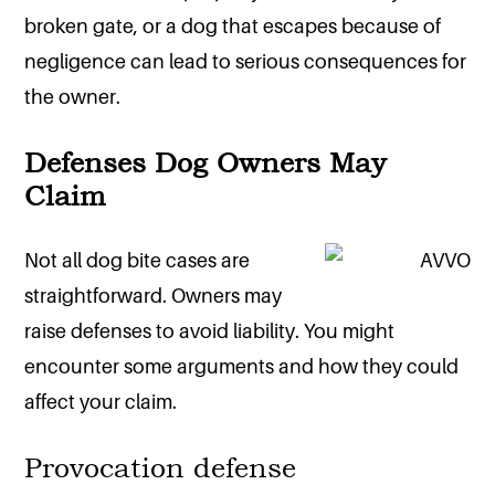
broken gate, or a dog that escapes because of
negligence can lead to serious consequences for
the owner.
Defenses Dog Owners May
Claim
Not all dog bite cases are
straightforward. Owners may
raise defenses to avoid liability. You might
encounter some arguments and how they could
affect your claim.
Provocation defense