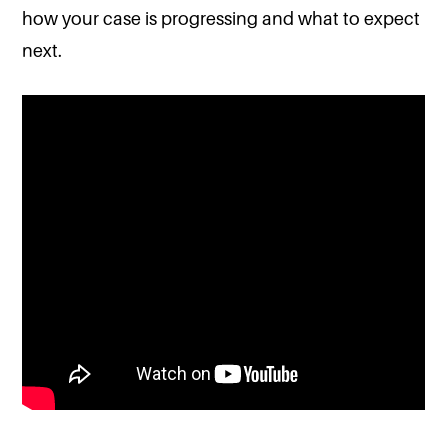
how your case is progressing and what to expect
next.