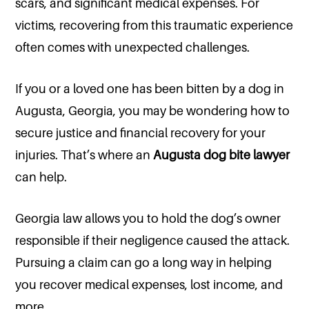
scars, and significant medical expenses. For
victims, recovering from this traumatic experience
often comes with unexpected challenges.
If you or a loved one has been bitten by a dog in
Augusta, Georgia, you may be wondering how to
secure justice and financial recovery for your
injuries. That’s where an
Augusta dog bite lawyer
can help.
Georgia law allows you to hold the dog’s owner
responsible if their negligence caused the attack.
Pursuing a claim can go a long way in helping
you recover medical expenses, lost income, and
more.