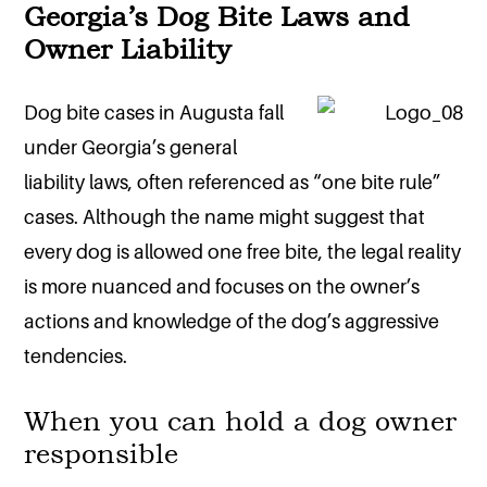
Georgia’s Dog Bite Laws and
Owner Liability
Dog bite cases in Augusta fall
under Georgia’s general
liability laws, often referenced as “one bite rule”
cases. Although the name might suggest that
every dog is allowed one free bite, the legal reality
is more nuanced and focuses on the owner’s
actions and knowledge of the dog’s aggressive
tendencies.
When you can hold a dog owner
responsible