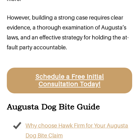
However, building a strong case requires clear
evidence, a thorough examination of Augusta’s
laws, and an effective strategy for holding the at-
fault party accountable.
Schedule a Free Initial
Consultation Today!
Augusta Dog Bite Guide
Why choose Hawk Firm for Your Augusta
Dog Bite Claim