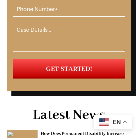
Latest News
EN
How Does Permanent Disability Increase