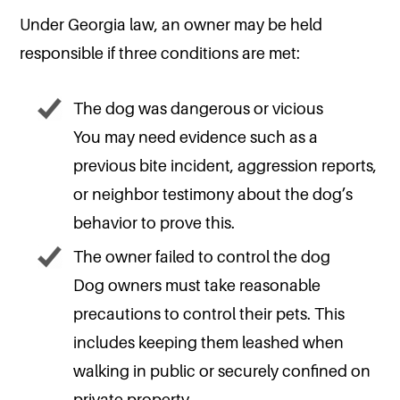
Under Georgia law, an owner may be held
responsible if three conditions are met:
The dog was dangerous or vicious
You may need evidence such as a
previous bite incident, aggression reports,
or neighbor testimony about the dog’s
behavior to prove this.
The owner failed to control the dog
Dog owners must take reasonable
precautions to control their pets. This
includes keeping them leashed when
walking in public or securely confined on
private property.