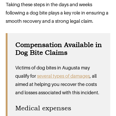
Taking these steps in the days and weeks
following a dog bite plays a key role in ensuring a
smooth recovery and a strong legal claim.
Compensation Available in
Dog Bite Claims
Victims of dog bites in Augusta may
qualify for
several types of damages
, all
aimed at helping you recover the costs
and losses associated with this incident.
Medical expenses