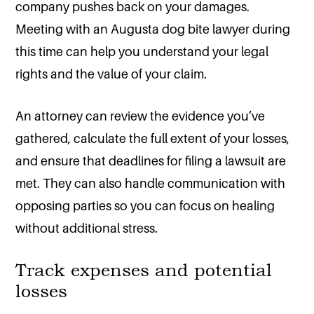
company pushes back on your damages.
Meeting with an Augusta dog bite lawyer during
this time can help you understand your legal
rights and the value of your claim.
An attorney can review the evidence you’ve
gathered, calculate the full extent of your losses,
and ensure that deadlines for filing a lawsuit are
met. They can also handle communication with
opposing parties so you can focus on healing
without additional stress.
Track expenses and potential
losses