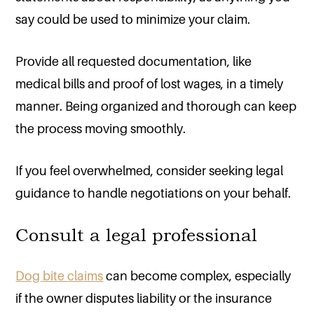
say could be used to minimize your claim.
Provide all requested documentation, like
medical bills and proof of lost wages, in a timely
manner. Being organized and thorough can keep
the process moving smoothly.
If you feel overwhelmed, consider seeking legal
guidance to handle negotiations on your behalf.
Consult a legal professional
Dog bite claims
can become complex, especially
if the owner disputes liability or the insurance