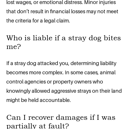
lost wages, or emotional distress. Minor injuries
that don’t result in financial losses may not meet
the criteria for a legal claim.
Who is liable if a stray dog bites
me?
If a stray dog attacked you, determining liability
becomes more complex. In some cases, animal
control agencies or property owners who
knowingly allowed aggressive strays on their land
might be held accountable.
Can I recover damages if I was
partially at fault?