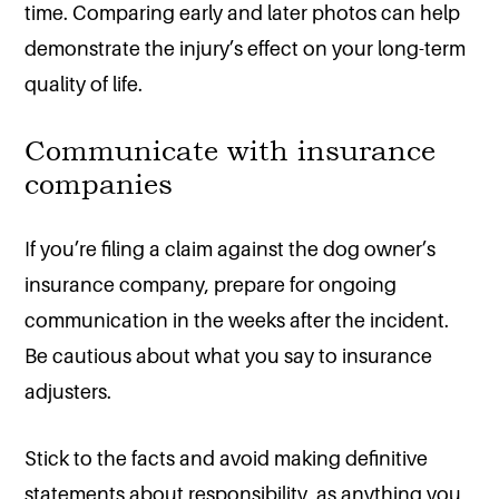
time. Comparing early and later photos can help
demonstrate the injury’s effect on your long-term
quality of life.
Communicate with insurance
companies
If you’re filing a claim against the dog owner’s
insurance company, prepare for ongoing
communication in the weeks after the incident.
Be cautious about what you say to insurance
adjusters.
Stick to the facts and avoid making definitive
statements about responsibility, as anything you