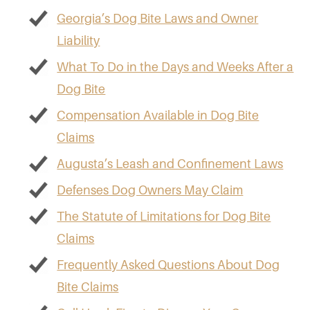
Georgia’s Dog Bite Laws and Owner
Liability
What To Do in the Days and Weeks After a
Dog Bite
Compensation Available in Dog Bite
Claims
Augusta’s Leash and Confinement Laws
Defenses Dog Owners May Claim
The Statute of Limitations for Dog Bite
Claims
Frequently Asked Questions About Dog
Bite Claims