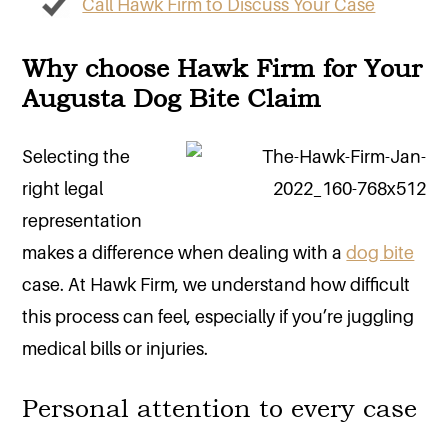
Call Hawk Firm to Discuss Your Case
Why choose Hawk Firm for Your
Augusta Dog Bite Claim
Selecting the
right legal
representation
makes a difference when dealing with a
dog bite
case. At Hawk Firm, we understand how difficult
this process can feel, especially if you’re juggling
medical bills or injuries.
Personal attention to every case