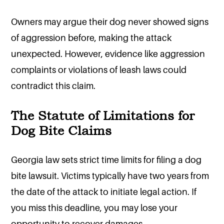
Owners may argue their dog never showed signs
of aggression before, making the attack
unexpected. However, evidence like aggression
complaints or violations of leash laws could
contradict this claim.
The Statute of Limitations for
Dog Bite Claims
Georgia law sets strict time limits for filing a dog
bite lawsuit. Victims typically have two years from
the date of the attack to initiate legal action. If
you miss this deadline, you may lose your
opportunity to recover damages.