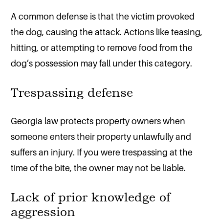
A common defense is that the victim provoked
the dog, causing the attack. Actions like teasing,
hitting, or attempting to remove food from the
dog’s possession may fall under this category.
Trespassing defense
Georgia law protects property owners when
someone enters their property unlawfully and
suffers an injury. If you were trespassing at the
time of the bite, the owner may not be liable.
Lack of prior knowledge of
aggression