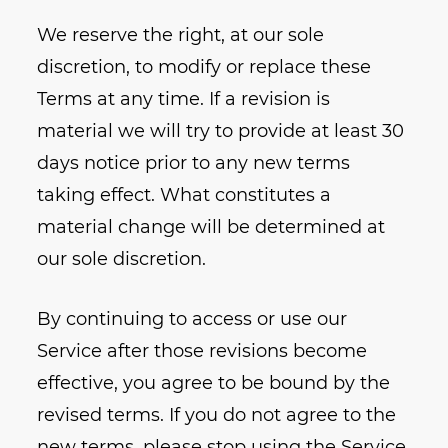
We reserve the right, at our sole
discretion, to modify or replace these
Terms at any time. If a revision is
material we will try to provide at least 30
days notice prior to any new terms
taking effect. What constitutes a
material change will be determined at
our sole discretion.
By continuing to access or use our
Service after those revisions become
effective, you agree to be bound by the
revised terms. If you do not agree to the
new terms, please stop using the Service.