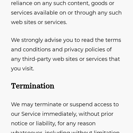
reliance on any such content, goods or
services available on or through any such
web sites or services.
We strongly advise you to read the terms
and conditions and privacy policies of
any third-party web sites or services that
you visit.
Termination
We may terminate or suspend access to
our Service immediately, without prior
notice or liability, for any reason