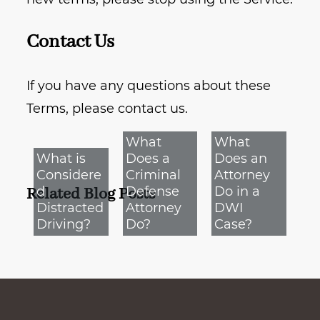
Contact Us
If you have any questions about these
Terms, please contact us.
What
What
What is
Does a
Does an
Considere
Criminal
Attorney
d
Defense
Do in a
Related Blog Posts
Distracted
Attorney
DWI
Driving?
Do?
Case?