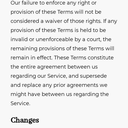
Our failure to enforce any right or
provision of these Terms will not be
considered a waiver of those rights. If any
provision of these Terms is held to be
invalid or unenforceable by a court, the
remaining provisions of these Terms will
remain in effect. These Terms constitute
the entire agreement between us
regarding our Service, and supersede
and replace any prior agreements we
might have between us regarding the
Service.
Changes