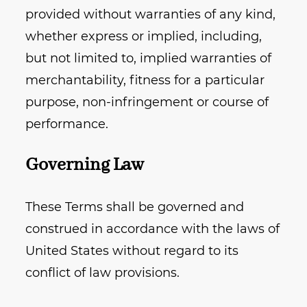
provided without warranties of any kind,
whether express or implied, including,
but not limited to, implied warranties of
merchantability, fitness for a particular
purpose, non-infringement or course of
performance.
Governing Law
These Terms shall be governed and
construed in accordance with the laws of
United States without regard to its
conflict of law provisions.