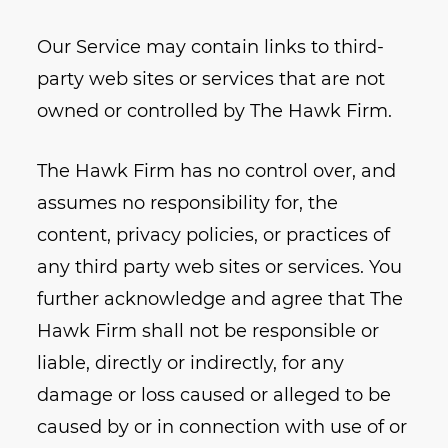
Our Service may contain links to third-
party web sites or services that are not
owned or controlled by The Hawk Firm.
The Hawk Firm has no control over, and
assumes no responsibility for, the
content, privacy policies, or practices of
any third party web sites or services. You
further acknowledge and agree that The
Hawk Firm shall not be responsible or
liable, directly or indirectly, for any
damage or loss caused or alleged to be
caused by or in connection with use of or