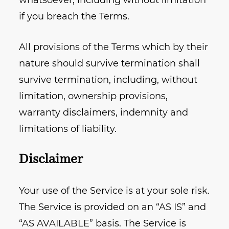
whatsoever, including without limitation
if you breach the Terms.
All provisions of the Terms which by their
nature should survive termination shall
survive termination, including, without
limitation, ownership provisions,
warranty disclaimers, indemnity and
limitations of liability.
Disclaimer
Your use of the Service is at your sole risk.
The Service is provided on an “AS IS” and
“AS AVAILABLE” basis. The Service is