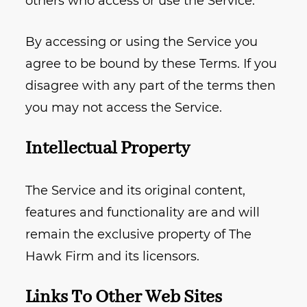
others who access or use the Service.
By accessing or using the Service you
agree to be bound by these Terms. If you
disagree with any part of the terms then
you may not access the Service.
Intellectual Property
The Service and its original content,
features and functionality are and will
remain the exclusive property of The
Hawk Firm and its licensors.
Links To Other Web Sites