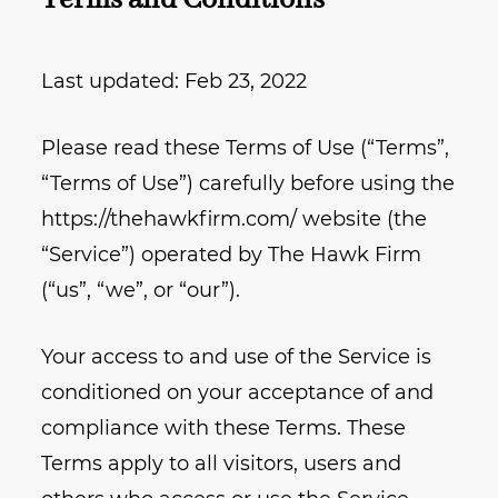
Terms and Conditions
Last updated: Feb 23, 2022
Please read these Terms of Use (“Terms”,
“Terms of Use”) carefully before using the
https://thehawkfirm.com/ website (the
“Service”) operated by The Hawk Firm
(“us”, “we”, or “our”).
Your access to and use of the Service is
conditioned on your acceptance of and
compliance with these Terms. These
Terms apply to all visitors, users and