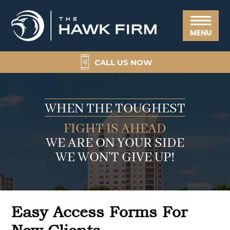
Skip
Skip
Skip
Skip
The
to
to
to
to
Hawk
Menu
primary
main
primary
footer
Firm
navigation
content
sidebar
CALL US NOW
WHEN THE TOUGHEST
FIGHT IS AHEAD
WE ARE ON YOUR SIDE
WE WON’T GIVE UP!
Easy Access Forms For
New Clients