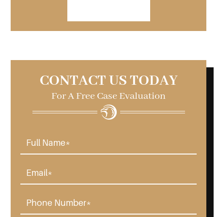
VIEW FORM
CONTACT US TODAY
For A Free Case Evaluation