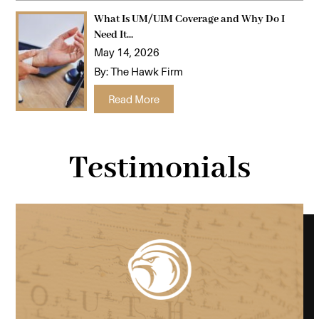
What Is UM/UIM Coverage and Why Do I
Need It...
May 14, 2026
By:
The Hawk Firm
…
Read More
Testimonials