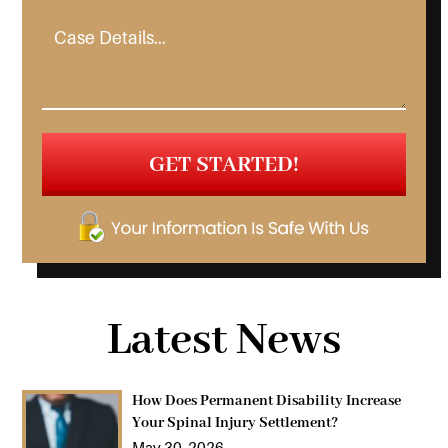
Latest News
How Does Permanent Disability Increase
Your Spinal Injury Settlement?
May 30, 2026