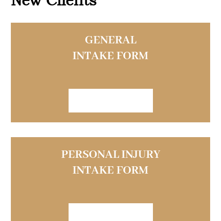
GENERAL
INTAKE FORM
VIEW FORM
PERSONAL INJURY
INTAKE FORM
VIEW FORM