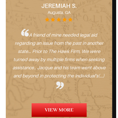
JEREMIAH S.
Augusta, GA
 for
A friend of mine needed legal aid
regarding an issue from the past in another
Geo
st a
state… Prior to The Hawk Firm, We were
no
and
turned away by multiple firms when seeking
help
Hawk
assistance.. Jacque and his team went above
and beyond in protecting the individual’s(...)
ev
VIEW MORE