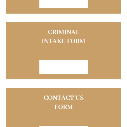
VIEW FORM
CRIMINAL
INTAKE FORM
VIEW FORM
CONTACT US
FORM