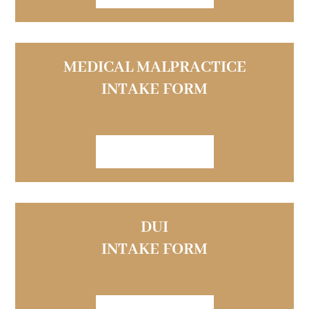
MEDICAL MALPRACTICE
INTAKE FORM
VIEW FORM
DUI
INTAKE FORM