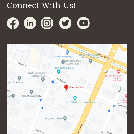
Connect With Us!