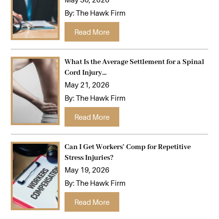
By:
The Hawk Firm
…
Read More
What Is the Average Settlement for a Spinal
Cord Injury...
May 21, 2026
By:
The Hawk Firm
…
Read More
Can I Get Workers’ Comp for Repetitive
Stress Injuries?
May 19, 2026
By:
The Hawk Firm
…
Read More