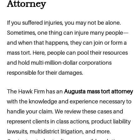
Attorney
If you suffered injuries, you may not be alone.
Sometimes, one thing can injure many people—
and when that happens, they can join or form a
mass tort. Here, people can pool their resources
and hold multi-million-dollar corporations
responsible for their damages.
The Hawk Firm has an
Augusta mass tort attorney
with the knowledge and experience necessary to
handle your claim. We review these cases and
represent clients in class actions, product liability
lawsuits, multidistrict litigation, and more.