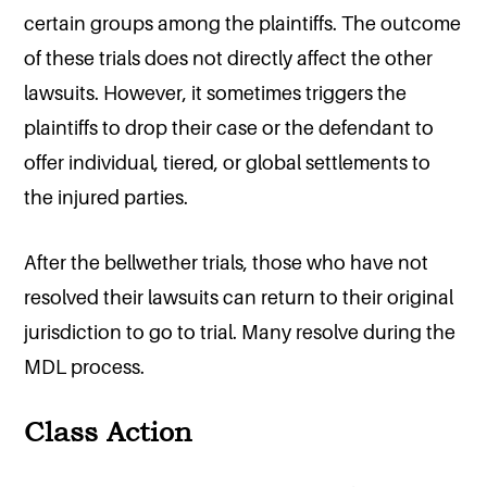
certain groups among the plaintiffs. The outcome
of these trials does not directly affect the other
lawsuits. However, it sometimes triggers the
plaintiffs to drop their case or the defendant to
offer individual, tiered, or global settlements to
the injured parties.
After the bellwether trials, those who have not
resolved their lawsuits can return to their original
jurisdiction to go to trial. Many resolve during the
MDL process.
Class Action