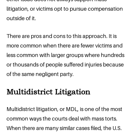
litigation, or victims opt to pursue compensation
outside of it.
There are pros and cons to this approach. It is
more common when there are fewer victims and
less common with larger groups where hundreds
or thousands of people suffered injuries because
of the same negligent party.
Multidistrict Litigation
Multidistrict litigation, or MDL, is one of the most
common ways the courts deal with mass torts.
When there are many similar cases filed, the U.S.