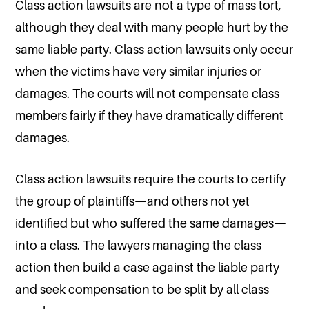
Class action lawsuits are not a type of mass tort,
although they deal with many people hurt by the
same liable party. Class action lawsuits only occur
when the victims have very similar injuries or
damages. The courts will not compensate class
members fairly if they have dramatically different
damages.
Class action lawsuits require the courts to certify
the group of plaintiffs—and others not yet
identified but who suffered the same damages—
into a class. The lawyers managing the class
action then build a case against the liable party
and seek compensation to be split by all class