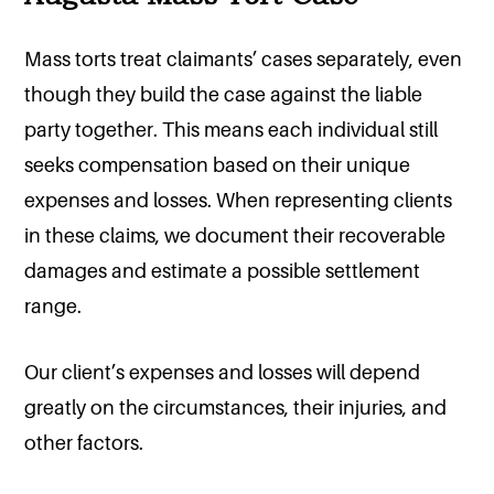
Mass torts treat claimants’ cases separately, even
though they build the case against the liable
party together. This means each individual still
seeks compensation based on their unique
expenses and losses. When representing clients
in these claims, we document their recoverable
damages and estimate a possible settlement
range.
Our client’s expenses and losses will depend
greatly on the circumstances, their injuries, and
other factors.