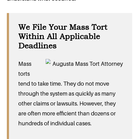
We File Your Mass Tort
Within All Applicable
Deadlines
Mass
torts
tend to take time. They do not move
through the system as quickly as many
other claims or lawsuits. However, they
are often more efficient than dozens or
hundreds of individual cases.