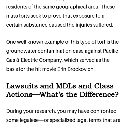
residents of the same geographical area. These
mass torts seek to prove that exposure to a
certain substance caused the injuries suffered.
One well-known example of this type of tort is the
groundwater contamination case against Pacific
Gas & Electric Company, which served as the
basis for the hit movie Erin Brockovich.
Lawsuits and MDLs and Class
Actions—What’s the Difference?
During your research, you may have confronted
some legalese—or specialized legal terms that are