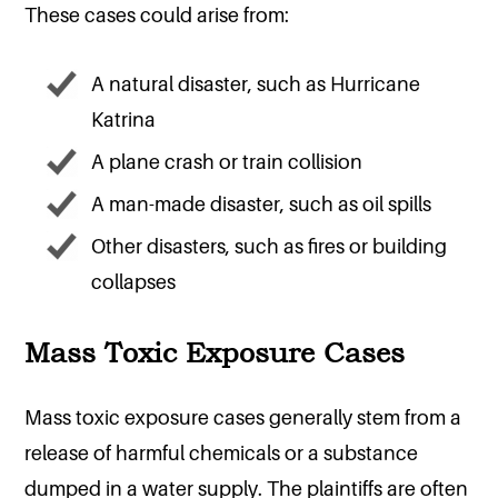
These cases could arise from:
A natural disaster, such as Hurricane
Katrina
A plane crash or train collision
A man-made disaster, such as oil spills
Other disasters, such as fires or building
collapses
Mass Toxic Exposure Cases
Mass toxic exposure cases generally stem from a
release of harmful chemicals or a substance
dumped in a water supply. The plaintiffs are often