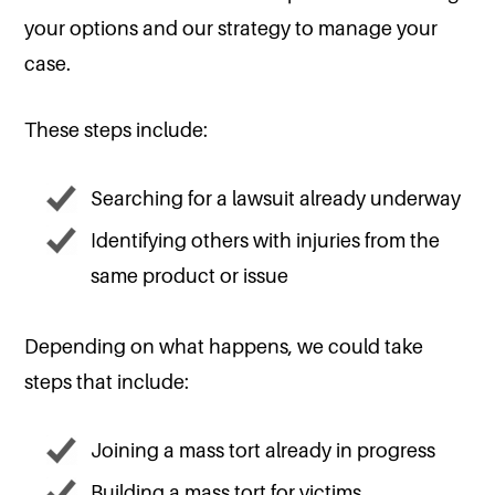
your options and our strategy to manage your
case.
These steps include:
Searching for a lawsuit already underway
Identifying others with injuries from the
same product or issue
Depending on what happens, we could take
steps that include:
Joining a mass tort already in progress
Building a mass tort for victims