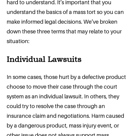
hard to understand. It’s important that you
understand the basics of a mass tort so you can
make informed legal decisions. We’ve broken
down these three terms that may relate to your
situation:
Individual Lawsuits
In some cases, those hurt by a defective product
choose to move their case through the court
system as an individual lawsuit. In others, they
could try to resolve the case through an
insurance claim and negotiations. Harm caused
by a dangerous product, mass injury event, or
other issue does not always support mass