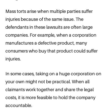
Mass torts arise when multiple parties suffer
injuries because of the same issue. The
defendants in these lawsuits are often large
companies. For example, when a corporation
manufactures a defective product, many
consumers who buy that product could suffer
injuries.
In some cases, taking on a huge corporation on
your own might not be practical. When all
claimants work together and share the legal
costs, it is more feasible to hold the company
accountable.