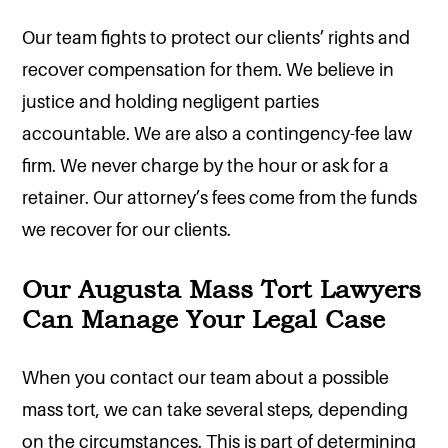
Our team fights to protect our clients’ rights and
recover compensation for them. We believe in
justice and holding negligent parties
accountable. We are also a contingency-fee law
firm. We never charge by the hour or ask for a
retainer. Our attorney’s fees come from the funds
we recover for our clients.
Our Augusta Mass Tort Lawyers
Can Manage Your Legal Case
When you contact our team about a possible
mass tort, we can take several steps, depending
on the circumstances. This is part of determining