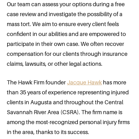
Our team can assess your options during a free
case review and investigate the possibility of a
mass tort. We aim to ensure every client feels
confident in our abilities and are empowered to
participate in their own case. We often recover
compensation for our clients through insurance
claims, lawsuits, or other legal actions.
The Hawk Firm founder
Jacque Hawk
has more
than 35 years of experience representing injured
clients in Augusta and throughout the Central
Savannah River Area (CSRA). The firm name is
among the most-recognized personal injury firms
in the area, thanks to its success.