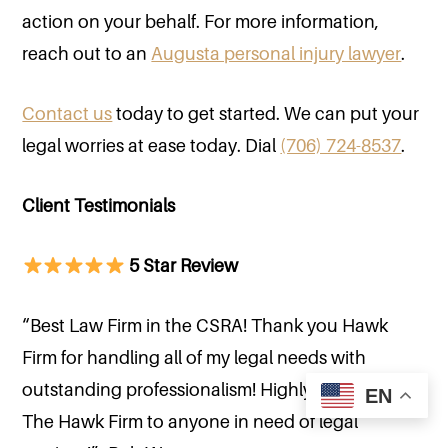
action on your behalf. For more information,
reach out to an
Augusta personal injury lawyer
.
Contact us
today to get started. We can put your
legal worries at ease today. Dial
(706) 724-8537
.
Client Testimonials
5 Star Review
“Best Law Firm in the CSRA! Thank you Hawk
Firm for handling all of my legal needs with
outstanding professionalism! Highly recommend
EN
The Hawk Firm to anyone in need of legal