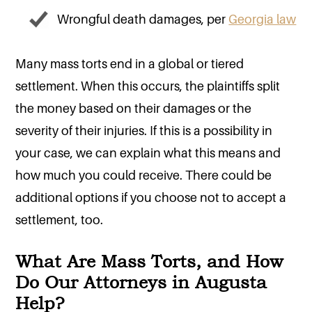
Wrongful death damages, per
Georgia law
Many mass torts end in a global or tiered
settlement. When this occurs, the plaintiffs split
the money based on their damages or the
severity of their injuries. If this is a possibility in
your case, we can explain what this means and
how much you could receive. There could be
additional options if you choose not to accept a
settlement, too.
What Are Mass Torts, and How
Do Our Attorneys in Augusta
Help?