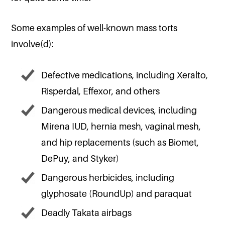
Some examples of well-known mass torts
involve(d):
Defective medications, including Xeralto,
Risperdal, Effexor, and others
Dangerous medical devices, including
Mirena IUD, hernia mesh, vaginal mesh,
and hip replacements (such as Biomet,
DePuy, and Styker)
Dangerous herbicides, including
glyphosate (RoundUp) and paraquat
Deadly Takata airbags