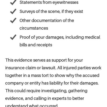
Statements from eyewitnesses
Surveys of the scene, if they exist
Other documentation of the
circumstances
Proof of your damages, including medical
bills and receipts
This evidence serves as support for your
insurance claim or lawsuit. All injured parties work
together in a mass tort to show why the accused
company or entity has liability for their damages.
This could require investigating, gathering
evidence, and calling in experts to better
understand what occurred.