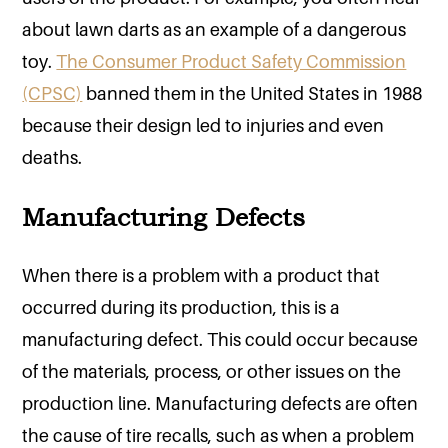
about lawn darts as an example of a dangerous
toy.
The Consumer Product Safety Commission
(CPSC)
banned them in the United States in 1988
because their design led to injuries and even
deaths.
Manufacturing Defects
When there is a problem with a product that
occurred during its production, this is a
manufacturing defect. This could occur because
of the materials, process, or other issues on the
production line. Manufacturing defects are often
the cause of tire recalls, such as when a problem