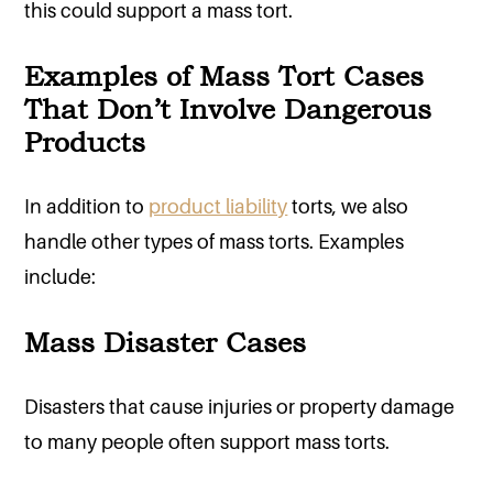
this could support a mass tort.
Examples of Mass Tort Cases
That Don’t Involve Dangerous
Products
In addition to
product liability
torts, we also
handle other types of mass torts. Examples
include:
Mass Disaster Cases
Disasters that cause injuries or property damage
to many people often support mass torts.