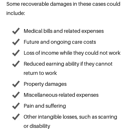
Some recoverable damages in these cases could
include:
Medical bills and related expenses
Future and ongoing care costs
Loss of income while they could not work
Reduced earning ability if they cannot
return to work
Property damages
Miscellaneous-related expenses
Pain and suffering
Other intangible losses, such as scarring
or disability