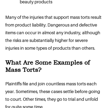
beauty products
Many of the injuries that support mass torts result
from product liability. Dangerous and defective
items can occur in almost any industry, although
the risks are substantially higher for severe
injuries in some types of products than others.
What Are Some Examples of
Mass Torts?
Plaintiffs file and join countless mass torts each
year. Sometimes, these cases settle before going
to court. Other times, they go to trial and unfold
for quite some time.