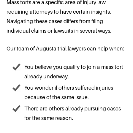
Mass torts are a specific area of injury law
requiring attorneys to have certain insights.
Navigating these cases differs from filing
individual claims or lawsuits in several ways.
Our team of Augusta trial lawyers can help when:
You believe you qualify to join a mass tort
already underway.
You wonder if others suffered injuries
because of the same issue.
There are others already pursuing cases
for the same reason.