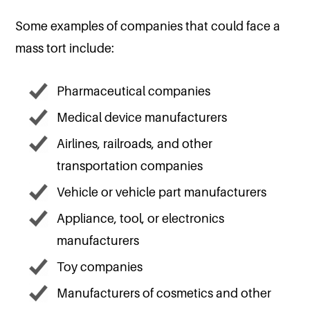
Some examples of companies that could face a
mass tort include:
Pharmaceutical companies
Medical device manufacturers
Airlines, railroads, and other
transportation companies
Vehicle or vehicle part manufacturers
Appliance, tool, or electronics
manufacturers
Toy companies
Manufacturers of cosmetics and other