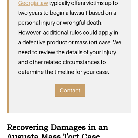
Georgia law
typically offers victims up to
two years to begin a lawsuit based on a
personal injury or wrongful death.
However, additional rules could apply in
a defective product or mass tort case. We
need to review the details of your injury
and other related circumstances to
determine the timeline for your case.
Contact
Recovering Damages in an
Augusta Mass Tort Case