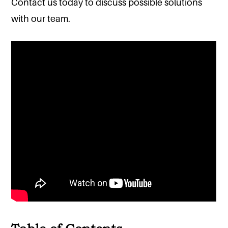
Contact us today to discuss possible solutions
with our team.