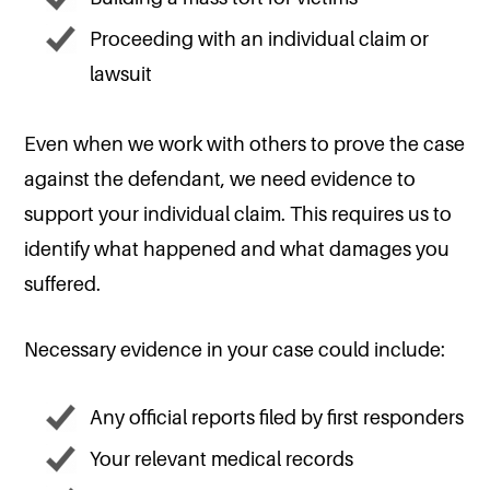
Proceeding with an individual claim or
lawsuit
Even when we work with others to prove the case
against the defendant, we need evidence to
support your individual claim. This requires us to
identify what happened and what damages you
suffered.
Necessary evidence in your case could include:
Any official reports filed by first responders
Your relevant medical records