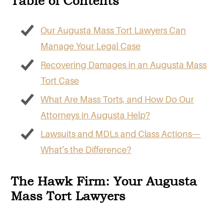
Table of Contents
Our Augusta Mass Tort Lawyers Can
Manage Your Legal Case
Recovering Damages in an Augusta Mass
Tort Case
What Are Mass Torts, and How Do Our
Attorneys in Augusta Help?
Lawsuits and MDLs and Class Actions—
What’s the Difference?
The Hawk Firm: Your Augusta
Mass Tort Lawyers