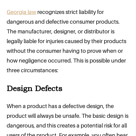
Georgia law
recognizes strict liability for
dangerous and defective consumer products.
The manufacturer, designer, or distributor is
legally liable for injuries caused by their products
without the consumer having to prove when or
how negligence occurred. This is possible under
three circumstances:
Design Defects
When a product has a defective design, the
product will always be unsafe. The basic design is
dangerous, and this creates a potential risk for all
users of the product. For example, you often hear