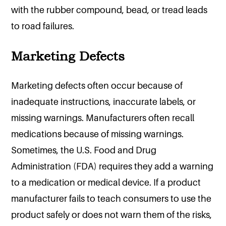
with the rubber compound, bead, or tread leads
to road failures.
Marketing Defects
Marketing defects often occur because of
inadequate instructions, inaccurate labels, or
missing warnings. Manufacturers often recall
medications because of missing warnings.
Sometimes, the U.S. Food and Drug
Administration (FDA) requires they add a warning
to a medication or medical device. If a product
manufacturer fails to teach consumers to use the
product safely or does not warn them of the risks,