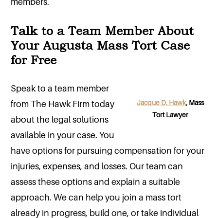
members.
Talk to a Team Member About
Your Augusta Mass Tort Case
for Free
Speak to a team member
Jacque D. Hawk
, Mass
from The Hawk Firm today
Tort Lawyer
about the legal solutions
available in your case. You
have options for pursuing compensation for your
injuries, expenses, and losses. Our team can
assess these options and explain a suitable
approach. We can help you join a mass tort
already in progress, build one, or take individual