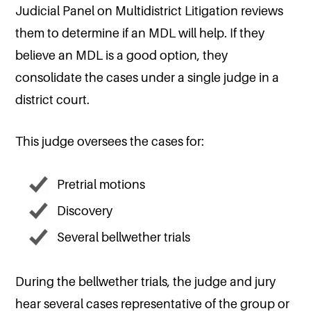
Judicial Panel on Multidistrict Litigation reviews
them to determine if an MDL will help. If they
believe an MDL is a good option, they
consolidate the cases under a single judge in a
district court.
This judge oversees the cases for:
Pretrial motions
Discovery
Several bellwether trials
During the bellwether trials, the judge and jury
hear several cases representative of the group or