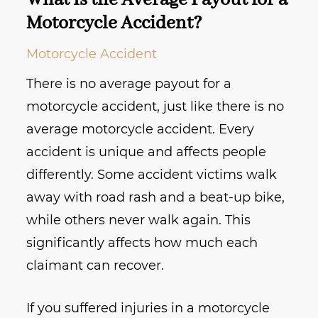
What Is the Average Payout for a
Motorcycle Accident?
Motorcycle Accident
There is no average payout for a
motorcycle accident, just like there is no
average motorcycle accident. Every
accident is unique and affects people
differently. Some accident victims walk
away with road rash and a beat-up bike,
while others never walk again. This
significantly affects how much each
claimant can recover.
If you suffered injuries in a motorcycle