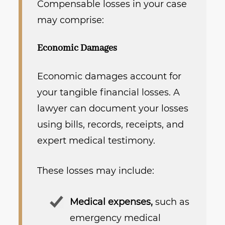
Compensable losses in your case
may comprise:
Economic Damages
Economic damages account for
your tangible financial losses. A
lawyer can document your losses
using bills, records, receipts, and
expert medical testimony.
These losses may include:
Medical expenses,
such as
emergency medical