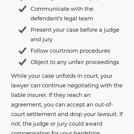
Communicate with the
defendant’s legal team
Present your case before a judge
and jury
Follow courtroom procedures
Object to any unfair proceedings
While your case unfolds in court, your
lawyer can continue negotiating with the
liable insurer. If they reach an
agreement, you can accept an out-of-
court settlement and drop your lawsuit. If
not, the judge or jury could award
compensation for your hardships.