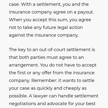
case. With a settlement, you and the
insurance company agree on a payout.
When you accept this sum, you agree
not to take any future legal action
against the insurance company.
The key to an out-of-court settlement is
that both parties must agree to an
arrangement. You do not have to accept
the first or any offer from the insurance
company. Remember: it wants to settle
your case as quickly and cheaply as
possible. A lawyer can handle settlement
negotiations and advocate for your best