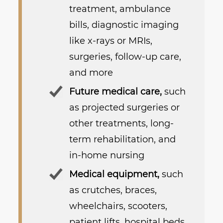
treatment, ambulance
bills, diagnostic imaging
like x-rays or MRIs,
surgeries, follow-up care,
and more
Future medical care,
such
as projected surgeries or
other treatments, long-
term rehabilitation, and
in-home nursing
Medical equipment,
such
as crutches, braces,
wheelchairs, scooters,
patient lifts, hospital beds,