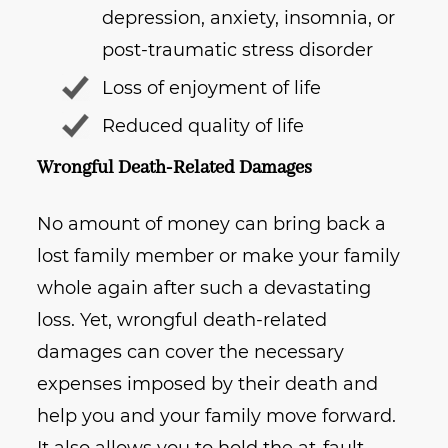
depression, anxiety, insomnia, or
post-traumatic stress disorder
Loss of enjoyment of life
Reduced quality of life
Wrongful Death-Related Damages
No amount of money can bring back a
lost family member or make your family
whole again after such a devastating
loss. Yet, wrongful death-related
damages can cover the necessary
expenses imposed by their death and
help you and your family move forward.