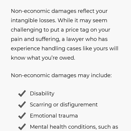
Non-economic damages reflect your
intangible losses. While it may seem
challenging to put a price tag on your
pain and suffering, a lawyer who has
experience handling cases like yours will
know what you’re owed.
Non-economic damages may include:
Disability
Scarring or disfigurement
Emotional trauma
Mental health conditions, such as