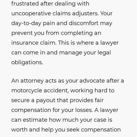
frustrated after dealing with
uncooperative claims adjusters. Your
day-to-day pain and discomfort may
prevent you from completing an
insurance claim. This is where a lawyer
can come in and manage your legal
obligations.
An attorney acts as your advocate after a
motorcycle accident, working hard to
secure a payout that provides fair
compensation for your losses. A lawyer
can estimate how much your case is
worth and help you seek compensation