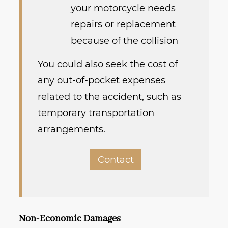
your motorcycle needs
repairs or replacement
because of the collision
You could also seek the cost of
any out-of-pocket expenses
related to the accident, such as
temporary transportation
arrangements.
Contact
Non-Economic Damages