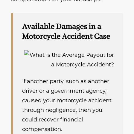
Available Damages in a
Motorcycle Accident Case
If another party, such as another
driver or a government agency,
caused your motorcycle accident
through negligence, then you
could recover financial
compensation.