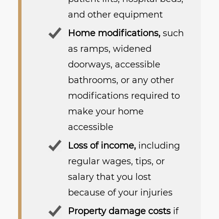
and other equipment
Home modifications,
such
as ramps, widened
doorways, accessible
bathrooms, or any other
modifications required to
make your home
accessible
Loss of income,
including
regular wages, tips, or
salary that you lost
because of your injuries
Property damage costs
if