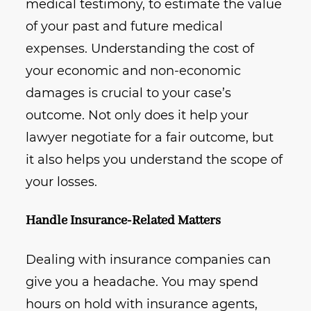
medical testimony, to estimate the value
of your past and future medical
expenses. Understanding the cost of
your economic and non-economic
damages is crucial to your case’s
outcome. Not only does it help your
lawyer negotiate for a fair outcome, but
it also helps you understand the scope of
your losses.
Handle Insurance-Related Matters
Dealing with insurance companies can
give you a headache. You may spend
hours on hold with insurance agents,