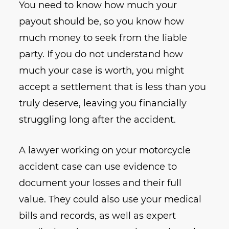
You need to know how much your
payout should be, so you know how
much money to seek from the liable
party. If you do not understand how
much your case is worth, you might
accept a settlement that is less than you
truly deserve, leaving you financially
struggling long after the accident.
A lawyer working on your motorcycle
accident case can use evidence to
document your losses and their full
value. They could also use your medical
bills and records, as well as expert