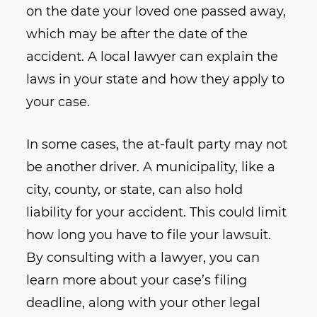
on the date your loved one passed away,
which may be after the date of the
accident. A local lawyer can explain the
laws in your state and how they apply to
your case.
In some cases, the at-fault party may not
be another driver. A municipality, like a
city, county, or state, can also hold
liability for your accident. This could limit
how long you have to file your lawsuit.
By consulting with a lawyer, you can
learn more about your case’s filing
deadline, along with your other legal