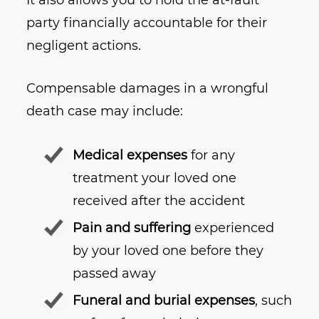
It also allows you to hold the at-fault
party financially accountable for their
negligent actions.
Compensable damages in a wrongful
death case may include:
Medical expenses
for any
treatment your loved one
received after the accident
Pain and suffering
experienced
by your loved one before they
passed away
Funeral and burial expenses
, such