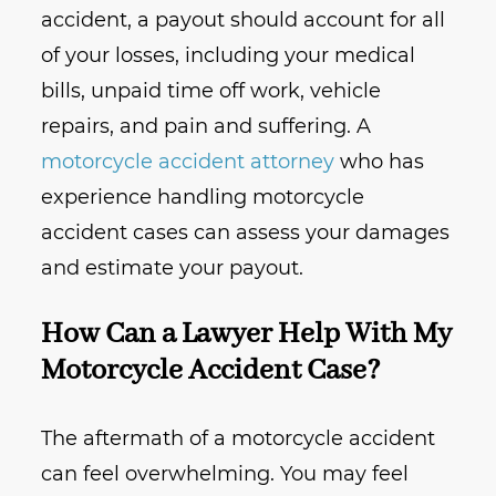
accident, a payout should account for all
of your losses, including your medical
bills, unpaid time off work, vehicle
repairs, and pain and suffering. A
motorcycle accident attorney
who has
experience handling motorcycle
accident cases can assess your damages
and estimate your payout.
How Can a Lawyer Help With My
Motorcycle Accident Case?
The aftermath of a motorcycle accident
can feel overwhelming. You may feel