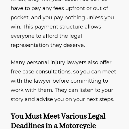
have to pay any fees upfront or out of
pocket, and you pay nothing unless you
win. This payment structure allows
everyone to afford the legal
representation they deserve.
Many personal injury lawyers also offer
free case consultations, so you can meet
with the lawyer before committing to
work with them. They can listen to your
story and advise you on your next steps.
You Must Meet Various Legal
Deadlines in a Motorcycle