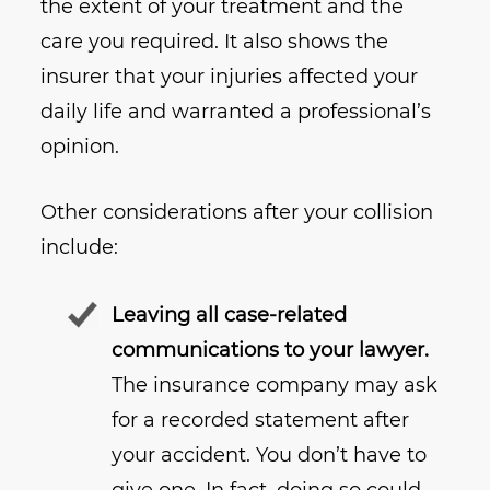
the extent of your treatment and the
care you required. It also shows the
insurer that your injuries affected your
daily life and warranted a professional’s
opinion.
Other considerations after your collision
include:
Leaving all case-related
communications to your lawyer.
The insurance company may ask
for a recorded statement after
your accident. You don’t have to