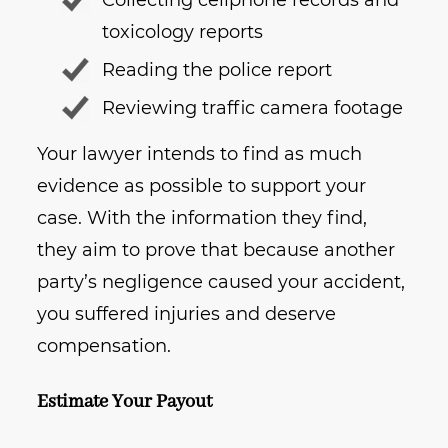
Collecting cellphone records and
toxicology reports
Reading the police report
Reviewing traffic camera footage
Your lawyer intends to find as much
evidence as possible to support your
case. With the information they find,
they aim to prove that because another
party’s negligence caused your accident,
you suffered injuries and deserve
compensation.
Estimate Your Payout