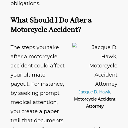
obligations.
What Should I Do After a
Motorcycle Accident?
The steps you take
after a motorcycle
accident could affect
your ultimate
payout. For instance,
Jacque D. Hawk
,
by seeking prompt
Motorcycle Accident
medical attention,
Attorney
you create a paper
trail that documents