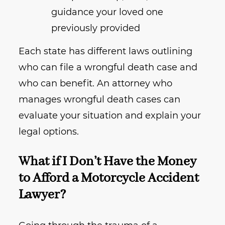
guidance your loved one
previously provided
Each state has different laws outlining
who can file a wrongful death case and
who can benefit. An attorney who
manages wrongful death cases can
evaluate your situation and explain your
legal options.
What if I Don’t Have the Money
to Afford a Motorcycle Accident
Lawyer?