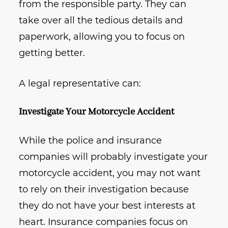
from the responsible party. They can
take over all the tedious details and
paperwork, allowing you to focus on
getting better.
A legal representative can:
Investigate Your Motorcycle Accident
While the police and insurance
companies will probably investigate your
motorcycle accident, you may not want
to rely on their investigation because
they do not have your best interests at
heart. Insurance companies focus on