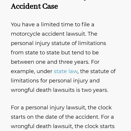
Accident Case
You have a limited time to file a
motorcycle accident lawsuit. The
personal injury statute of limitations
from state to state but tend to be
between one and three years. For
example, under
state law
, the statute of
limitations for personal injury and
wrongful death lawsuits is two years.
For a personal injury lawsuit, the clock
starts on the date of the accident. For a
wrongful death lawsuit, the clock starts