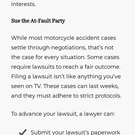
interests.
Sue the At-Fault Party
While most motorcycle accident cases
settle through negotiations, that’s not
the case for every situation. Some cases
require lawsuits to reach a fair outcome.
Filing a lawsuit isn’t like anything you’ve
seen on TV. These cases can last weeks,
and they must adhere to strict protocols.
To advance your lawsuit, a lawyer can:
Submit your lawsuit’s paperwork