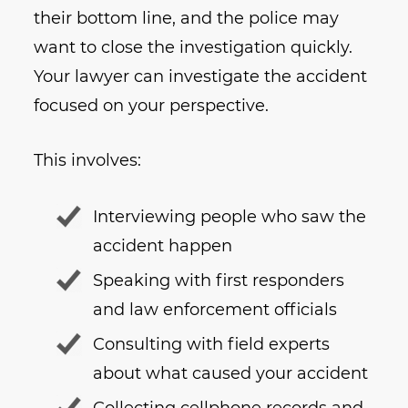
their bottom line, and the police may
want to close the investigation quickly.
Your lawyer can investigate the accident
focused on your perspective.
This involves:
Interviewing people who saw the
accident happen
Speaking with first responders
and law enforcement officials
Consulting with field experts
about what caused your accident