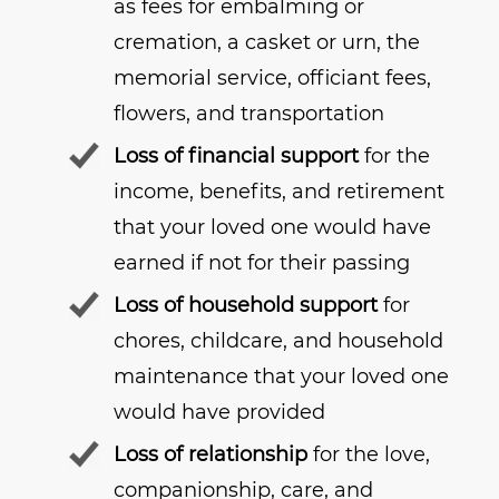
as fees for embalming or
cremation, a casket or urn, the
memorial service, officiant fees,
flowers, and transportation
Loss of financial support
for the
income, benefits, and retirement
that your loved one would have
earned if not for their passing
Loss of household support
for
chores, childcare, and household
maintenance that your loved one
would have provided
Loss of relationship
for the love,
companionship, care, and