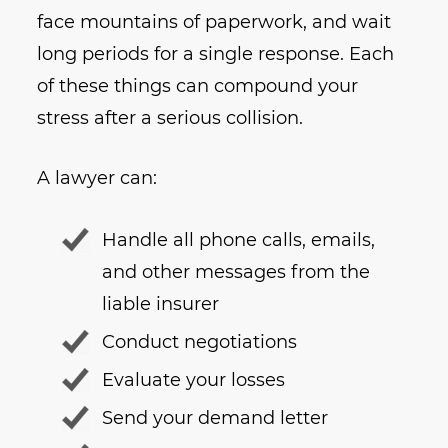
face mountains of paperwork, and wait
long periods for a single response. Each
of these things can compound your
stress after a serious collision.
A lawyer can:
Handle all phone calls, emails,
and other messages from the
liable insurer
Conduct negotiations
Evaluate your losses
Send your demand letter