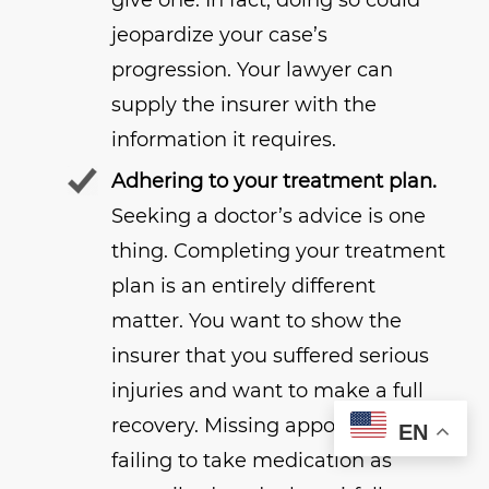
give one. In fact, doing so could
jeopardize your case’s
progression. Your lawyer can
supply the insurer with the
information it requires.
Adhering to your treatment plan.
Seeking a doctor’s advice is one
thing. Completing your treatment
plan is an entirely different
matter. You want to show the
insurer that you suffered serious
injuries and want to make a full
recovery. Missing appointments,
EN
failing to take medication as