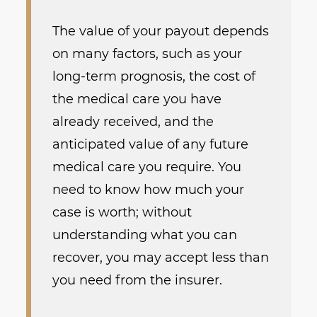
The value of your payout depends
on many factors, such as your
long-term prognosis, the cost of
the medical care you have
already received, and the
anticipated value of any future
medical care you require. You
need to know how much your
case is worth; without
understanding what you can
recover, you may accept less than
you need from the insurer.