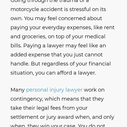
Going through the trauma of a
motorcycle accident is stressful on its
own. You may feel concerned about
paying your everyday expenses, like rent
and groceries, on top of your medical
bills. Paying a lawyer may feel like an
added expense that you just cannot
handle. But regardless of your financial
situation, you can afford a lawyer.
Many
personal injury lawyer
work on
contingency, which means that they
take their legal fees from your
settlement or jury award when, and only
when, they win your case. You do not