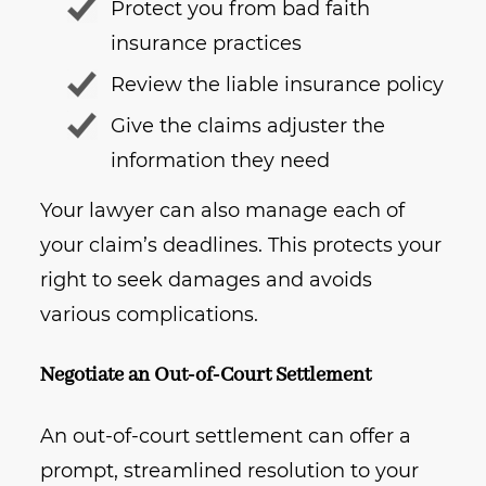
Protect you from bad faith
insurance practices
Review the liable insurance policy
Give the claims adjuster the
information they need
Your lawyer can also manage each of
your claim’s deadlines. This protects your
right to seek damages and avoids
various complications.
Negotiate an Out-of-Court Settlement
An out-of-court settlement can offer a
prompt, streamlined resolution to your