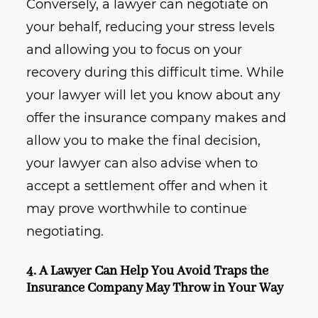
Conversely, a lawyer can negotiate on
your behalf, reducing your stress levels
and allowing you to focus on your
recovery during this difficult time. While
your lawyer will let you know about any
offer the insurance company makes and
allow you to make the final decision,
your lawyer can also advise when to
accept a settlement offer and when it
may prove worthwhile to continue
negotiating.
4. A Lawyer Can Help You Avoid Traps the
Insurance Company May Throw in Your Way