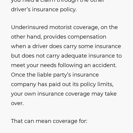
you filed a claim through the other
driver’s insurance policy.
Underinsured motorist coverage, on the
other hand, provides compensation
when a driver does carry some insurance
but does not carry adequate insurance to
meet your needs following an accident.
Once the liable party’s insurance
company has paid out its policy limits,
your own insurance coverage may take
over.
That can mean coverage for: