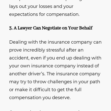
lays out your losses and your
expectations for compensation.
3. A Lawyer Can Negotiate on Your Behalf
Dealing with the insurance company can
prove incredibly stressful after an
accident, even if you end up dealing with
your own insurance company instead of
another driver’s. The insurance company
may try to throw challenges in your path
or make it difficult to get the full
compensation you deserve.