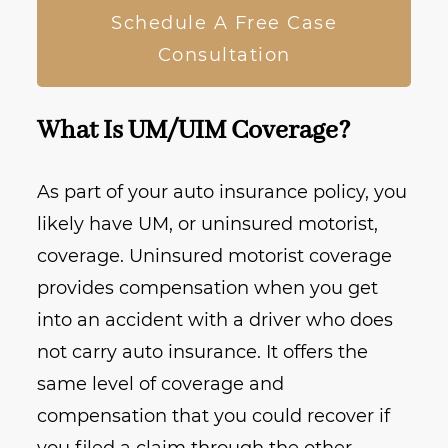
Schedule A Free Case
Consultation
What Is UM/UIM Coverage?
As part of your auto insurance policy, you
likely have UM, or uninsured motorist,
coverage. Uninsured motorist coverage
provides compensation when you get
into an accident with a driver who does
not carry auto insurance. It offers the
same level of coverage and
compensation that you could recover if