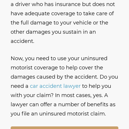
a driver who has insurance but does not
have adequate coverage to take care of
the full damage to your vehicle or the
other damages you sustain in an
accident.
Now, you need to use your uninsured
motorist coverage to help cover the
damages caused by the accident. Do you
need a
car accident lawyer
to help you
with your claim? In most cases, yes. A
lawyer can offer a number of benefits as
you file an uninsured motorist claim.