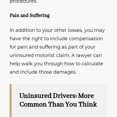
procedures.
Pain and Suffering
In addition to your other losses, you may
have the right to include compensation
for pain and suffering as part of your
uninsured motorist claim. A lawyer can
help walk you through how to calculate
and include those damages.
Uninsured Drivers: More
Common Than You Think