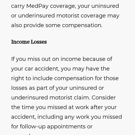
carry MedPay coverage, your uninsured
or underinsured motorist coverage may
also provide some compensation.
Income Losses
If you miss out on income because of
your car accident, you may have the
right to include compensation for those
losses as part of your uninsured or
underinsured motorist claim. Consider
the time you missed at work after your
accident, including any work you missed
for follow-up appointments or