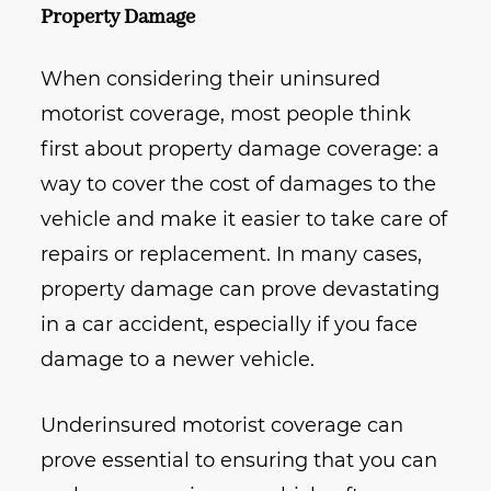
Property Damage
When considering their uninsured
motorist coverage, most people think
first about property damage coverage: a
way to cover the cost of damages to the
vehicle and make it easier to take care of
repairs or replacement. In many cases,
property damage can prove devastating
in a car accident, especially if you face
damage to a newer vehicle.
Underinsured motorist coverage can
prove essential to ensuring that you can