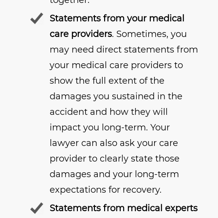
together.
Statements from your medical
care providers
. Sometimes, you
may need direct statements from
your medical care providers to
show the full extent of the
damages you sustained in the
accident and how they will
impact you long-term. Your
lawyer can also ask your care
provider to clearly state those
damages and your long-term
expectations for recovery.
Statements from medical experts