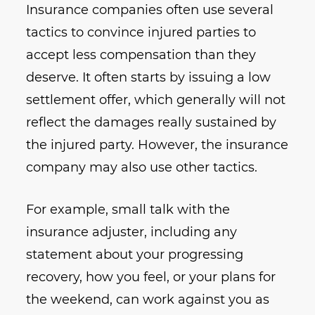
Insurance companies often use several
tactics to convince injured parties to
accept less compensation than they
deserve. It often starts by issuing a low
settlement offer, which generally will not
reflect the damages really sustained by
the injured party. However, the insurance
company may also use other tactics.
For example, small talk with the
insurance adjuster, including any
statement about your progressing
recovery, how you feel, or your plans for
the weekend, can work against you as