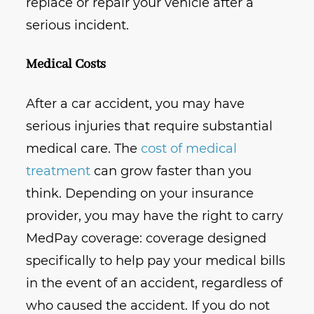
replace or repair your vehicle after a
serious incident.
Medical Costs
After a car accident, you may have
serious injuries that require substantial
medical care. The
cost of medical
treatment
can grow faster than you
think. Depending on your insurance
provider, you may have the right to carry
MedPay coverage: coverage designed
specifically to help pay your medical bills
in the event of an accident, regardless of
who caused the accident. If you do not