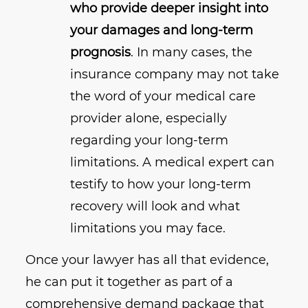
who provide deeper insight into
your damages and long-term
prognosis
. In many cases, the
insurance company may not take
the word of your medical care
provider alone, especially
regarding your long-term
limitations. A medical expert can
testify to how your long-term
recovery will look and what
limitations you may face.
Once your lawyer has all that evidence,
he can put it together as part of a
comprehensive demand package that