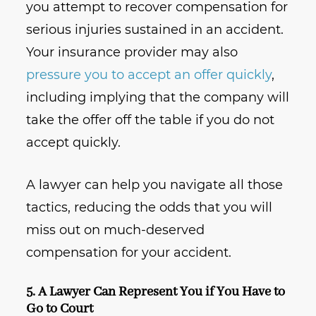
you attempt to recover compensation for
serious injuries sustained in an accident.
Your insurance provider may also
pressure you to accept an offer quickly
,
including implying that the company will
take the offer off the table if you do not
accept quickly.
A lawyer can help you navigate all those
tactics, reducing the odds that you will
miss out on much-deserved
compensation for your accident.
5. A Lawyer Can Represent You if You Have to
Go to Court