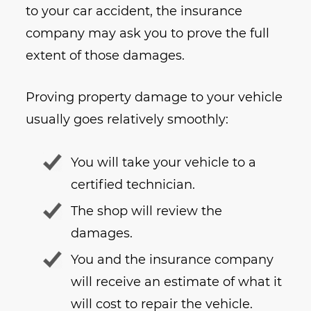
to your car accident, the insurance
company may ask you to prove the full
extent of those damages.
Proving property damage to your vehicle
usually goes relatively smoothly:
You will take your vehicle to a
certified technician.
The shop will review the
damages.
You and the insurance company
will receive an estimate of what it
will cost to repair the vehicle.