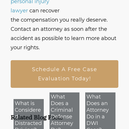
personal injury
lawyer
can recover
the compensation you really deserve.
Contact an attorney as soon after the
accident as possible to learn more about
your rights.
Schedule A Free Case
Evaluation Today!
What
What
What is
Does a
Does an
Considere
Criminal
Attorney
d
Defense
Do in a
Related Blog Posts
Distracted
Attorney
DWI