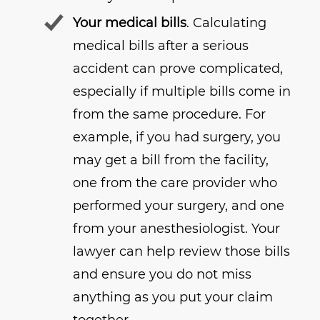
Your medical bills
. Calculating
medical bills after a serious
accident can prove complicated,
especially if multiple bills come in
from the same procedure. For
example, if you had surgery, you
may get a bill from the facility,
one from the care provider who
performed your surgery, and one
from your anesthesiologist. Your
lawyer can help review those bills
and ensure you do not miss
anything as you put your claim