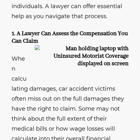
individuals. A lawyer can offer essential
help as you navigate that process.
1. A Lawyer Can Assess the Compensation You
Can Claim
Whe
n
calcu
lating damages, car accident victims
often miss out on the full damages they
have the right to claim. Some may not
think about the full extent of their
medical bills or how wage losses will
calculate into their overall financial