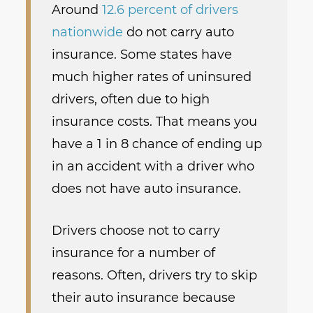
Around
12.6 percent of drivers
nationwide
do not carry auto
insurance. Some states have
much higher rates of uninsured
drivers, often due to high
insurance costs. That means you
have a 1 in 8 chance of ending up
in an accident with a driver who
does not have auto insurance.
Drivers choose not to carry
insurance for a number of
reasons. Often, drivers try to skip
their auto insurance because