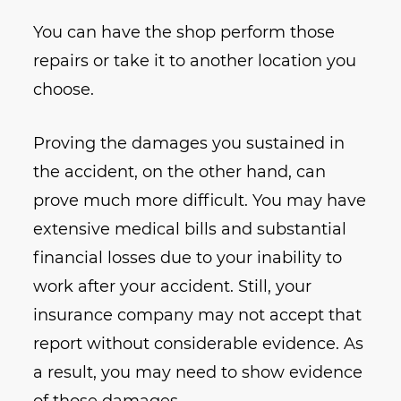
You can have the shop perform those
repairs or take it to another location you
choose.
Proving the damages you sustained in
the accident, on the other hand, can
prove much more difficult. You may have
extensive medical bills and substantial
financial losses due to your inability to
work after your accident. Still, your
insurance company may not accept that
report without considerable evidence. As
a result, you may need to show evidence