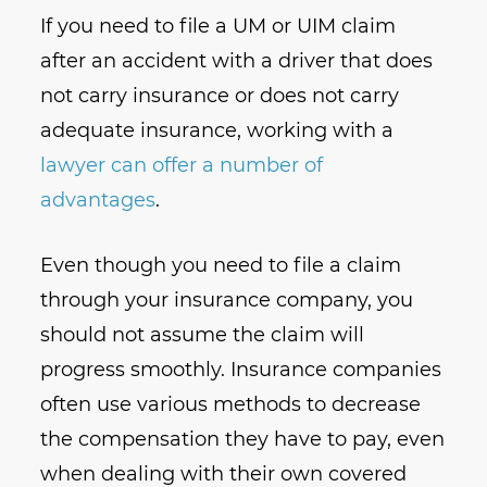
If you need to file a UM or UIM claim
after an accident with a driver that does
not carry insurance or does not carry
adequate insurance, working with a
lawyer can offer a number of
advantages
.
Even though you need to file a claim
through your insurance company, you
should not assume the claim will
progress smoothly. Insurance companies
often use various methods to decrease
the compensation they have to pay, even
when dealing with their own covered