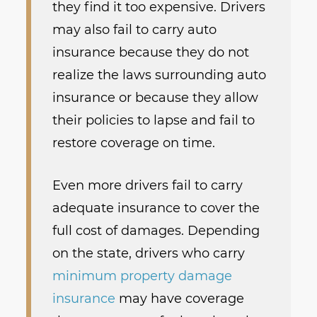
they find it too expensive. Drivers
may also fail to carry auto
insurance because they do not
realize the laws surrounding auto
insurance or because they allow
their policies to lapse and fail to
restore coverage on time.
Even more drivers fail to carry
adequate insurance to cover the
full cost of damages. Depending
on the state, drivers who carry
minimum property damage
insurance
may have coverage