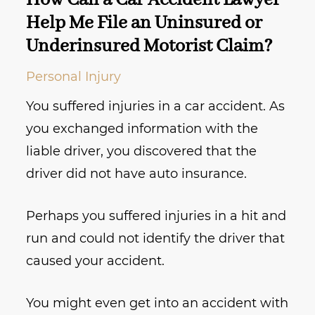
How Can a Car Accident Lawyer
Help Me File an Uninsured or
Underinsured Motorist Claim?
Personal Injury
You suffered injuries in a car accident. As
you exchanged information with the
liable driver, you discovered that the
driver did not have auto insurance.
Perhaps you suffered injuries in a hit and
run and could not identify the driver that
caused your accident.
You might even get into an accident with