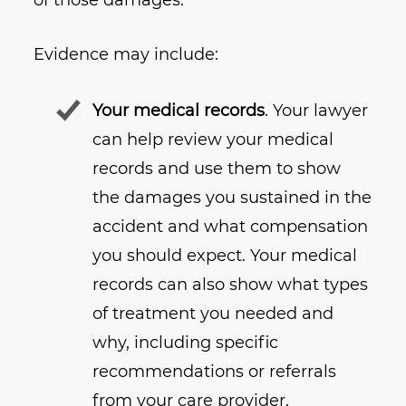
of those damages.
Evidence may include:
Your medical records
. Your lawyer
can help review your medical
records and use them to show
the damages you sustained in the
accident and what compensation
you should expect. Your medical
records can also show what types
of treatment you needed and
why, including specific
recommendations or referrals
from your care provider.