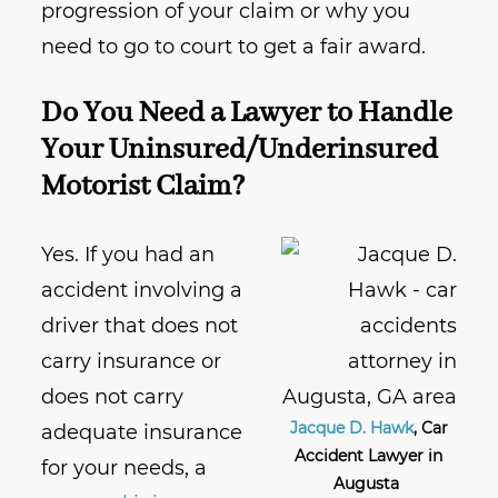
progression of your claim or why you
need to go to court to get a fair award.
Do You Need a Lawyer to Handle
Your Uninsured/Underinsured
Motorist Claim?
Yes. If you had an
accident involving a
driver that does not
carry insurance or
does not carry
Jacque D. Hawk
, Car
adequate insurance
Accident Lawyer in
for your needs, a
Augusta