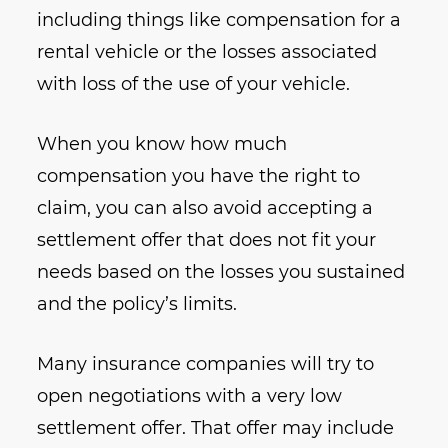
including things like compensation for a
rental vehicle or the losses associated
with loss of the use of your vehicle.
When you know how much
compensation you have the right to
claim, you can also avoid accepting a
settlement offer that does not fit your
needs based on the losses you sustained
and the policy’s limits.
Many insurance companies will try to
open negotiations with a very low
settlement offer. That offer may include