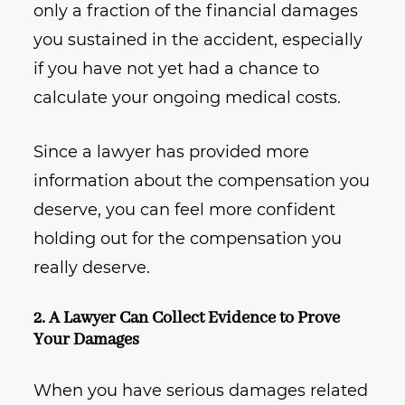
only a fraction of the financial damages
you sustained in the accident, especially
if you have not yet had a chance to
calculate your ongoing medical costs.
Since a lawyer has provided more
information about the compensation you
deserve, you can feel more confident
holding out for the compensation you
really deserve.
2. A Lawyer Can Collect Evidence to Prove
Your Damages
When you have serious damages related