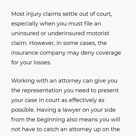
Most injury claims settle out of court,
especially when you must file an
uninsured or underinsured motorist
claim. However, in some cases, the
insurance company may deny coverage
for your losses.
Working with an attorney can give you
the representation you need to present
your case in court as effectively as
possible. Having a lawyer on your side
from the beginning also means you will
not have to catch an attorney up on the