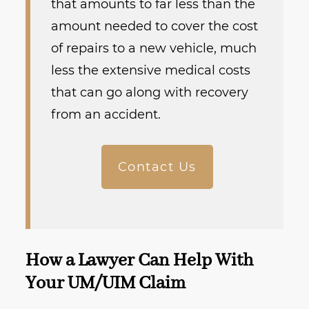
that amounts to far less than the
amount needed to cover the cost
of repairs to a new vehicle, much
less the extensive medical costs
that can go along with recovery
from an accident.
Contact Us
How a Lawyer Can Help With
Your UM/UIM Claim