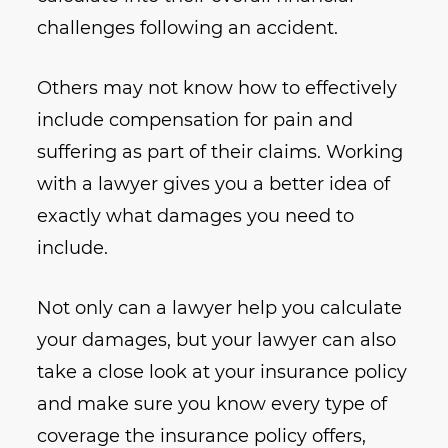
challenges following an accident.
Others may not know how to effectively
include compensation for pain and
suffering as part of their claims. Working
with a lawyer gives you a better idea of
exactly what damages you need to
include.
Not only can a lawyer help you calculate
your damages, but your lawyer can also
take a close look at your insurance policy
and make sure you know every type of
coverage the insurance policy offers,