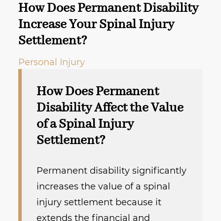
How Does Permanent Disability
Increase Your Spinal Injury
Settlement?
Personal Injury
How Does Permanent
Disability Affect the Value
of a Spinal Injury
Settlement?
Permanent disability significantly
increases the value of a spinal
injury settlement because it
extends the financial and