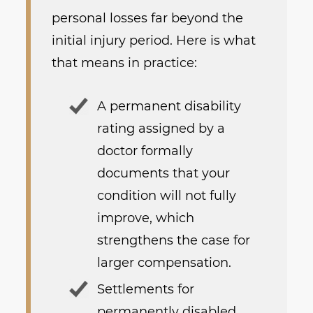
personal losses far beyond the
initial injury period. Here is what
that means in practice:
A permanent disability
rating assigned by a
doctor formally
documents that your
condition will not fully
improve, which
strengthens the case for
larger compensation.
Settlements for
permanently disabled