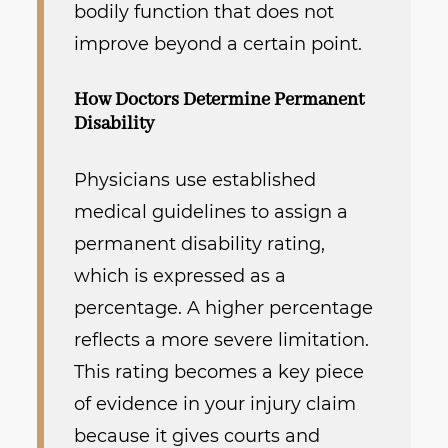
bodily function that does not
improve beyond a certain point.
How Doctors Determine Permanent
Disability
Physicians use established
medical guidelines to assign a
permanent disability rating,
which is expressed as a
percentage. A higher percentage
reflects a more severe limitation.
This rating becomes a key piece
of evidence in your injury claim
because it gives courts and