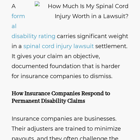
A
form
al
disability rating
carries significant weight
in a
spinal cord injury lawsuit
settlement.
It gives your claim an objective,
documented foundation that is harder
for insurance companies to dismiss.
How Insurance Companies Respond to
Permanent Disability Claims
Insurance companies are businesses.
Their adjusters are trained to minimize
payouts, and they often challenge the