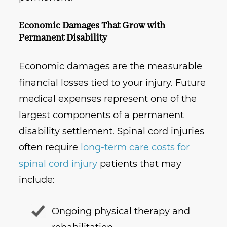
Economic Damages That Grow with
Permanent Disability
Economic damages are the measurable
financial losses tied to your injury. Future
medical expenses represent one of the
largest components of a permanent
disability settlement. Spinal cord injuries
often require
long-term care costs for
spinal cord injury
patients that may
include:
Ongoing physical therapy and