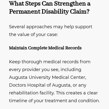
What Steps Can Strengthen a
Permanent Disability Claim?
Several approaches may help support
the value of your case:
Maintain Complete Medical Records
Keep thorough medical records from
every provider you see, including
Augusta University Medical Center,
Doctors Hospital of Augusta, or any
rehabilitation facility. This creates a clear
timeline of your treatment and condition.