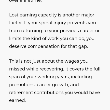
over a lifetime.
Lost earning capacity is another major
factor. If your spinal injury prevents you
from returning to your previous career or
limits the kind of work you can do, you
deserve compensation for that gap.
This is not just about the wages you
missed while recovering. It covers the full
span of your working years, including
promotions, career growth, and
retirement contributions you would have
earned.