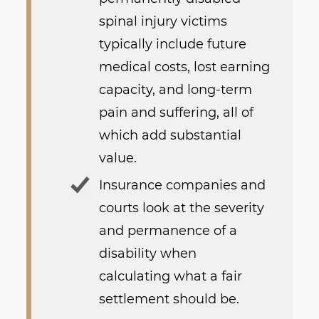
spinal injury victims
typically include future
medical costs, lost earning
capacity, and long-term
pain and suffering, all of
which add substantial
value.
Insurance companies and
courts look at the severity
and permanence of a
disability when
calculating what a fair
settlement should be.