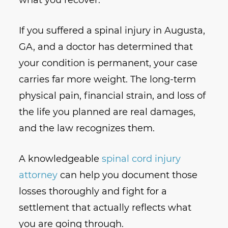
what you recover.
If you suffered a spinal injury in Augusta,
GA, and a doctor has determined that
your condition is permanent, your case
carries far more weight. The long-term
physical pain, financial strain, and loss of
the life you planned are real damages,
and the law recognizes them.
A knowledgeable
spinal cord injury
attorney
can help you document those
losses thoroughly and fight for a
settlement that actually reflects what
you are going through.