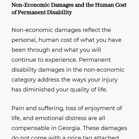
Non-Economic Damages and the Human Cost
of Permanent Disability
Non-economic damages reflect the
personal, human cost of what you have
been through and what you will
continue to experience. Permanent
disability damages in the non-economic
category address the ways your injury
has diminished your quality of life.
Pain and suffering, loss of enjoyment of
life, and emotional distress are all
compensable in Georgia. These damages
do not come with a price tag attached,