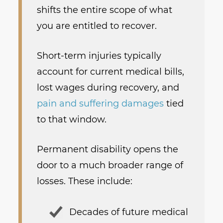
shifts the entire scope of what
you are entitled to recover.
Short-term injuries typically
account for current medical bills,
lost wages during recovery, and
pain and suffering damages
tied
to that window.
Permanent disability opens the
door to a much broader range of
losses. These include:
Decades of future medical