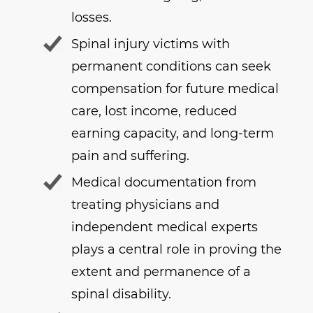
losses.
Spinal injury victims with
permanent conditions can seek
compensation for future medical
care, lost income, reduced
earning capacity, and long-term
pain and suffering.
Medical documentation from
treating physicians and
independent medical experts
plays a central role in proving the
extent and permanence of a
spinal disability.