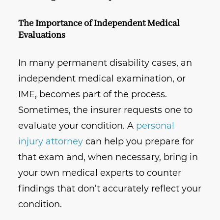
The Importance of Independent Medical
Evaluations
In many permanent disability cases, an
independent medical examination, or
IME, becomes part of the process.
Sometimes, the insurer requests one to
evaluate your condition. A
personal
injury attorney
can help you prepare for
that exam and, when necessary, bring in
your own medical experts to counter
findings that don’t accurately reflect your
condition.