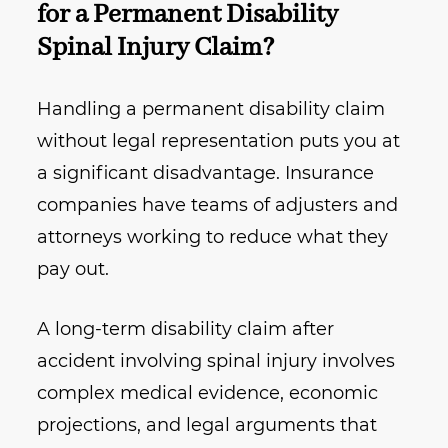
for a Permanent Disability
Spinal Injury Claim?
Handling a permanent disability claim
without legal representation puts you at
a significant disadvantage. Insurance
companies have teams of adjusters and
attorneys working to reduce what they
pay out.
A long-term disability claim after
accident involving spinal injury involves
complex medical evidence, economic
projections, and legal arguments that