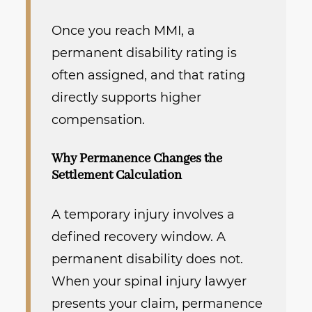
Once you reach MMI, a
permanent disability rating is
often assigned, and that rating
directly supports higher
compensation.
Why Permanence Changes the
Settlement Calculation
A temporary injury involves a
defined recovery window. A
permanent disability does not.
When your spinal injury lawyer
presents your claim, permanence