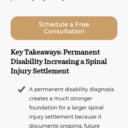
Schedule a Free
Consultation
Key Takeaways: Permanent
Disability Increasing a Spinal
Injury Settlement
A permanent disability diagnosis
creates a much stronger
foundation for a larger spinal
injury settlement because it
documents ongoing, future