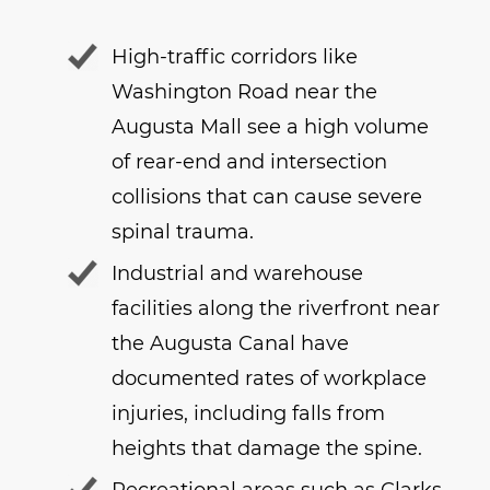
High-traffic corridors like
Washington Road near the
Augusta Mall see a high volume
of rear-end and intersection
collisions that can cause severe
spinal trauma.
Industrial and warehouse
facilities along the riverfront near
the Augusta Canal have
documented rates of workplace
injuries, including falls from
heights that damage the spine.
Recreational areas such as Clarks