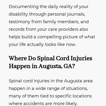
Documenting the daily reality of your
disability through personal journals,
testimony from family members, and
records from your care providers also
helps build a compelling picture of what
your life actually looks like now.
Where Do Spinal Cord Injuries
Happen in Augusta, GA?
Spinal cord injuries in the Augusta area
happen in a wide range of situations,
many of them tied to specific locations
where accidents are more likely.