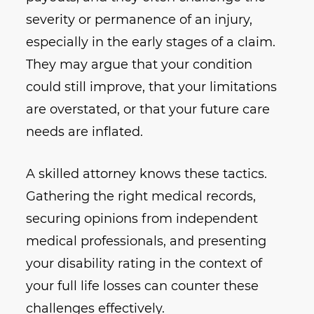
severity or permanence of an injury,
especially in the early stages of a claim.
They may argue that your condition
could still improve, that your limitations
are overstated, or that your future care
needs are inflated.
A skilled attorney knows these tactics.
Gathering the right medical records,
securing opinions from independent
medical professionals, and presenting
your disability rating in the context of
your full life losses can counter these
challenges effectively.