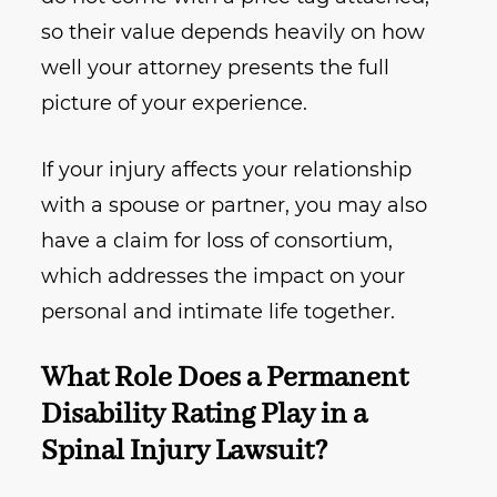
so their value depends heavily on how
well your attorney presents the full
picture of your experience.
If your injury affects your relationship
with a spouse or partner, you may also
have a claim for loss of consortium,
which addresses the impact on your
personal and intimate life together.
What Role Does a Permanent
Disability Rating Play in a
Spinal Injury Lawsuit?