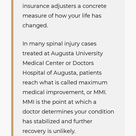
insurance adjusters a concrete
measure of how your life has
changed.
In many spinal injury cases
treated at Augusta University
Medical Center or Doctors
Hospital of Augusta, patients
reach what is called maximum
medical improvement, or MMI.
MMI is the point at which a
doctor determines your condition
has stabilized and further
recovery is unlikely.