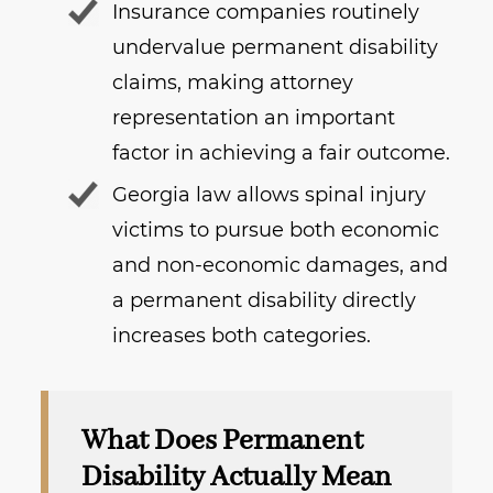
Insurance companies routinely
undervalue permanent disability
claims, making attorney
representation an important
factor in achieving a fair outcome.
Georgia law allows spinal injury
victims to pursue both economic
and non-economic damages, and
a permanent disability directly
increases both categories.
What Does Permanent
Disability Actually Mean