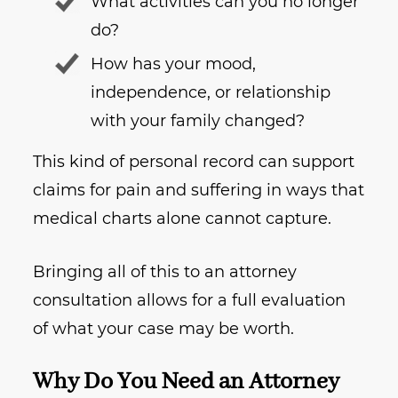
What activities can you no longer
do?
How has your mood,
independence, or relationship
with your family changed?
This kind of personal record can support
claims for pain and suffering in ways that
medical charts alone cannot capture.
Bringing all of this to an attorney
consultation allows for a full evaluation
of what your case may be worth.
Why Do You Need an Attorney