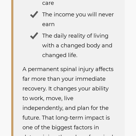
care
The income you will never
earn
The daily reality of living
with a changed body and
changed life.
A permanent spinal injury affects
far more than your immediate
recovery. It changes your ability
to work, move, live
independently, and plan for the
future. That long-term impact is
one of the biggest factors in