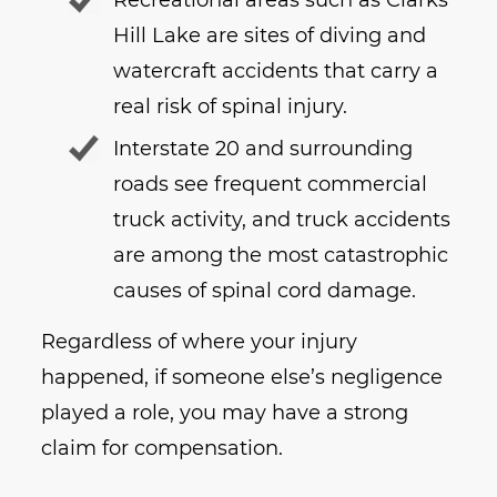
Hill Lake are sites of diving and
watercraft accidents that carry a
real risk of spinal injury.
Interstate 20 and surrounding
roads see frequent commercial
truck activity, and truck accidents
are among the most catastrophic
causes of spinal cord damage.
Regardless of where your injury
happened, if someone else’s negligence
played a role, you may have a strong
claim for compensation.