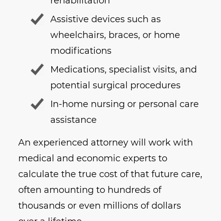
rehabilitation
Assistive devices such as
wheelchairs, braces, or home
modifications
Medications, specialist visits, and
potential surgical procedures
In-home nursing or personal care
assistance
An experienced attorney will work with
medical and economic experts to
calculate the true cost of that future care,
often amounting to hundreds of
thousands or even millions of dollars