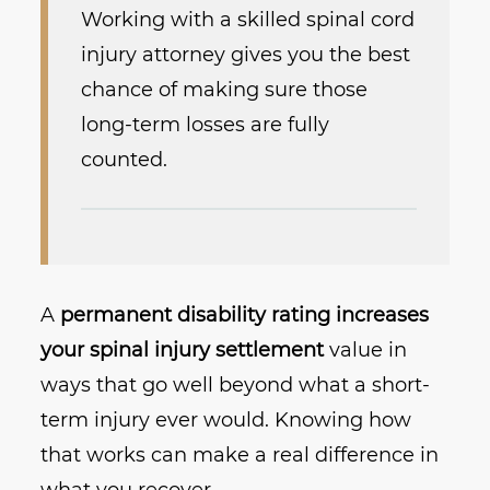
Working with a skilled spinal cord
injury attorney gives you the best
chance of making sure those
long-term losses are fully
counted.
A
permanent disability rating increases
your spinal injury settlement
value in
ways that go well beyond what a short-
term injury ever would. Knowing how
that works can make a real difference in