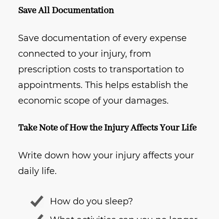
Save All Documentation
Save documentation of every expense
connected to your injury, from
prescription costs to transportation to
appointments. This helps establish the
economic scope of your damages.
Take Note of How the Injury Affects Your Life
Write down how your injury affects your
daily life.
How do you sleep?