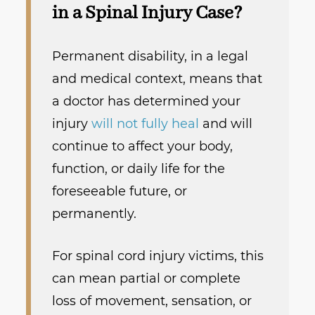
in a Spinal Injury Case?
Permanent disability, in a legal
and medical context, means that
a doctor has determined your
injury
will not fully heal
and will
continue to affect your body,
function, or daily life for the
foreseeable future, or
permanently.
For spinal cord injury victims, this
can mean partial or complete
loss of movement, sensation, or