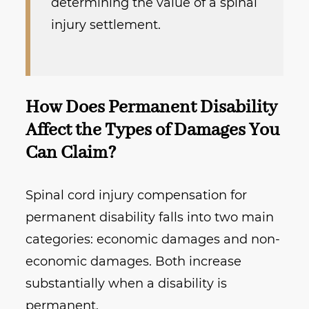
determining the value of a spinal
injury settlement.
How Does Permanent Disability
Affect the Types of Damages You
Can Claim?
Spinal cord injury compensation for
permanent disability falls into two main
categories: economic damages and non-
economic damages. Both increase
substantially when a disability is
permanent.