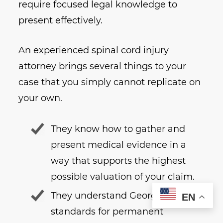
require focused legal knowledge to
present effectively.
An experienced spinal cord injury
attorney brings several things to your
case that you simply cannot replicate on
your own.
They know how to gather and
present medical evidence in a
way that supports the highest
possible valuation of your claim.
They understand Georgia’s legal
EN
standards for permanent