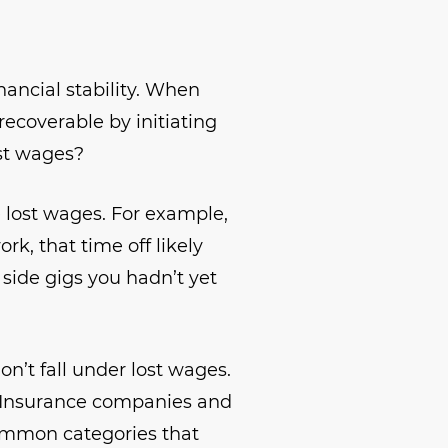
inancial stability. When
recoverable by initiating
ost wages?
e lost wages. For example,
rk, that time off likely
 side gigs you hadn’t yet
on’t fall under lost wages.
Insurance companies and
common categories that