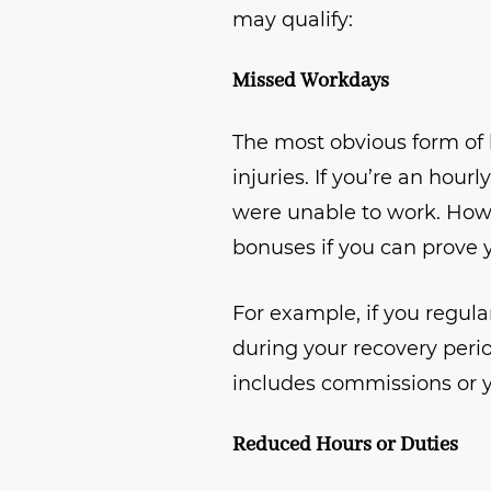
may qualify:
Missed Workdays
The most obvious form of 
injuries. If you’re an hour
were unable to work. Howev
bonuses if you can prove
For example, if you regul
during your recovery period
includes commissions or y
Reduced Hours or Duties