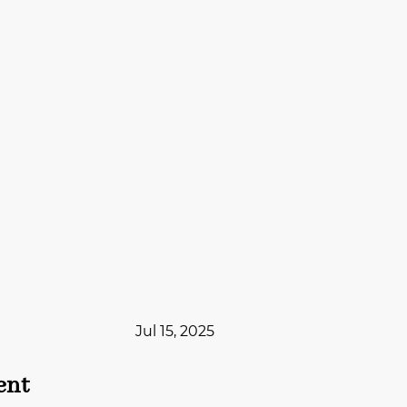
Jul 15, 2025
ent