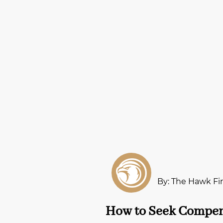
By: The Hawk Fi
How to Seek Compens