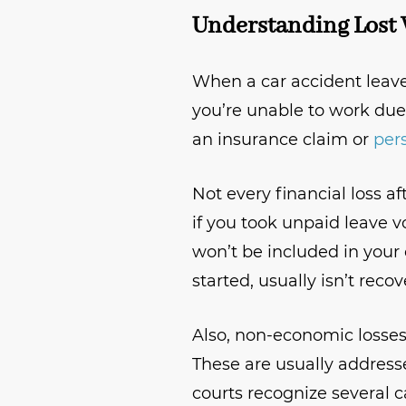
Understanding Lost 
When a car accident leav
you’re unable to work due
an insurance claim or
pers
Not every financial loss a
if you took unpaid leave v
won’t be included in your 
started, usually isn’t recov
Also, non-economic losses,
These are usually addres
courts recognize several 