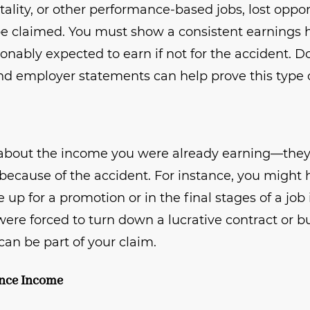
itality, or other performance-based jobs, lost oppo
 be claimed. You must show a consistent earnings 
sonably expected to earn if not for the accident.
and employer statements can help prove this type o
 about the income you were already earning—they 
because of the accident. For instance, you might h
e up for a promotion or in the final stages of a jo
u were forced to turn down a lucrative contract or 
 can be part of your claim.
ance Income