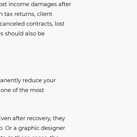
lost income damages after
 tax returns, client
canceled contracts, lost
es should also be
manently reduce your
, one of the most
Even after recovery, they
b. Or a graphic designer