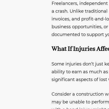
Freelancers, independent
a crash. Unlike traditiona
invoices, and profit-and-l
business opportunities, or
documented to support yo
What If Injuries Aff
Some injuries don’t just 
ability to earn as much as
significant aspects of los
Consider a construction w
may be unable to perform h