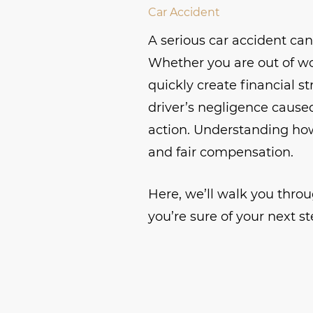
Car Accident
A serious car accident can d
Whether you are out of wo
quickly create financial s
driver’s negligence caused
action. Understanding how
and fair compensation.
Here, we’ll walk you throu
you’re sure of your next st