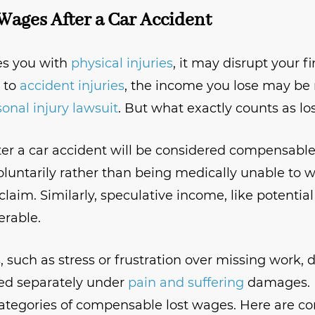
Wages After a Car Accident
es you with
physical injuries
, it may disrupt your f
 to
accident injuries
, the income you lose may be 
onal injury lawsuit
. But what exactly counts as l
fter a car accident will be considered compensabl
oluntarily rather than being medically unable to wo
claim. Similarly, speculative income, like potential
erable.
 such as stress or frustration over missing work, d
sed separately under
pain and suffering
damages. 
categories of compensable lost wages. Here are 