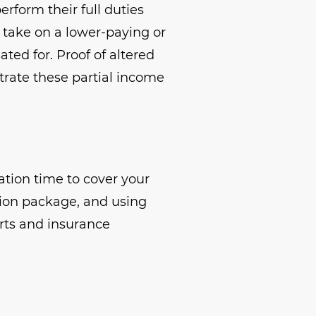
rform their full duties
o take on a lower-paying or
ted for. Proof of altered
trate these partial income
ation time to cover your
tion package, and using
rts and insurance