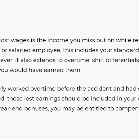
lost wages is the income you miss out on while r
ly or salaried employee, this includes your standar
er, it also extends to overtime, shift differenti
 you would have earned them.
arly worked overtime before the accident and had 
, those lost earnings should be included in your cl
ear-end bonuses, you may be entitled to compensa