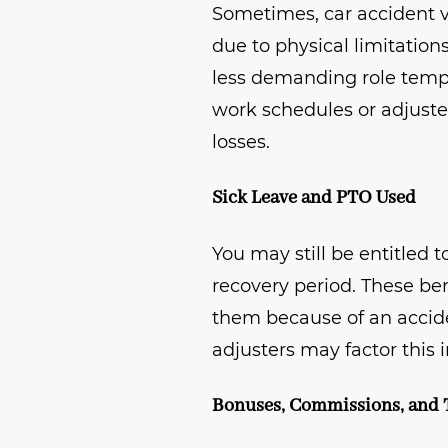
Sometimes, car accident vi
due to physical limitation
less demanding role tempo
work schedules or adjuste
losses.
Sick Leave and PTO Used
You may still be entitled 
recovery period. These be
them because of an accide
adjusters may factor this i
Bonuses, Commissions, and 