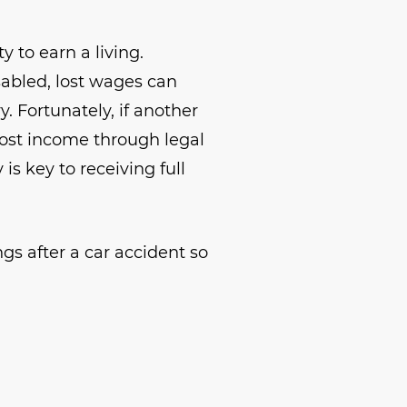
y to earn a living.
sabled, lost wages can
. Fortunately, if another
lost income through legal
s key to receiving full
ngs after a car accident so