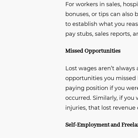
For workers in sales, hosp
bonuses, or tips can also
to establish what you rea
pay stubs, sales reports, 
Missed Opportunities
Lost wages aren’t always
opportunities you missed 
paying position if you wer
occurred. Similarly, if yo
injuries, that lost revenue
Self-Employment and Freel