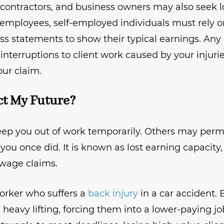
 contractors, and business owners may also seek 
l employees, self-employed individuals must rely on
oss statements to show their typical earnings. Any 
 interruptions to client work caused by your injuri
ur claim.
ect My Future?
keep you out of work temporarily. Others may per
 you once did. It is known as lost earning capacity
t wage claims.
orker who suffers a
back injury
in a car accident. 
eavy lifting, forcing them into a lower-paying jo