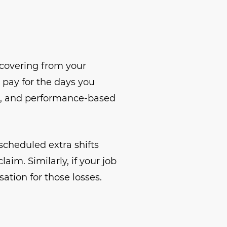
ecovering from your
d pay for the days you
als, and performance-based
scheduled extra shifts
aim. Similarly, if your job
tion for those losses.