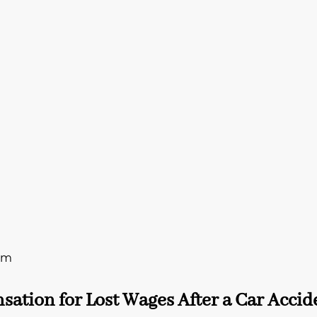
rm
ation for Lost Wages After a Car Accid