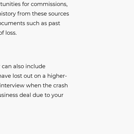
rtunities for commissions,
history from these sources
 Documents such as past
f loss.
can also include
ave lost out on a higher-
b interview when the crash
business deal due to your