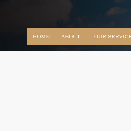
HOME
ABOUT
OUR SERVIC