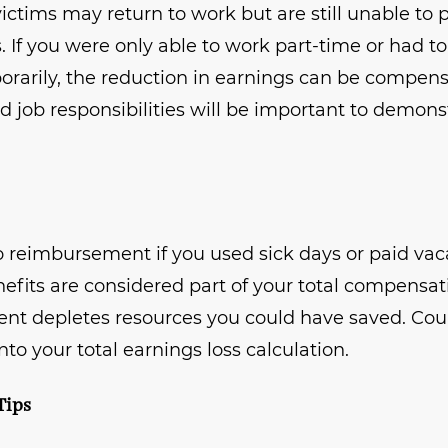
ctims may return to work but are still unable to pe
s. If you were only able to work part-time or had t
rarily, the reduction in earnings can be compensa
d job responsibilities will be important to demons
to reimbursement if you used sick days or paid vac
nefits are considered part of your total compensa
nt depletes resources you could have saved. Cou
nto your total earnings loss calculation.
Tips