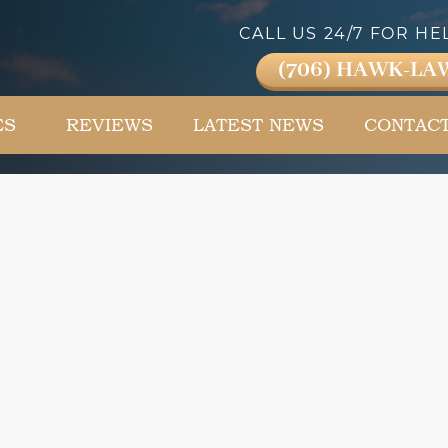
CALL US 24/7 FOR HE
(706) HAWK-LA
ES
REVIEWS
LATEST NEWS
CONTAC