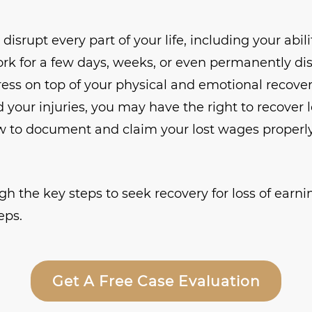
isrupt every part of your life, including your abilit
rk for a few days, weeks, or even permanently di
tress on top of your physical and emotional recovery
 your injuries, you may have the right to recover 
 to document and claim your lost wages properly i
gh the key steps to seek recovery for loss of earni
eps.
Get A Free Case Evaluation