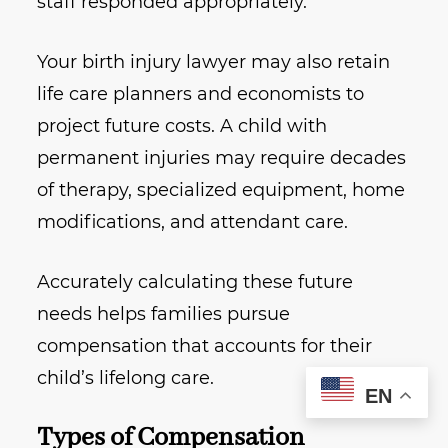
staff responded appropriately.
Your birth injury lawyer may also retain
life care planners and economists to
project future costs. A child with
permanent injuries may require decades
of therapy, specialized equipment, home
modifications, and attendant care.
Accurately calculating these future
needs helps families pursue
compensation that accounts for their
child’s lifelong care.
EN
Types of Compensation