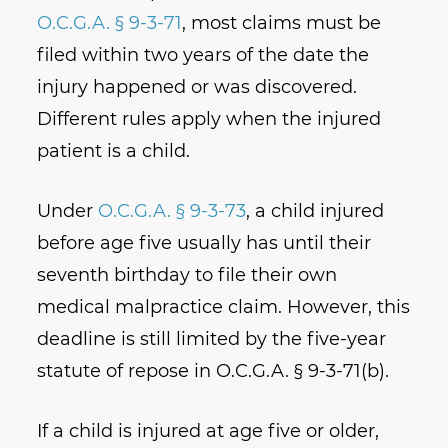
O.C.G.A. § 9-3-71
, most claims must be
filed within two years of the date the
injury happened or was discovered.
Different rules apply when the injured
patient is a child.
Under
O.C.G.A. § 9-3-73
, a child injured
before age five usually has until their
seventh birthday to file their own
medical malpractice claim. However, this
deadline is still limited by the five-year
statute of repose in O.C.G.A. § 9-3-71(b).
If a child is injured at age five or older,