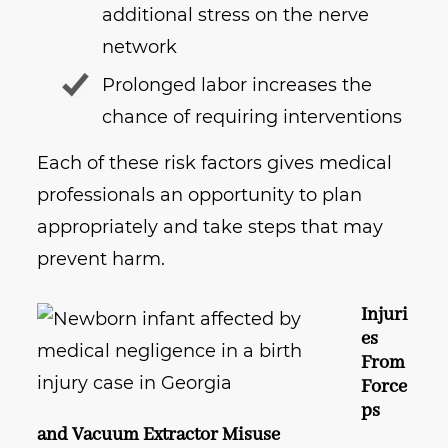
additional stress on the nerve
network
Prolonged labor increases the
chance of requiring interventions
Each of these risk factors gives medical
professionals an opportunity to plan
appropriately and take steps that may
prevent harm.
Injuri
es
From
Force
ps
and Vacuum Extractor Misuse