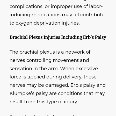
complications, or improper use of labor-
inducing medications may all contribute
to oxygen deprivation injuries.
Brachial Plexus Injuries Including Erb’s Palsy
The brachial plexus is a network of
nerves controlling movement and
sensation in the arm. When excessive
force is applied during delivery, these
nerves may be damaged. Erb’s palsy and
Klumpke’s palsy are conditions that may
result from this type of injury.