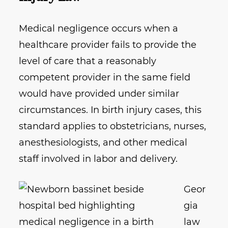
Medical negligence occurs when a
healthcare provider fails to provide the
level of care that a reasonably
competent provider in the same field
would have provided under similar
circumstances. In birth injury cases, this
standard applies to obstetricians, nurses,
anesthesiologists, and other medical
staff involved in labor and delivery.
Geor
gia
law