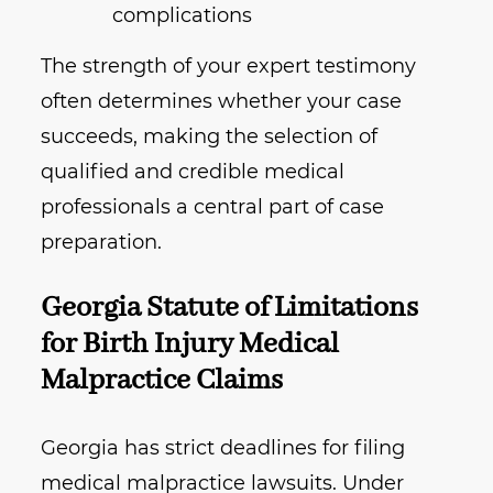
complications
The strength of your expert testimony
often determines whether your case
succeeds, making the selection of
qualified and credible medical
professionals a central part of case
preparation.
Georgia Statute of Limitations
for Birth Injury Medical
Malpractice Claims
Georgia has strict deadlines for filing
medical malpractice lawsuits. Under