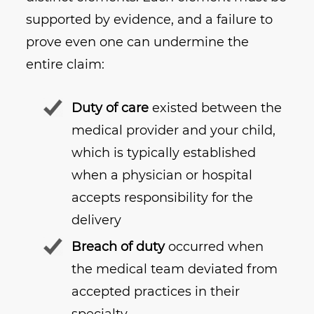
supported by evidence, and a failure to
prove even one can undermine the
entire claim:
Duty of care
existed between the
medical provider and your child,
which is typically established
when a physician or hospital
accepts responsibility for the
delivery
Breach of duty
occurred when
the medical team deviated from
accepted practices in their
specialty