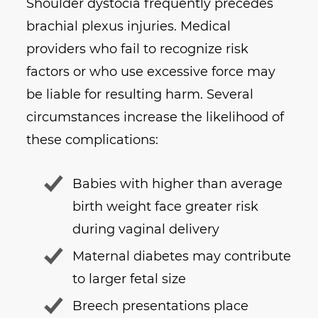
Shoulder dystocia frequently precedes
brachial plexus injuries. Medical
providers who fail to recognize risk
factors or who use excessive force may
be liable for resulting harm. Several
circumstances increase the likelihood of
these complications:
Babies with higher than average
birth weight face greater risk
during vaginal delivery
Maternal diabetes may contribute
to larger fetal size
Breech presentations place