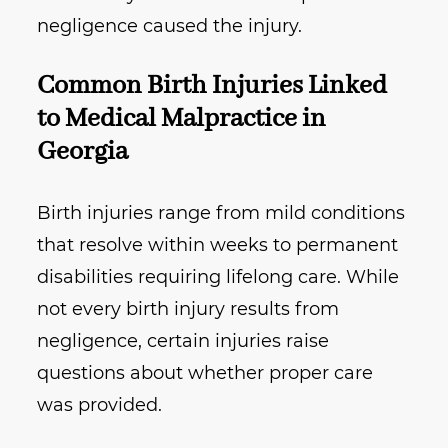
negligence caused the injury.
Common Birth Injuries Linked
to Medical Malpractice in
Georgia
Birth injuries range from mild conditions
that resolve within weeks to permanent
disabilities requiring lifelong care. While
not every birth injury results from
negligence, certain injuries raise
questions about whether proper care
was provided.