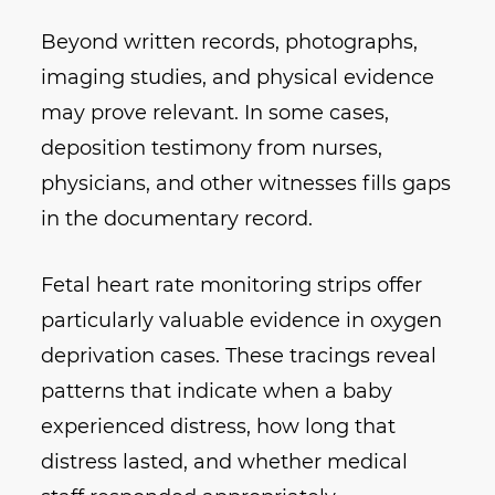
Beyond written records, photographs,
imaging studies, and physical evidence
may prove relevant. In some cases,
deposition testimony from nurses,
physicians, and other witnesses fills gaps
in the documentary record.
Fetal heart rate monitoring strips offer
particularly valuable evidence in oxygen
deprivation cases. These tracings reveal
patterns that indicate when a baby
experienced distress, how long that
distress lasted, and whether medical