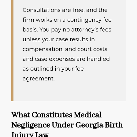
Consultations are free, and the
firm works on a contingency fee
basis. You pay no attorney’s fees
unless your case results in
compensation, and court costs
and case expenses are handled
as outlined in your fee
agreement.
What Constitutes Medical
Negligence Under Georgia Birth
Injury Law