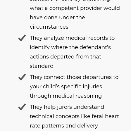
what a competent provider would
have done under the
circumstances
They analyze medical records to
identify where the defendant’s
actions departed from that
standard
They connect those departures to
your child’s specific injuries
through medical reasoning
They help jurors understand
technical concepts like fetal heart
rate patterns and delivery