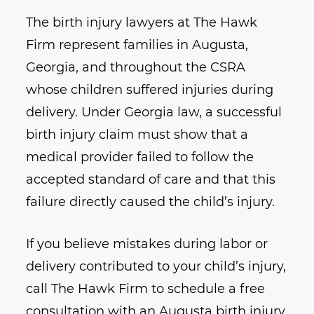
The birth injury lawyers at The Hawk
Firm represent families in Augusta,
Georgia, and throughout the CSRA
whose children suffered injuries during
delivery. Under Georgia law, a successful
birth injury claim must show that a
medical provider failed to follow the
accepted standard of care and that this
failure directly caused the child’s injury.
If you believe mistakes during labor or
delivery contributed to your child’s injury,
call The Hawk Firm to schedule a free
consultation with an Augusta birth injury