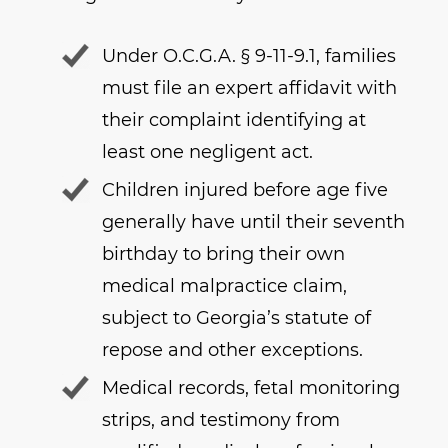
Under O.C.G.A. § 9-11-9.1, families
must file an expert affidavit with
their complaint identifying at
least one negligent act.
Children injured before age five
generally have until their seventh
birthday to bring their own
medical malpractice claim,
subject to Georgia’s statute of
repose and other exceptions.
Medical records, fetal monitoring
strips, and testimony from