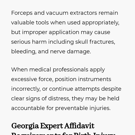
Forceps and vacuum extractors remain
valuable tools when used appropriately,
but improper application may cause
serious harm including skull fractures,
bleeding, and nerve damage.
When medical professionals apply
excessive force, position instruments
incorrectly, or continue attempts despite
clear signs of distress, they may be held
accountable for preventable injuries.
Georgia Expert Affidavit