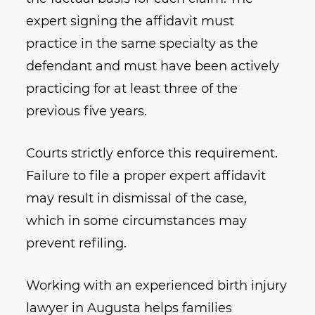
expert signing the affidavit must
practice in the same specialty as the
defendant and must have been actively
practicing for at least three of the
previous five years.
Courts strictly enforce this requirement.
Failure to file a proper expert affidavit
may result in dismissal of the case,
which in some circumstances may
prevent refiling.
Working with an experienced birth injury
lawyer in Augusta helps families