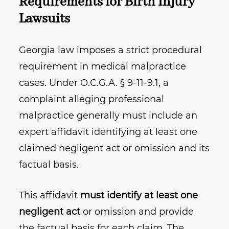
Requirements for Birth Injury
Lawsuits
Georgia law imposes a strict procedural
requirement in medical malpractice
cases. Under O.C.G.A. § 9‑11‑9.1, a
complaint alleging professional
malpractice generally must include an
expert affidavit identifying at least one
claimed negligent act or omission and its
factual basis.
This affidavit
must identify at least one
negligent act
or omission and provide
the factual basis for each claim. The