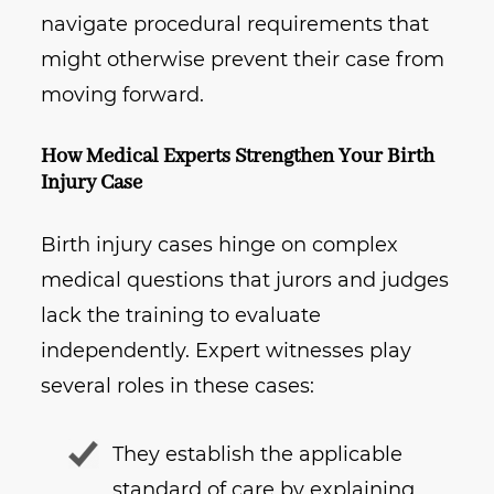
navigate procedural requirements that
might otherwise prevent their case from
moving forward.
How Medical Experts Strengthen Your Birth
Injury Case
Birth injury cases hinge on complex
medical questions that jurors and judges
lack the training to evaluate
independently. Expert witnesses play
several roles in these cases:
They establish the applicable
standard of care by explaining