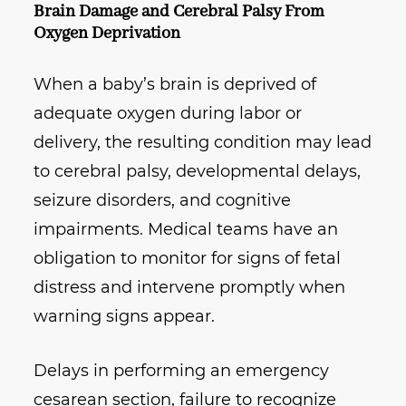
Brain Damage and Cerebral Palsy From
Oxygen Deprivation
When a baby’s brain is deprived of
adequate oxygen during labor or
delivery, the resulting condition may lead
to cerebral palsy, developmental delays,
seizure disorders, and cognitive
impairments. Medical teams have an
obligation to monitor for signs of fetal
distress and intervene promptly when
warning signs appear.
Delays in performing an emergency
cesarean section, failure to recognize