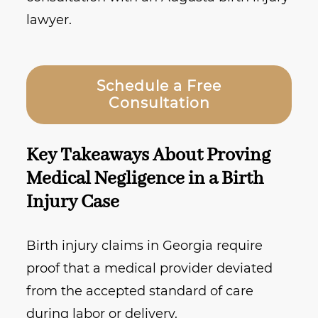
lawyer.
Schedule a Free
Consultation
Key Takeaways About Proving
Medical Negligence in a Birth
Injury Case
Birth injury claims in Georgia require
proof that a medical provider deviated
from the accepted standard of care
during labor or delivery.