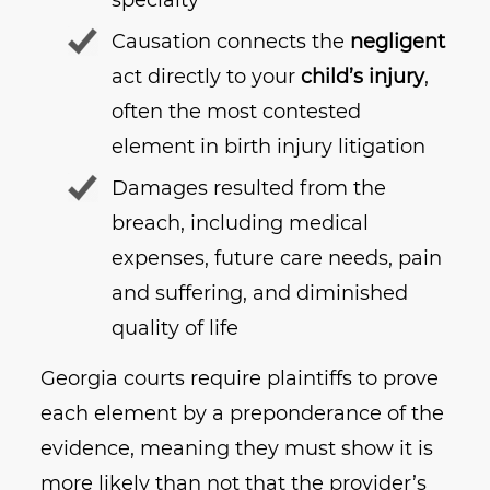
Causation connects the
negligent
act directly to your
child’s injury
,
often the most contested
element in birth injury litigation
Damages resulted from the
breach, including medical
expenses, future care needs, pain
and suffering, and diminished
quality of life
Georgia courts require plaintiffs to prove
each element by a preponderance of the
evidence, meaning they must show it is
more likely than not that the provider’s