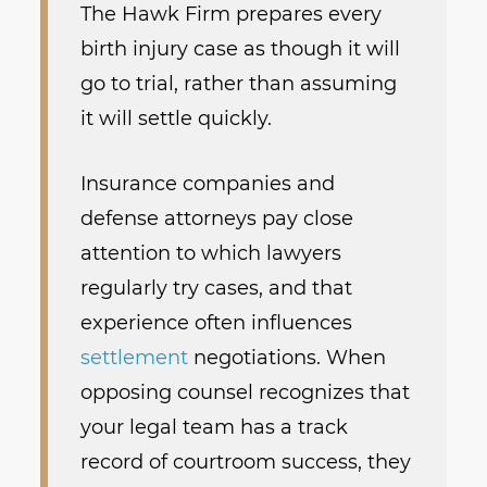
The Hawk Firm prepares every
birth injury case as though it will
go to trial, rather than assuming
it will settle quickly.
Insurance companies and
defense attorneys pay close
attention to which lawyers
regularly try cases, and that
experience often influences
settlement
negotiations. When
opposing counsel recognizes that
your legal team has a track
record of courtroom success, they