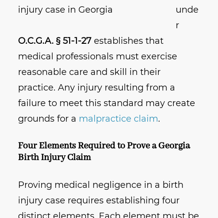
unde
r
O.C.G.A. § 51-1-27
establishes that
medical professionals must exercise
reasonable care and skill in their
practice. Any injury resulting from a
failure to meet this standard may create
grounds for a
malpractice claim
.
Four Elements Required to Prove a Georgia
Birth Injury Claim
Proving medical negligence in a birth
injury case requires establishing four
distinct elements. Each element must be