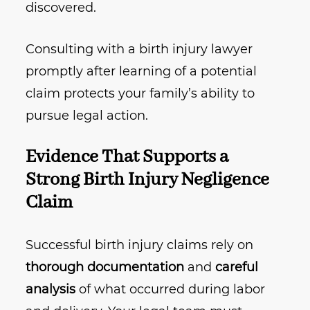
discovered.
Consulting with a birth injury lawyer
promptly after learning of a potential
claim protects your family’s ability to
pursue legal action.
Evidence That Supports a
Strong Birth Injury Negligence
Claim
Successful birth injury claims rely on
thorough documentation
and
careful
analysis
of what occurred during labor