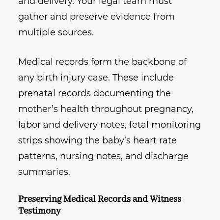
and delivery. Your legal team must
gather and preserve evidence from
multiple sources.
Medical records form the backbone of
any birth injury case. These include
prenatal records documenting the
mother’s health throughout pregnancy,
labor and delivery notes, fetal monitoring
strips showing the baby’s heart rate
patterns, nursing notes, and discharge
summaries.
Preserving Medical Records and Witness
Testimony