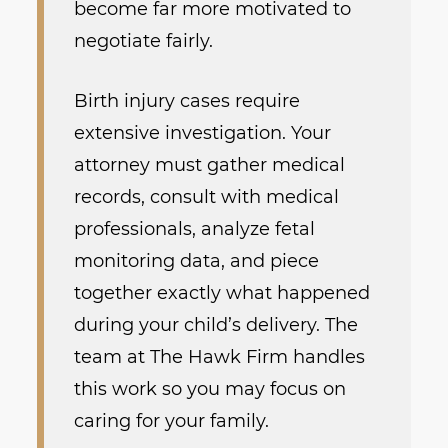
become far more motivated to
negotiate fairly.
Birth injury cases require
extensive investigation. Your
attorney must gather medical
records, consult with medical
professionals, analyze fetal
monitoring data, and piece
together exactly what happened
during your child’s delivery. The
team at The Hawk Firm handles
this work so you may focus on
caring for your family.