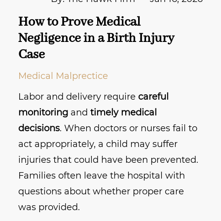
How to Prove Medical
Negligence in a Birth Injury
Case
Medical Malprectice
Labor and delivery require
careful
monitoring
and
timely medical
decisions
. When doctors or nurses fail to
act appropriately, a child may suffer
injuries that could have been prevented.
Families often leave the hospital with
questions about whether proper care
was provided.