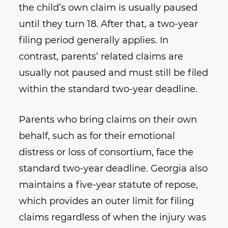
the child’s own claim is usually paused
until they turn 18. After that, a two-year
filing period generally applies. In
contrast, parents’ related claims are
usually not paused and must still be filed
within the standard two-year deadline.
Parents who bring claims on their own
behalf, such as for their emotional
distress or loss of consortium, face the
standard two-year deadline. Georgia also
maintains a five-year statute of repose,
which provides an outer limit for filing
claims regardless of when the injury was