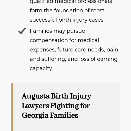
qualified medical professionals
form the foundation of most
successful birth injury cases.
Families may pursue
compensation for medical
expenses, future care needs, pain
and suffering, and loss of earning
capacity.
Augusta Birth Injury
Lawyers Fighting for
Georgia Families