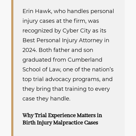
Erin Hawk, who handles personal
injury cases at the firm, was
recognized by Cyber City as its
Best Personal Injury Attorney in
2024. Both father and son
graduated from Cumberland
School of Law, one of the nation’s
top trial advocacy programs, and
they bring that training to every
case they handle.
Why Trial Experience Matters in
Birth Injury Malpractice Cases