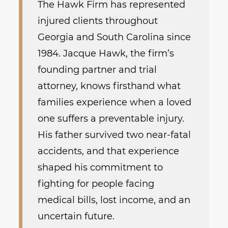
The Hawk Firm has represented
injured clients throughout
Georgia and South Carolina since
1984. Jacque Hawk, the firm’s
founding partner and trial
attorney, knows firsthand what
families experience when a loved
one suffers a preventable injury.
His father survived two near-fatal
accidents, and that experience
shaped his commitment to
fighting for people facing
medical bills, lost income, and an
uncertain future.