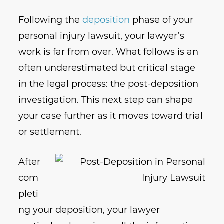
Following the
deposition
phase of your
personal injury lawsuit, your lawyer’s
work is far from over. What follows is an
often underestimated but critical stage
in the legal process: the post-deposition
investigation. This next step can shape
your case further as it moves toward trial
or settlement.
After
com
pleti
ng your deposition, your lawyer