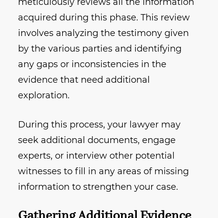
meticulously reviews all the information
acquired during this phase. This review
involves analyzing the testimony given
by the various parties and identifying
any gaps or inconsistencies in the
evidence that need additional
exploration.
During this process, your lawyer may
seek additional documents, engage
experts, or interview other potential
witnesses to fill in any areas of missing
information to strengthen your case.
Gathering Additional Evidence