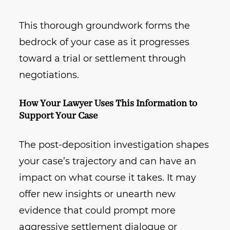
This thorough groundwork forms the
bedrock of your case as it progresses
toward a trial or settlement through
negotiations.
How Your Lawyer Uses This Information to
Support Your Case
The post-deposition investigation shapes
your case’s trajectory and can have an
impact on what course it takes. It may
offer new insights or unearth new
evidence that could prompt more
aggressive settlement dialogue or