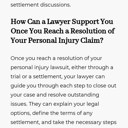
settlement discussions.
How Can a Lawyer Support You
Once You Reach a Resolution of
Your Personal Injury Claim?
Once you reach a resolution of your
personal injury lawsuit, either through a
trial or a settlement, your lawyer can
guide you through each step to close out
your case and resolve outstanding
issues. They can explain your legal
options, define the terms of any
settlement, and take the necessary steps