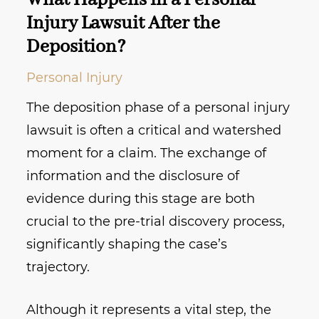
What Happens in a Personal
Injury Lawsuit After the
Deposition?
Personal Injury
The deposition phase of a personal injury
lawsuit is often a critical and watershed
moment for a claim. The exchange of
information and the disclosure of
evidence during this stage are both
crucial to the pre-trial discovery process,
significantly shaping the case’s
trajectory.
Although it represents a vital step, the