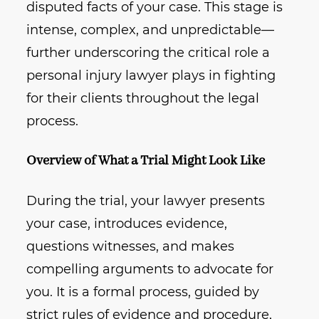
disputed facts of your case. This stage is
intense, complex, and unpredictable—
further underscoring the critical role a
personal injury lawyer plays in fighting
for their clients throughout the legal
process.
Overview of What a Trial Might Look Like
During the trial, your lawyer presents
your case, introduces evidence,
questions witnesses, and makes
compelling arguments to advocate for
you. It is a formal process, guided by
strict rules of evidence and procedure,