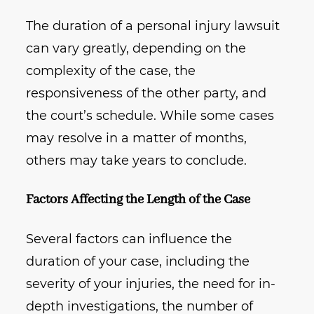
The duration of a personal injury lawsuit
can vary greatly, depending on the
complexity of the case, the
responsiveness of the other party, and
the court’s schedule. While some cases
may resolve in a matter of months,
others may take years to conclude.
Factors Affecting the Length of the Case
Several factors can influence the
duration of your case, including the
severity of your injuries, the need for in-
depth investigations, the number of