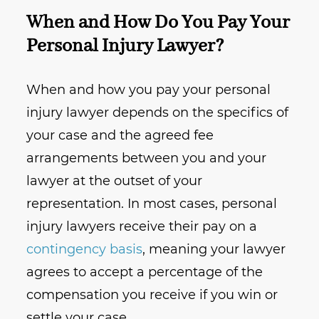
When and How Do You Pay Your
Personal Injury Lawyer?
When and how you pay your personal
injury lawyer depends on the specifics of
your case and the agreed fee
arrangements between you and your
lawyer at the outset of your
representation. In most cases, personal
injury lawyers receive their pay on a
contingency basis
, meaning your lawyer
agrees to accept a percentage of the
compensation you receive if you win or
settle your case.