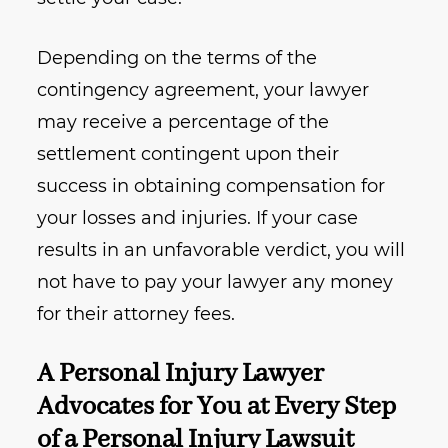
Depending on the terms of the
contingency agreement, your lawyer
may receive a percentage of the
settlement contingent upon their
success in obtaining compensation for
your losses and injuries. If your case
results in an unfavorable verdict, you will
not have to pay your lawyer any money
for their attorney fees.
A Personal Injury Lawyer
Advocates for You at Every Step
of a Personal Injury Lawsuit