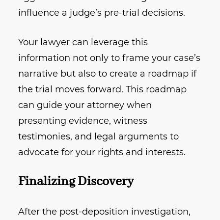
influence a judge’s pre-trial decisions.
Your lawyer can leverage this
information not only to frame your case’s
narrative but also to create a roadmap if
the trial moves forward. This roadmap
can guide your attorney when
presenting evidence, witness
testimonies, and legal arguments to
advocate for your rights and interests.
Finalizing Discovery
After the post-deposition investigation,