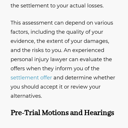
the settlement to your actual losses.
This assessment can depend on various
factors, including the quality of your
evidence, the extent of your damages,
and the risks to you. An experienced
personal injury lawyer can evaluate the
offers when they inform you of the
settlement offer
and determine whether
you should accept it or review your
alternatives.
Pre-Trial Motions and Hearings