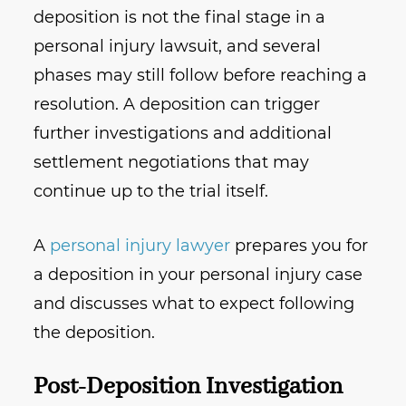
deposition is not the final stage in a
personal injury lawsuit, and several
phases may still follow before reaching a
resolution. A deposition can trigger
further investigations and additional
settlement negotiations that may
continue up to the trial itself.
A
personal injury lawyer
prepares you for
a deposition in your personal injury case
and discusses what to expect following
the deposition.
Post-Deposition Investigation