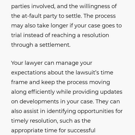
parties involved, and the willingness of
the at-fault party to settle. The process
may also take longer if your case goes to
trial instead of reaching a resolution
through a settlement.
Your lawyer can manage your
expectations about the lawsuit’s time
frame and keep the process moving
along efficiently while providing updates
on developments in your case. They can
also assist in identifying opportunities for
timely resolution, such as the
appropriate time for successful