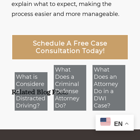
explain what to expect, making the
process easier and more manageable.
Schedule A Free Case
Consultation Today!
What
What
What is
Does a
Does an
Considere
Criminal
Attorney
d
Defense
Do in a
Related Blog Posts
Distracted
Attorney
DWI
Driving?
Do?
Case?
EN