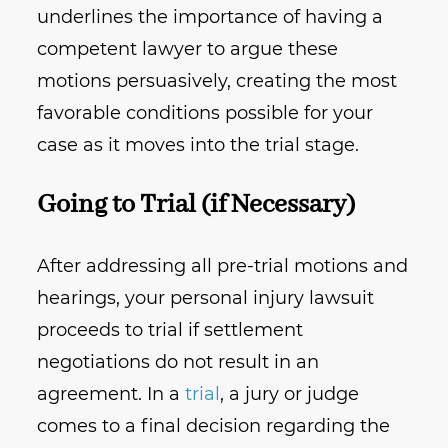
underlines the importance of having a
competent lawyer to argue these
motions persuasively, creating the most
favorable conditions possible for your
case as it moves into the trial stage.
Going to Trial (if Necessary)
After addressing all pre-trial motions and
hearings, your personal injury lawsuit
proceeds to trial if settlement
negotiations do not result in an
agreement. In a
trial
, a jury or judge
comes to a final decision regarding the