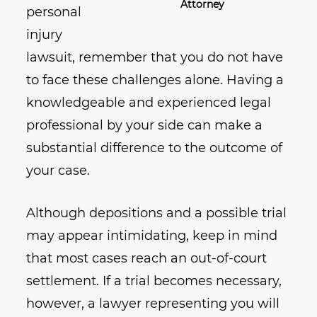
Attorney
personal
injury
lawsuit, remember that you do not have
to face these challenges alone. Having a
knowledgeable and experienced legal
professional by your side can make a
substantial difference to the outcome of
your case.
Although depositions and a possible trial
may appear intimidating, keep in mind
that most cases reach an out-of-court
settlement. If a trial becomes necessary,
however, a lawyer representing you will