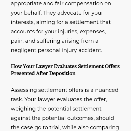
appropriate and fair compensation on
your behalf. They advocate for your
interests, aiming for a settlement that
accounts for your injuries, expenses,
pain, and suffering arising from a
negligent personal injury accident.
How Your Lawyer Evaluates Settlement Offers
Presented After Deposition
Assessing settlement offers is a nuanced
task. Your lawyer evaluates the offer,
weighing the potential settlement
against the potential outcomes, should
the case go to trial, while also comparing