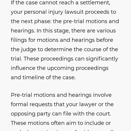
If the case cannot reach a settlement,
your personal injury lawsuit proceeds to
the next phase: the pre-trial motions and
hearings. In this stage, there are various
filings for motions and hearings before
the judge to determine the course of the
trial. These proceedings can significantly
influence the upcoming proceedings
and timeline of the case.
Pre-trial motions and hearings involve
formal requests that your lawyer or the
opposing party can file with the court.
These motions often aim to include or