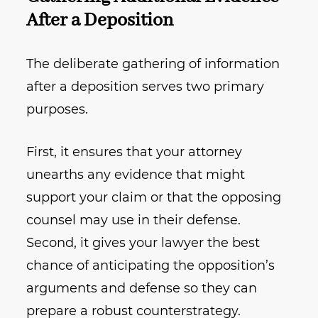
After a Deposition
The deliberate gathering of information
after a deposition serves two primary
purposes.
First, it ensures that your attorney
unearths any evidence that might
support your claim or that the opposing
counsel may use in their defense.
Second, it gives your lawyer the best
chance of anticipating the opposition’s
arguments and defense so they can
prepare a robust counterstrategy.