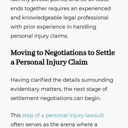
ends together requires an experienced
and knowledgeable legal professional
with prior experience in handling
personal injury claims.
Moving to Negotiations to Settle
a Personal Injury Claim
Having clarified the details surrounding
evidentiary matters, the next stage of
settlement negotiations can begin.
This
step of a personal injury lawsuit
often serves as the arena where a