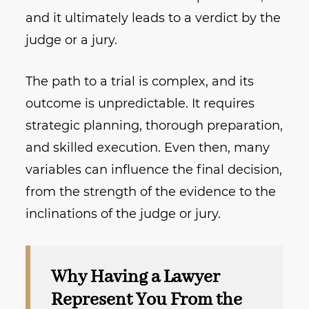
and it ultimately leads to a verdict by the
judge or a jury.
The path to a trial is complex, and its
outcome is unpredictable. It requires
strategic planning, thorough preparation,
and skilled execution. Even then, many
variables can influence the final decision,
from the strength of the evidence to the
inclinations of the judge or jury.
Why Having a Lawyer
Represent You From the