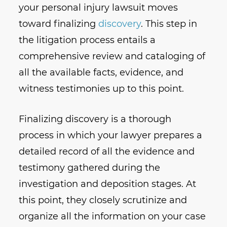
your personal injury lawsuit moves
toward finalizing
discovery
. This step in
the litigation process entails a
comprehensive review and cataloging of
all the available facts, evidence, and
witness testimonies up to this point.
Finalizing discovery is a thorough
process in which your lawyer prepares a
detailed record of all the evidence and
testimony gathered during the
investigation and deposition stages. At
this point, they closely scrutinize and
organize all the information on your case