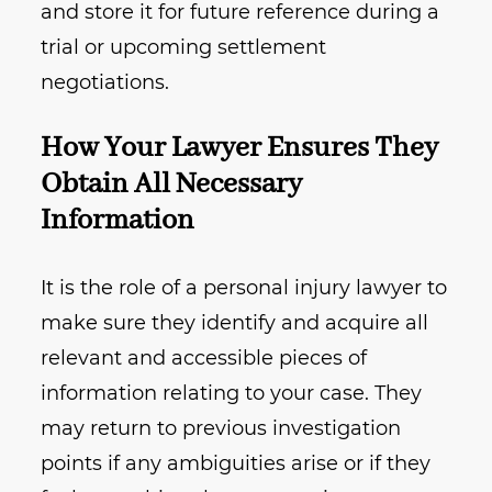
and store it for future reference during a
trial or upcoming settlement
negotiations.
How Your Lawyer Ensures They
Obtain All Necessary
Information
It is the role of a personal injury lawyer to
make sure they identify and acquire all
relevant and accessible pieces of
information relating to your case. They
may return to previous investigation
points if any ambiguities arise or if they