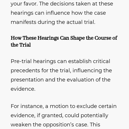
your favor. The decisions taken at these
hearings can influence how the case
manifests during the actual trial.
How These Hearings Can Shape the Course of
the Trial
Pre-trial hearings can establish critical
precedents for the trial, influencing the
presentation and the evaluation of the
evidence.
For instance, a motion to exclude certain
evidence, if granted, could potentially
weaken the opposition’s case. This