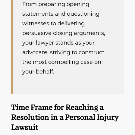
From preparing opening
statements and questioning
witnesses to delivering
persuasive closing arguments,
your lawyer stands as your
advocate, striving to construct
the most compelling case on
your behalf.
Time Frame for Reaching a
Resolution in a Personal Injury
Lawsuit