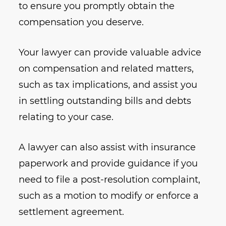
to ensure you promptly obtain the
compensation you deserve.
Your lawyer can provide valuable advice
on compensation and related matters,
such as tax implications, and assist you
in settling outstanding bills and debts
relating to your case.
A lawyer can also assist with insurance
paperwork and provide guidance if you
need to file a post-resolution complaint,
such as a motion to modify or enforce a
settlement agreement.