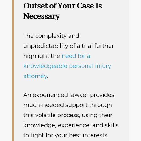
Outset of Your Case Is
Necessary
The complexity and
unpredictability of a trial further
highlight the
need for a
knowledgeable personal injury
attorney
.
An experienced lawyer provides
much-needed support through
this volatile process, using their
knowledge, experience, and skills
to fight for your best interests.