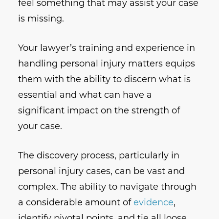
feel something that may assist your case
is missing.
Your lawyer’s training and experience in
handling personal injury matters equips
them with the ability to discern what is
essential and what can have a
significant impact on the strength of
your case.
The discovery process, particularly in
personal injury cases, can be vast and
complex. The ability to navigate through
a considerable amount of
evidence
,
identify pivotal points, and tie all loose