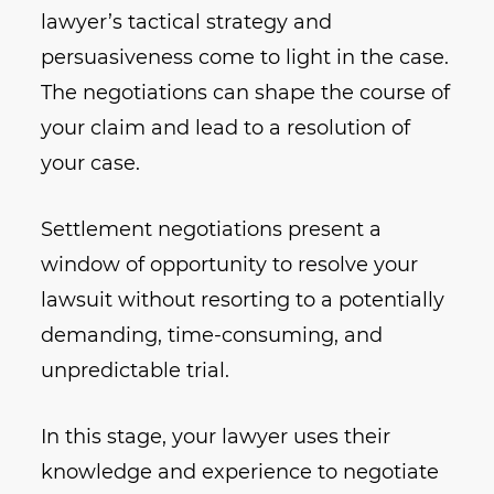
lawyer’s tactical strategy and
persuasiveness come to light in the case.
The negotiations can shape the course of
your claim and lead to a resolution of
your case.
Settlement negotiations present a
window of opportunity to resolve your
lawsuit without resorting to a potentially
demanding, time-consuming, and
unpredictable trial.
In this stage, your lawyer uses their
knowledge and experience to negotiate