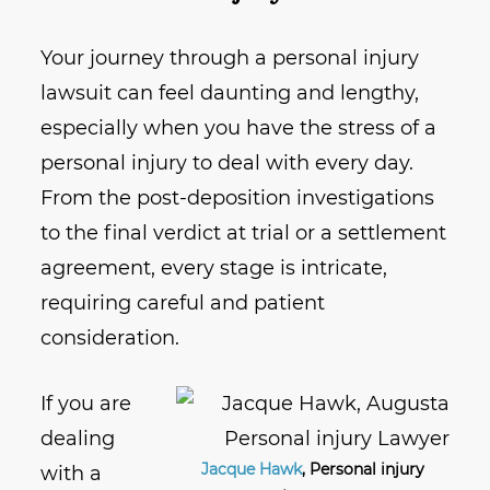
Your journey through a personal injury
lawsuit can feel daunting and lengthy,
especially when you have the stress of a
personal injury to deal with every day.
From the post-deposition investigations
to the final verdict at trial or a settlement
agreement, every stage is intricate,
requiring careful and patient
consideration.
If you are
dealing
Jacque Hawk
, Personal injury
with a