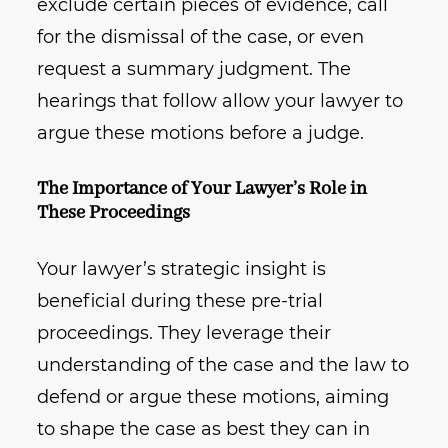
exclude certain pieces of evidence, call
for the dismissal of the case, or even
request a summary judgment. The
hearings that follow allow your lawyer to
argue these motions before a judge.
The Importance of Your Lawyer’s Role in
These Proceedings
Your lawyer’s strategic insight is
beneficial during these pre-trial
proceedings. They leverage their
understanding of the case and the law to
defend or argue these motions, aiming
to shape the case as best they can in