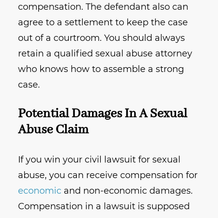
compensation. The defendant also can
agree to a settlement to keep the case
out of a courtroom. You should always
retain a qualified sexual abuse attorney
who knows how to assemble a strong
case.
Potential Damages In A Sexual
Abuse Claim
If you win your civil lawsuit for sexual
abuse, you can receive compensation for
economic
and non-economic damages.
Compensation in a lawsuit is supposed