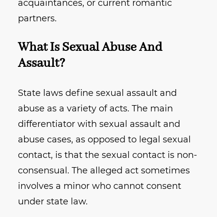
acquaintances, or current romantic
partners.
What Is Sexual Abuse And
Assault?
State laws define sexual assault and
abuse as a variety of acts. The main
differentiator with sexual assault and
abuse cases, as opposed to legal sexual
contact, is that the sexual contact is non-
consensual. The alleged act sometimes
involves a minor who cannot consent
under state law.