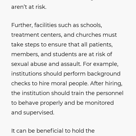
aren’t at risk.
Further, facilities such as schools,
treatment centers, and churches must
take steps to ensure that all patients,
members, and students are at risk of
sexual abuse and assault. For example,
institutions should perform background
checks to hire moral people. After hiring,
the institution should train the personnel
to behave properly and be monitored
and supervised.
It can be beneficial to hold the