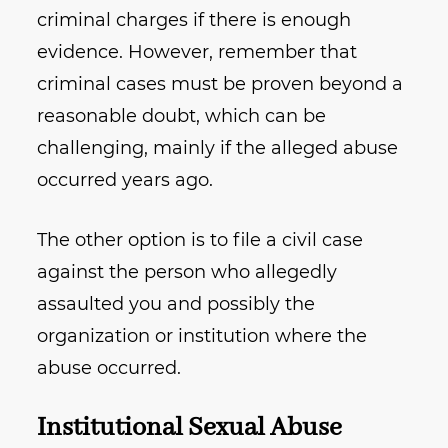
criminal charges if there is enough
evidence. However, remember that
criminal cases must be proven beyond a
reasonable doubt, which can be
challenging, mainly if the alleged abuse
occurred years ago.
The other option is to file a civil case
against the person who allegedly
assaulted you and possibly the
organization or institution where the
abuse occurred.
Institutional Sexual Abuse