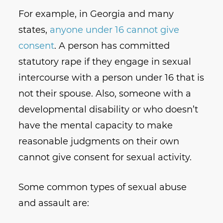
For example, in Georgia and many
states,
anyone under 16 cannot give
consent
. A person has committed
statutory rape if they engage in sexual
intercourse with a person under 16 that is
not their spouse. Also, someone with a
developmental disability or who doesn’t
have the mental capacity to make
reasonable judgments on their own
cannot give consent for sexual activity.
Some common types of sexual abuse
and assault are: