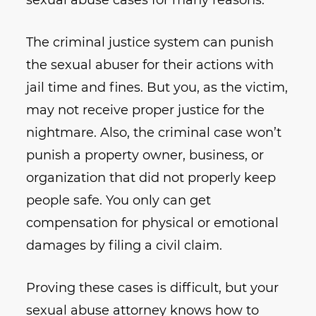
The criminal justice system can punish
the sexual abuser for their actions with
jail time and fines. But you, as the victim,
may not receive proper justice for the
nightmare. Also, the criminal case won’t
punish a property owner, business, or
organization that did not properly keep
people safe. You only can get
compensation for physical or emotional
damages by filing a civil claim.
Proving these cases is difficult, but your
sexual abuse attorney knows how to