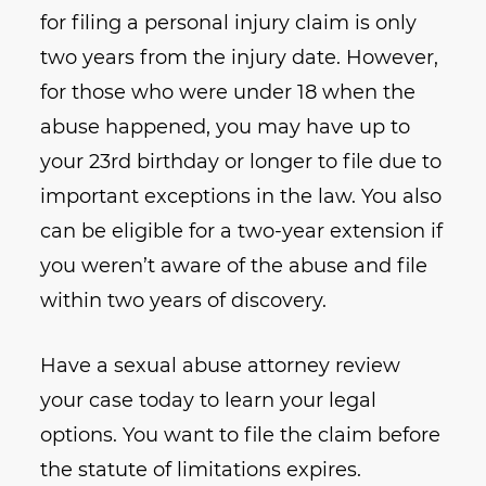
for filing a personal injury claim is only
two years from the injury date. However,
for those who were under 18 when the
abuse happened, you may have up to
your 23rd birthday or longer to file due to
important exceptions in the law. You also
can be eligible for a two-year extension if
you weren’t aware of the abuse and file
within two years of discovery.
Have a sexual abuse attorney review
your case today to learn your legal
options. You want to file the claim before
the statute of limitations expires.