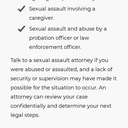
Sexual assault involving a
caregiver.
Sexual assault and abuse by a
probation officer or law
enforcement officer.
Talk to a sexual assault attorney if you
were abused or assaulted, and a lack of
security or supervision may have made it
possible for the situation to occur. An
attorney can review your case
confidentially and determine your next
legal steps.