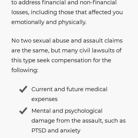
to address financial and non-financial
losses, including those that affected you
emotionally and physically.
No two sexual abuse and assault claims
are the same, but many civil lawsuits of
this type seek compensation for the
following:
Current and future medical
expenses
Mental and psychological
damage from the assault, such as
PTSD and anxiety