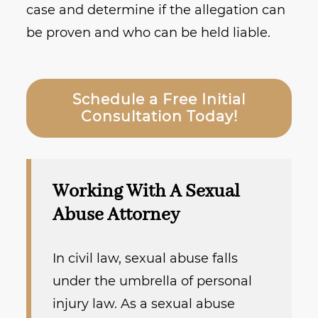
case and determine if the allegation can
be proven and who can be held liable.
Schedule a Free Initial
Consultation Today!
Working With A Sexual
Abuse Attorney
In civil law, sexual abuse falls
under the umbrella of personal
injury law. As a sexual abuse