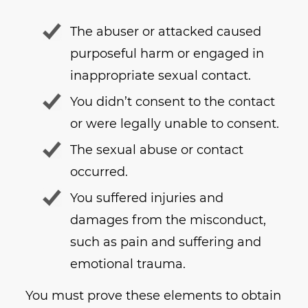
The abuser or attacked caused
purposeful harm or engaged in
inappropriate sexual contact.
You didn’t consent to the contact
or were legally unable to consent.
The sexual abuse or contact
occurred.
You suffered injuries and
damages from the misconduct,
such as pain and suffering and
emotional trauma.
You must prove these elements to obtain