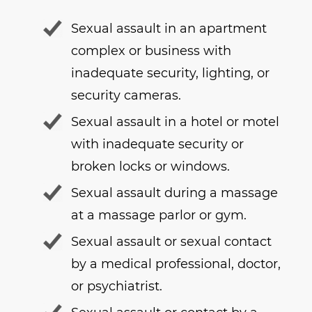
Sexual assault in an apartment
complex or business with
inadequate security, lighting, or
security cameras.
Sexual assault in a hotel or motel
with inadequate security or
broken locks or windows.
Sexual assault during a massage
at a massage parlor or gym.
Sexual assault or sexual contact
by a medical professional, doctor,
or psychiatrist.