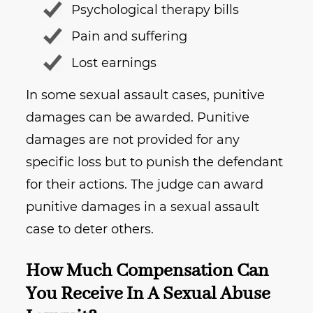
Psychological therapy bills
Pain and suffering
Lost earnings
In some sexual assault cases, punitive
damages can be awarded. Punitive
damages are not provided for any
specific loss but to punish the defendant
for their actions. The judge can award
punitive damages in a sexual assault
case to deter others.
How Much Compensation Can
You Receive In A Sexual Abuse