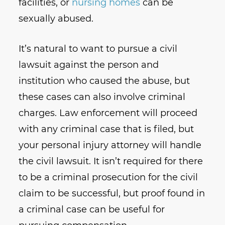
facilities, or
nursing homes
can be
sexually abused.
It’s natural to want to pursue a civil
lawsuit against the person and
institution who caused the abuse, but
these cases can also involve criminal
charges. Law enforcement will proceed
with any criminal case that is filed, but
your personal injury attorney will handle
the civil lawsuit. It isn’t required for there
to be a criminal prosecution for the civil
claim to be successful, but proof found in
a criminal case can be useful for