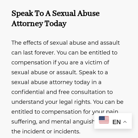
Speak To A Sexual Abuse
Attorney Today
The effects of sexual abuse and assault
can last forever. You can be entitled to
compensation if you are a victim of
sexual abuse or assault. Speak to a
sexual abuse attorney today in a
confidential and free consultation to
understand your legal rights. You can be
entitled to compensation for your pain,
suffering, and mental anguish related to
EN
the incident or incidents.