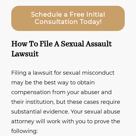
Schedule a Free Initial
Consultation Today!
How To File A Sexual Assault
Lawsuit
Filing a lawsuit for sexual misconduct
may be the best way to obtain
compensation from your abuser and
their institution, but these cases require
substantial evidence. Your sexual abuse
attorney will work with you to prove the
following: