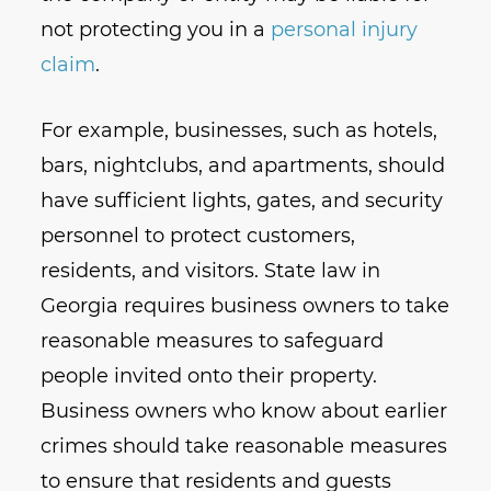
not protecting you in a
personal injury
claim
.
For example, businesses, such as hotels,
bars, nightclubs, and apartments, should
have sufficient lights, gates, and security
personnel to protect customers,
residents, and visitors. State law in
Georgia requires business owners to take
reasonable measures to safeguard
people invited onto their property.
Business owners who know about earlier
crimes should take reasonable measures
to ensure that residents and guests