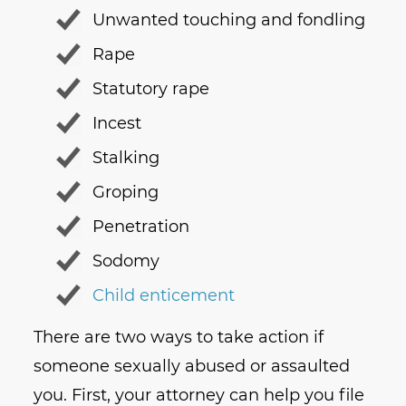
Unwanted touching and fondling
Rape
Statutory rape
Incest
Stalking
Groping
Penetration
Sodomy
Child enticement
There are two ways to take action if
someone sexually abused or assaulted
you. First, your attorney can help you file