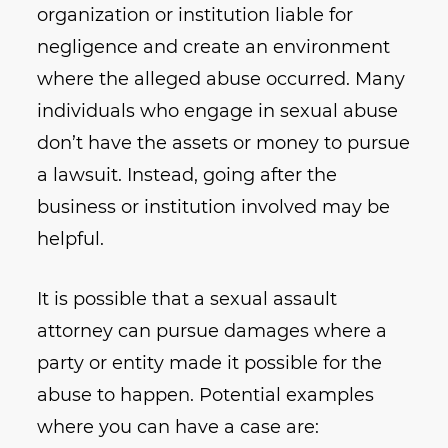
organization or institution liable for
negligence and create an environment
where the alleged abuse occurred. Many
individuals who engage in sexual abuse
don’t have the assets or money to pursue
a lawsuit. Instead, going after the
business or institution involved may be
helpful.
It is possible that a sexual assault
attorney can pursue damages where a
party or entity made it possible for the
abuse to happen. Potential examples
where you can have a case are: