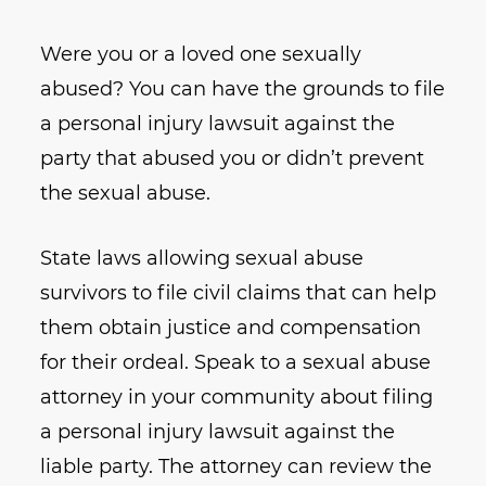
Were you or a loved one sexually
abused? You can have the grounds to file
a personal injury lawsuit against the
party that abused you or didn’t prevent
the sexual abuse.
State laws allowing sexual abuse
survivors to file civil claims that can help
them obtain justice and compensation
for their ordeal. Speak to a sexual abuse
attorney in your community about filing
a personal injury lawsuit against the
liable party. The attorney can review the