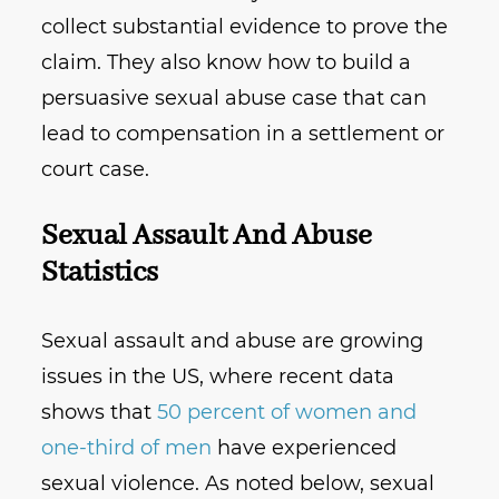
collect substantial evidence to prove the
claim. They also know how to build a
persuasive sexual abuse case that can
lead to compensation in a settlement or
court case.
Sexual Assault And Abuse
Statistics
Sexual assault and abuse are growing
issues in the US, where recent data
shows that
50 percent of women and
one-third of men
have experienced
sexual violence. As noted below, sexual