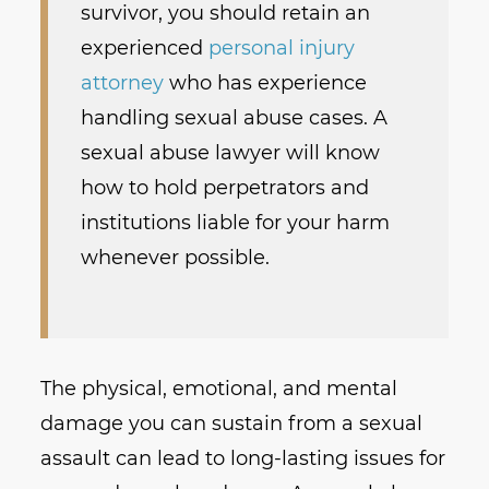
survivor, you should retain an
experienced
personal injury
attorney
who has experience
handling sexual abuse cases. A
sexual abuse lawyer will know
how to hold perpetrators and
institutions liable for your harm
whenever possible.
The physical, emotional, and mental
damage you can sustain from a sexual
assault can lead to long-lasting issues for