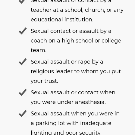
Sexual assault or contact by a
teacher at a school, church, or any
educational institution.
Sexual contact or assault by a
coach on a high school or college
team.
Sexual assault or rape by a
religious leader to whom you put
your trust.
Sexual assault or contact when
you were under anesthesia.
Sexual assault when you were in
a parking lot with inadequate
lighting and poor security.