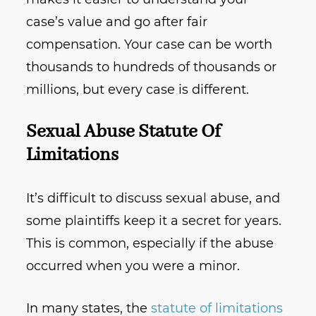
case’s value and go after fair
compensation. Your case can be worth
thousands to hundreds of thousands or
millions, but every case is different.
Sexual Abuse Statute Of
Limitations
It’s difficult to discuss sexual abuse, and
some plaintiffs keep it a secret for years.
This is common, especially if the abuse
occurred when you were a minor.
In many states, the
statute of limitations