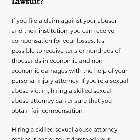
Lawsuit?
If you file a claim against your abuser
and their institution, you can receive
compensation for your losses. It’s
possible to receive tens or hundreds of
thousands in economic and non-
economic damages with the help of your
personal injury attorney. If you’re a sexual
abuse victim, hiring a skilled sexual
abuse attorney can ensure that you
obtain fair compensation.
Hiring a skilled sexual abuse attorney
makes it easier to understand your