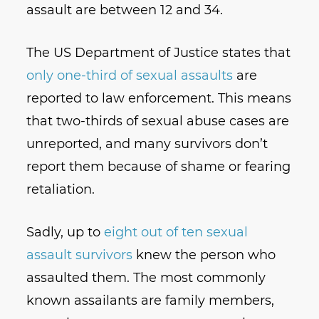
assault are between 12 and 34.
The US Department of Justice states that
only one-third of sexual assaults
are
reported to law enforcement. This means
that two-thirds of sexual abuse cases are
unreported, and many survivors don’t
report them because of shame or fearing
retaliation.
Sadly, up to
eight out of ten sexual
assault survivors
knew the person who
assaulted them. The most commonly
known assailants are family members,