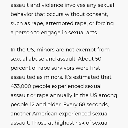
assault and violence involves any sexual
behavior that occurs without consent,
such as rape, attempted rape, or forcing
a person to engage in sexual acts.
In the US, minors are not exempt from
sexual abuse and assault. About 50
percent of rape survivors were first
assaulted as minors. It’s estimated that
433,000 people experienced sexual
assault or rape annually in the US among
people 12 and older. Every 68 seconds,
another American experienced sexual
assault. Those at highest risk of sexual