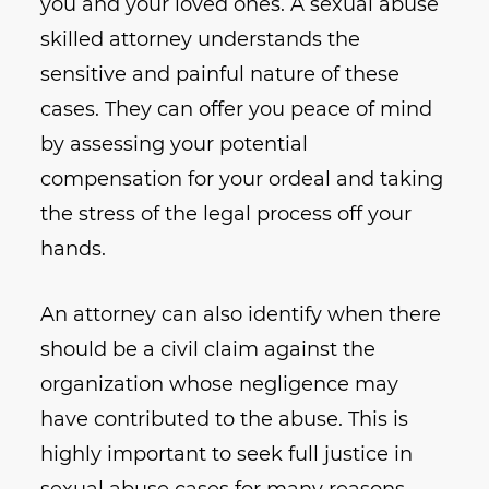
you and your loved ones. A sexual abuse
skilled attorney understands the
sensitive and painful nature of these
cases. They can offer you peace of mind
by assessing your potential
compensation for your ordeal and taking
the stress of the legal process off your
hands.
An attorney can also identify when there
should be a civil claim against the
organization whose negligence may
have contributed to the abuse. This is
highly important to seek full justice in
sexual abuse cases for many reasons.