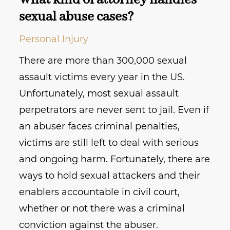
What kind of attorney handles
sexual abuse cases?
Personal Injury
There are more than 300,000 sexual
assault victims every year in the US.
Unfortunately, most sexual assault
perpetrators are never sent to jail. Even if
an abuser faces criminal penalties,
victims are still left to deal with serious
and ongoing harm. Fortunately, there are
ways to hold sexual attackers and their
enablers accountable in civil court,
whether or not there was a criminal
conviction against the abuser.