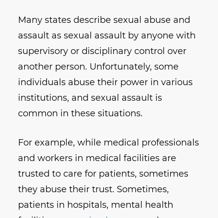
Many states describe sexual abuse and
assault as sexual assault by anyone with
supervisory or disciplinary control over
another person. Unfortunately, some
individuals abuse their power in various
institutions, and sexual assault is
common in these situations.
For example, while medical professionals
and workers in medical facilities are
trusted to care for patients, sometimes
they abuse their trust. Sometimes,
patients in hospitals, mental health