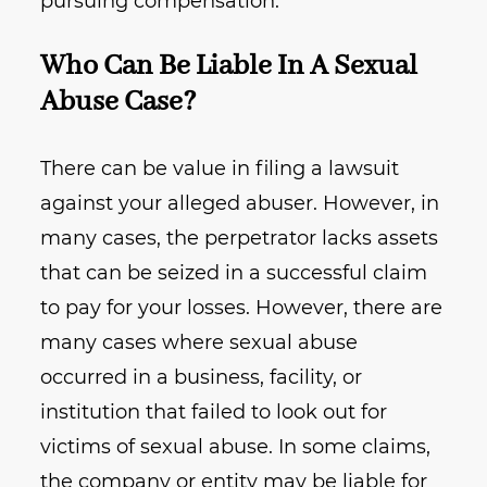
pursuing compensation.
Who Can Be Liable In A Sexual
Abuse Case?
There can be value in filing a lawsuit
against your alleged abuser. However, in
many cases, the perpetrator lacks assets
that can be seized in a successful claim
to pay for your losses. However, there are
many cases where sexual abuse
occurred in a business, facility, or
institution that failed to look out for
victims of sexual abuse. In some claims,
the company or entity may be liable for