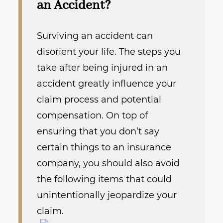
an Accident?
Surviving an accident can
disorient your life. The steps you
take after being injured in an
accident greatly influence your
claim process and potential
compensation.
On top of
ensuring that you don’t say
certain things to an insurance
company, you should also avoid
the following items that could
unintentionally jeopardize your
claim.