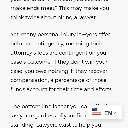
make ends meet? This may make you
think twice about hiring a lawyer.
Yet, many personal injury lawyers offer
help on contingency, meaning their
attorney’s fees are contingent on your
case’s outcome. If they don’t win your
case, you owe nothing. If they recover
compensation, a percentage of those
funds account for their time and efforts.
The bottom line is that you can afford a
EN
lawyer regardless of your financial
standing. Lawyers exist to help you