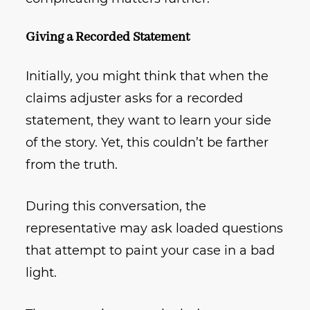
Giving a Recorded Statement
Initially, you might think that when the
claims adjuster asks for a recorded
statement, they want to learn your side
of the story. Yet, this couldn’t be farther
from the truth.
During this conversation, the
representative may ask loaded questions
that attempt to paint your case in a bad
light.