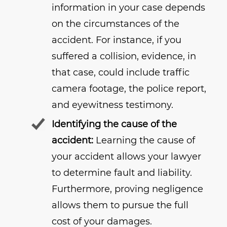
information in your case depends
on the circumstances of the
accident. For instance, if you
suffered a collision, evidence, in
that case, could include traffic
camera footage, the police report,
and eyewitness testimony.
Identifying the cause of the
accident:
Learning the cause of
your accident allows your lawyer
to determine fault and liability.
Furthermore, proving negligence
allows them to pursue the full
cost of your damages.