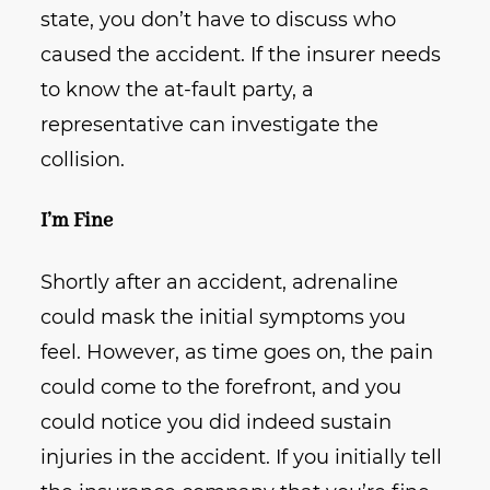
state, you don’t have to discuss who
caused the accident. If the insurer needs
to know the at-fault party, a
representative can investigate the
collision.
I’m Fine
Shortly after an accident, adrenaline
could mask the initial symptoms you
feel. However, as time goes on, the pain
could come to the forefront, and you
could notice you did indeed sustain
injuries in the accident. If you initially tell