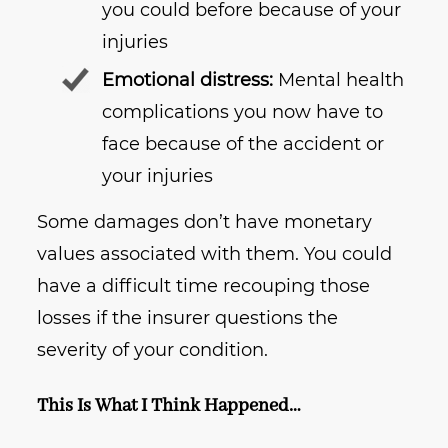
you could before because of your
injuries
Emotional distress:
Mental health
complications you now have to
face because of the accident or
your injuries
Some damages don’t have monetary
values associated with them. You could
have a difficult time recouping those
losses if the insurer questions the
severity of your condition.
This Is What I Think Happened…