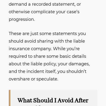
demand a recorded statement, or
otherwise complicate your case’s
progression.
These are just some statements you
should avoid sharing with the liable
insurance company. While you’re
required to share some basic details
about the liable policy, your damages,
and the incident itself, you shouldn’t
overshare or speculate.
What Should I Avoid After