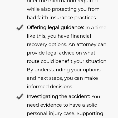
offer the information required
while also protecting you from
bad faith insurance practices.
Offering legal guidance:
In a time
like this, you have financial
recovery options. An attorney can
provide legal advice on what
route could benefit your situation.
By understanding your options
and next steps, you can make
informed decisions.
Investigating the accident:
You
need evidence to have a solid
personal injury case. Supporting