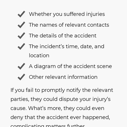
Whether you suffered injuries
The names of relevant contacts
The details of the accident
The incident’s time, date, and
location
A diagram of the accident scene
Other relevant information
If you fail to promptly notify the relevant
parties, they could dispute your injury’s
cause. What’s more, they could even
deny that the accident ever happened,
complicating matters further.