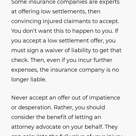
Some insurance companies are experts
at offering low settlements, then
convincing injured claimants to accept.
You don’t want this to happen to you. If
you accept a low settlement offer, you
must sign a waiver of liability to get that
check. Then, even if you incur further
expenses, the insurance company is no
longer liable.
Never accept an offer out of impatience
or desperation. Rather, you should
consider the benefit of letting an
attorney advocate on your behalf. They