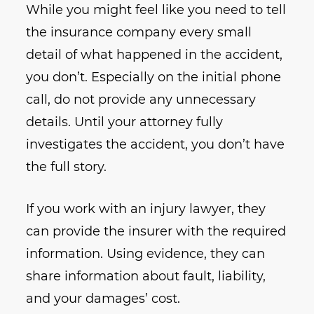
While you might feel like you need to tell
the insurance company every small
detail of what happened in the accident,
you don’t. Especially on the initial phone
call, do not provide any unnecessary
details. Until your attorney fully
investigates the accident, you don’t have
the full story.
If you work with an injury lawyer, they
can provide the insurer with the required
information. Using evidence, they can
share information about fault, liability,
and your damages’ cost.