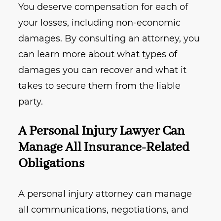
You deserve compensation for each of
your losses, including non-economic
damages. By consulting an attorney, you
can learn more about what types of
damages you can recover and what it
takes to secure them from the liable
party.
A Personal Injury Lawyer Can
Manage All Insurance-Related
Obligations
A personal injury attorney can manage
all communications, negotiations, and