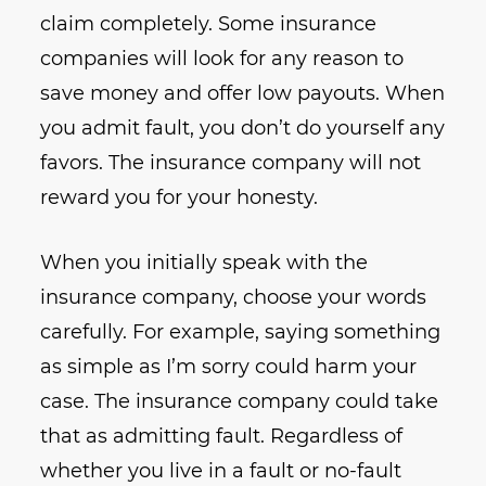
claim completely. Some insurance
companies will look for any reason to
save money and offer low payouts. When
you admit fault, you don’t do yourself any
favors. The insurance company will not
reward you for your honesty.
When you initially speak with the
insurance company, choose your words
carefully. For example, saying something
as simple as I’m sorry could harm your
case. The insurance company could take
that as admitting fault. Regardless of
whether you live in a fault or no-fault