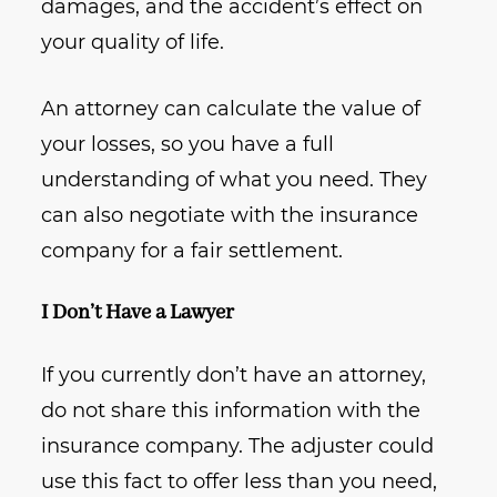
damages, and the accident’s effect on
your quality of life.
An attorney can calculate the value of
your losses, so you have a full
understanding of what you need. They
can also negotiate with the insurance
company for a fair settlement.
I Don’t Have a Lawyer
If you currently don’t have an attorney,
do not share this information with the
insurance company. The adjuster could
use this fact to offer less than you need,