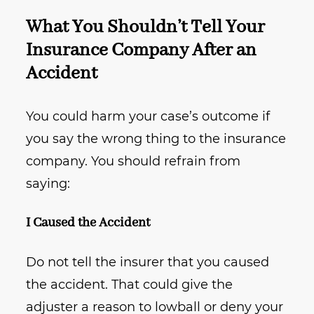
What You Shouldn’t Tell Your
Insurance Company After an
Accident
You could harm your case’s outcome if
you say the wrong thing to the insurance
company. You should refrain from
saying:
I Caused the Accident
Do not tell the insurer that you caused
the accident. That could give the
adjuster a reason to lowball or deny your