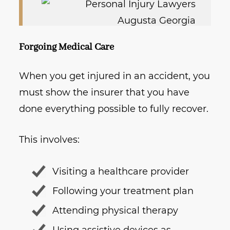
Forgoing Medical Care
When you get injured in an accident, you
must show the insurer that you have
done everything possible to fully recover.
This involves:
Visiting a healthcare provider
Following your treatment plan
Attending physical therapy