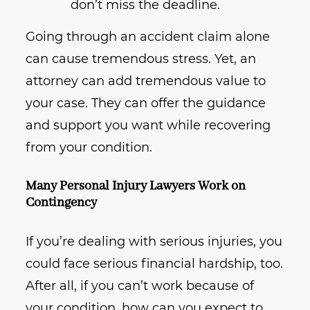
don’t miss the deadline.
Going through an accident claim alone
can cause tremendous stress. Yet, an
attorney can add tremendous value to
your case. They can offer the guidance
and support you want while recovering
from your condition.
Many Personal Injury Lawyers Work on
Contingency
If you’re dealing with serious injuries, you
could face serious financial hardship, too.
After all, if you can’t work because of
your condition, how can you expect to