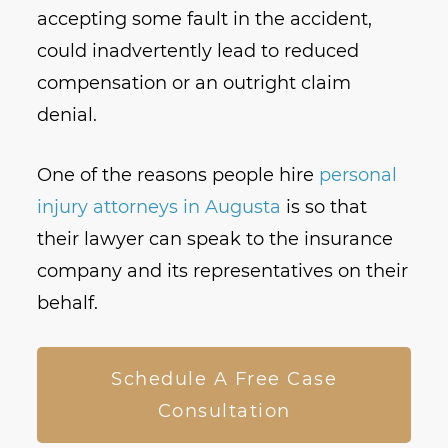
accepting some fault in the accident,
could inadvertently lead to reduced
compensation or an outright claim
denial.
One of the reasons people hire
personal
injury attorneys in Augusta
is so that
their lawyer can speak to the insurance
company and its representatives on their
behalf.
Schedule A Free Case
Consultation