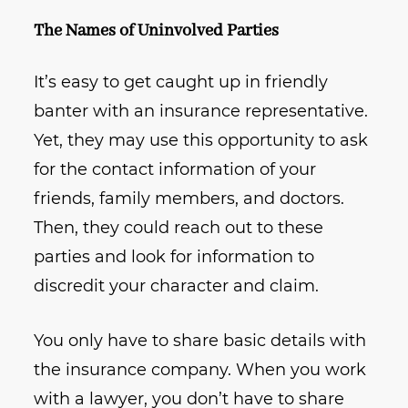
The Names of Uninvolved Parties
It’s easy to get caught up in friendly
banter with an insurance representative.
Yet, they may use this opportunity to ask
for the contact information of your
friends, family members, and doctors.
Then, they could reach out to these
parties and look for information to
discredit your character and claim.
You only have to share basic details with
the insurance company. When you work
with a lawyer, you don’t have to share