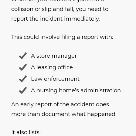
collision or slip and fall, you need to
report the incident immediately.
This could involve filing a report with:
A store manager
A leasing office
Law enforcement
A nursing home’s administration
An early report of the accident does
more than document what happened.
It also lists: