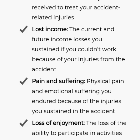
received to treat your accident-
related injuries
Lost income:
The current and
future income losses you
sustained if you couldn’t work
because of your injuries from the
accident
Pain and suffering:
Physical pain
and emotional suffering you
endured because of the injuries
you sustained in the accident
Loss of enjoyment:
The loss of the
ability to participate in activities