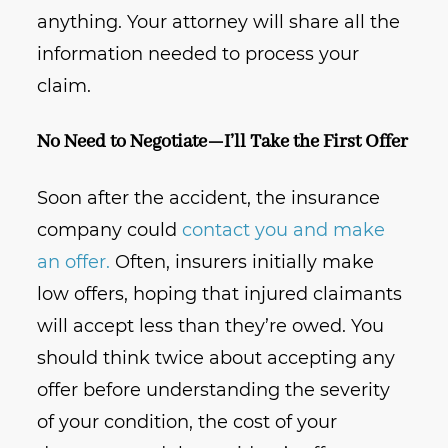
anything. Your attorney will share all the
information needed to process your
claim.
No Need to Negotiate—I’ll Take the First Offer
Soon after the accident, the insurance
company could
contact you and make
an offer.
Often, insurers initially make
low offers, hoping that injured claimants
will accept less than they’re owed. You
should think twice about accepting any
offer before understanding the severity
of your condition, the cost of your