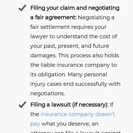
Filing your claim and negotiating
a fair agreement:
Negotiating a
fair settlement requires your
lawyer to understand the cost of
your past, present, and future
damages. This process also holds
the liable insurance company to
its obligation. Many personal
injury cases end successfully with
negotiations.
Filing a lawsuit (if necessary):
If
the
insurance company doesn’t
pay
what you deserve, an