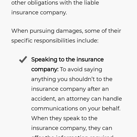
other obligations with the liable
insurance company.
When pursuing damages, some of their
specific responsibilities include:
Speaking to the insurance
company:
To avoid saying
anything you shouldn’t to the
insurance company after an
accident, an attorney can handle
communications on your behalf.
When they speak to the
insurance company, they can