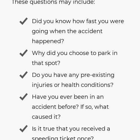
These questions may include:
Did you know how fast you were
going when the accident
happened?
Why did you choose to park in
that spot?
Do you have any pre-existing
injuries or health conditions?
Have you ever been in an
accident before? If so, what
caused it?
Is it true that you received a
speeding ticket once?