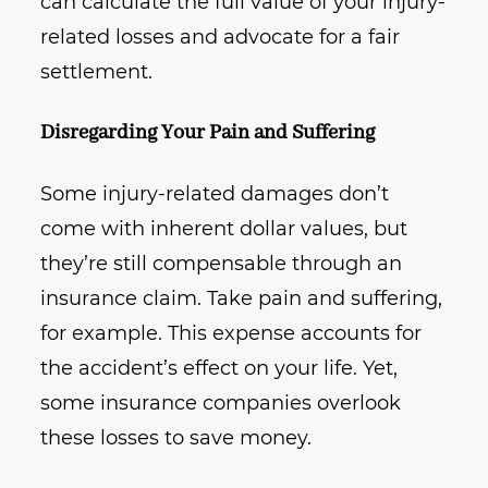
can calculate the full value of your injury-
related losses and advocate for a fair
settlement.
Disregarding Your Pain and Suffering
Some injury-related damages don’t
come with inherent dollar values, but
they’re still compensable through an
insurance claim. Take pain and suffering,
for example. This expense accounts for
the accident’s effect on your life. Yet,
some insurance companies overlook
these losses to save money.