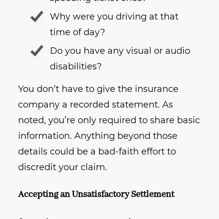
Why were you driving at that
time of day?
Do you have any visual or audio
disabilities?
You don’t have to give the insurance
company a recorded statement. As
noted, you’re only required to share basic
information. Anything beyond those
details could be a bad-faith effort to
discredit your claim.
Accepting an Unsatisfactory Settlement