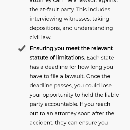
attorney can file a lawsuit against
the at-fault party. This includes
interviewing witnesses, taking
depositions, and understanding
civil law.
Ensuring you meet the relevant
statute of limitations.
Each state
has a deadline for how long you
have to file a lawsuit. Once the
deadline passes, you could lose
your opportunity to hold the liable
party accountable. If you reach
out to an attorney soon after the
accident, they can ensure you