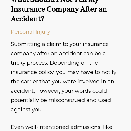
What Should I Not Tell My
Insurance Company After an
Accident?
Personal Injury
Submitting a claim to your insurance
company after an accident can be a
tricky process. Depending on the
insurance policy, you may have to notify
the carrier that you were involved in an
accident; however, your words could
potentially be misconstrued and used
against you.
Even well-intentioned admissions, like