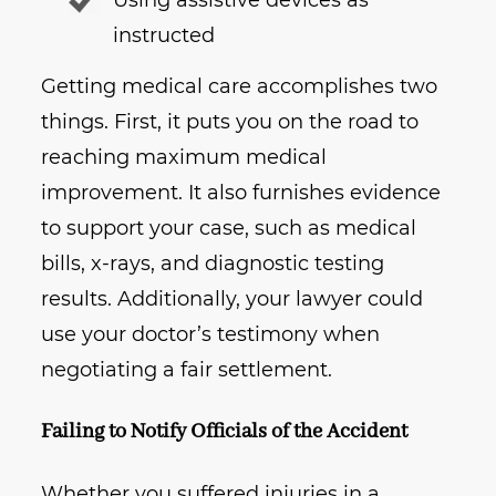
Using assistive devices as
instructed
Getting medical care accomplishes two
things. First, it puts you on the road to
reaching maximum medical
improvement. It also furnishes evidence
to support your case, such as medical
bills, x-rays, and diagnostic testing
results. Additionally, your lawyer could
use your doctor’s testimony when
negotiating a fair settlement.
Failing to Notify Officials of the Accident
Whether you suffered injuries in a