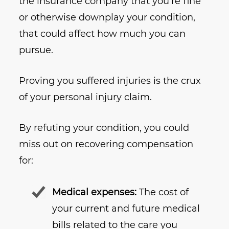
the insurance company that you’re fine
or otherwise downplay your condition,
that could affect how much you can
pursue.
Proving you suffered injuries is the crux
of your personal injury claim.
By refuting your condition, you could
miss out on recovering compensation
for:
Medical expenses:
The cost of
your current and future medical
bills related to the care you