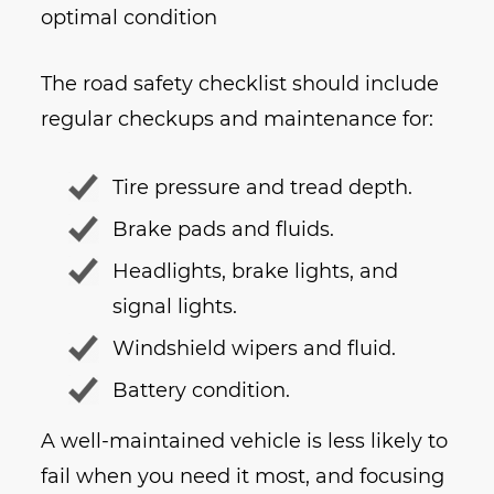
optimal condition
The road safety checklist should include
regular checkups and maintenance for:
Tire pressure and tread depth.
Brake pads and fluids.
Headlights, brake lights, and
signal lights.
Windshield wipers and fluid.
Battery condition.
A well-maintained vehicle is less likely to
fail when you need it most, and focusing