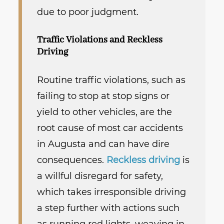
due to poor judgment.
Traffic Violations and Reckless
Driving
Routine traffic violations, such as
failing to stop at stop signs or
yield to other vehicles, are the
root cause of most car accidents
in Augusta and can have dire
consequences.
Reckless driving
is
a willful disregard for safety,
which takes irresponsible driving
a step further with actions such