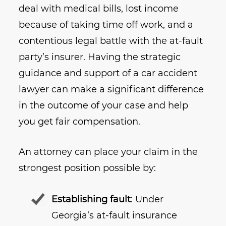
deal with medical bills, lost income
because of taking time off work, and a
contentious legal battle with the at-fault
party’s insurer. Having the strategic
guidance and support of a car accident
lawyer can make a significant difference
in the outcome of your case and help
you get fair compensation.
An attorney can place your claim in the
strongest position possible by:
Establishing fault
: Under
Georgia’s at-fault insurance