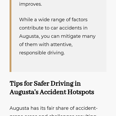
improves.
While a wide range of factors
contribute to car accidents in
Augusta, you can mitigate many
of them with attentive,
responsible driving.
Tips for Safer Driving in
Augusta’s Accident Hotspots
Augusta has its fair share of accident-