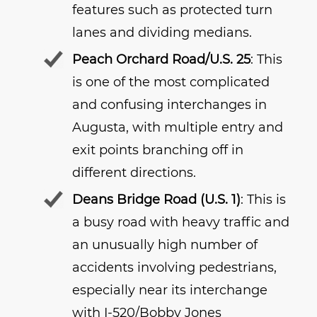
features such as protected turn
lanes and dividing medians.
Peach Orchard Road/U.S. 25
: This
is one of the most complicated
and confusing interchanges in
Augusta, with multiple entry and
exit points branching off in
different directions.
Deans Bridge Road (U.S. 1)
: This is
a busy road with heavy traffic and
an unusually high number of
accidents involving pedestrians,
especially near its interchange
with I-520/Bobby Jones