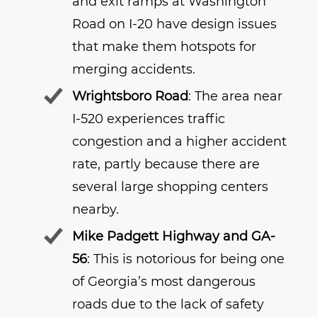
and exit ramps at Washington
Road on I-20 have design issues
that make them hotspots for
merging accidents.
Wrightsboro Road
: The area near
I-520 experiences traffic
congestion and a higher accident
rate, partly because there are
several large shopping centers
nearby.
Mike Padgett Highway and GA-
56
: This is notorious for being one
of Georgia’s most dangerous
roads due to the lack of safety