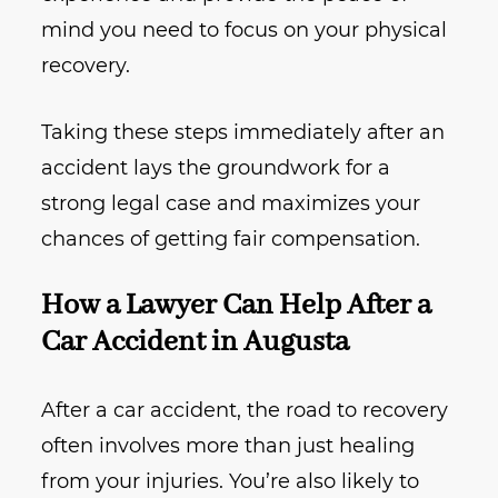
mind you need to focus on your physical
recovery.
Taking these steps immediately after an
accident lays the groundwork for a
strong legal case and maximizes your
chances of getting fair compensation.
How a Lawyer Can Help After a
Car Accident in Augusta
After a car accident, the road to recovery
often involves more than just healing
from your injuries. You’re also likely to