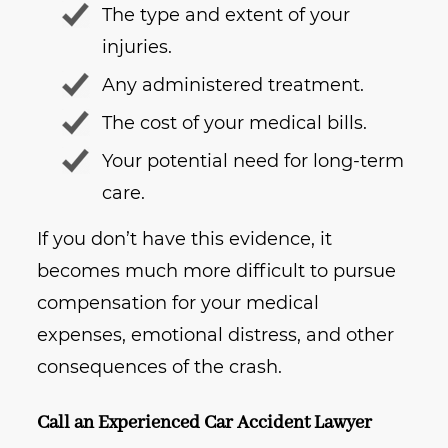
The type and extent of your
injuries.
Any administered treatment.
The cost of your medical bills.
Your potential need for long-term
care.
If you don’t have this evidence, it
becomes much more difficult to pursue
compensation for your medical
expenses, emotional distress, and other
consequences of the crash.
Call an Experienced Car Accident Lawyer