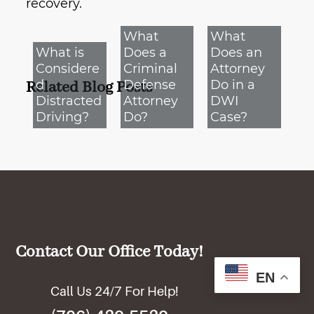
recovery.
What
What
What is
Does a
Does an
Considere
Criminal
Attorney
d
Defense
Do in a
Related Blog Posts
Distracted
Attorney
DWI
Driving?
Do?
Case?
Contact Our Office Today!
EN
Call Us 24/7 For Help!