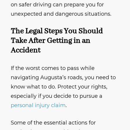
on safer driving can prepare you for
unexpected and dangerous situations.
The Legal Steps You Should
Take After Getting in an
Accident
If the worst comes to pass while
navigating Augusta’s roads, you need to
know what to do. Protect your rights,
especially if you decide to pursue a
personal injury claim
.
Some of the essential actions for