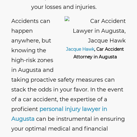
your losses and injuries.
Accidents can
happen
anywhere, but
Jacque Hawk
, Car Accident
knowing the
Attorney in Augusta
high-risk zones
in Augusta and
taking proactive safety measures can
stack the odds in your favor. In the event
of a car accident, the expertise of a
proficient
personal injury lawyer in
Augusta
can be instrumental in ensuring
your optimal medical and financial