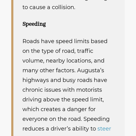
to cause a collision.
Speeding
Roads have speed limits based
on the type of road, traffic
volume, nearby locations, and
many other factors. Augusta’s
highways and busy roads have
chronic issues with motorists
driving above the speed limit,
which creates a danger for
everyone on the road. Speeding
reduces a driver’s ability to
steer