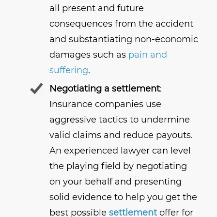
all present and future
consequences from the accident
and substantiating non-economic
damages such as
pain and
suffering
.
Negotiating a settlement
:
Insurance companies use
aggressive tactics to undermine
valid claims and reduce payouts.
An experienced lawyer can level
the playing field by negotiating
on your behalf and presenting
solid evidence to help you get the
best possible
settlement
offer for