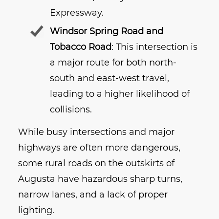
Expressway.
Windsor Spring Road and
Tobacco Road
: This intersection is
a major route for both north-
south and east-west travel,
leading to a higher likelihood of
collisions.
While busy intersections and major
highways are often more dangerous,
some rural roads on the outskirts of
Augusta have hazardous sharp turns,
narrow lanes, and a lack of proper
lighting.