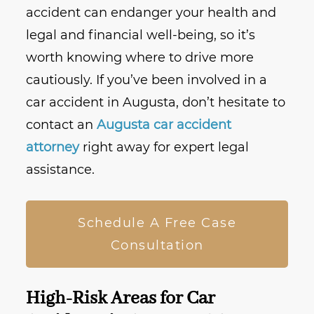
accident can endanger your health and
legal and financial well-being, so it’s
worth knowing where to drive more
cautiously. If you’ve been involved in a
car accident in Augusta, don’t hesitate to
contact an
Augusta car accident
attorney
right away for expert legal
assistance.
Schedule A Free Case
Consultation
High-Risk Areas for Car