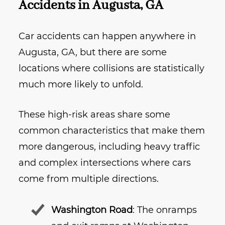
Accidents in Augusta, GA
Car accidents can happen anywhere in
Augusta, GA, but there are some
locations where collisions are statistically
much more likely to unfold.
These high-risk areas share some
common characteristics that make them
more dangerous, including heavy traffic
and complex intersections where cars
come from multiple directions.
Washington Road
: The onramps