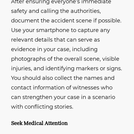
After ensuring everyone’s immediate
safety and calling the authorities,
document the accident scene if possible.
Use your smartphone to capture any
relevant details that can serve as
evidence in your case, including
photographs of the overall scene, visible
injuries, and identifying markers or signs.
You should also collect the names and
contact information of witnesses who
can strengthen your case in a scenario
with conflicting stories.
Seek Medical Attention