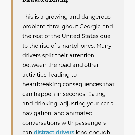
Distracted Driving
This is a growing and dangerous
problem throughout Georgia and
the rest of the United States due
to the rise of smartphones. Many
drivers split their attention
between the road and other
activities, leading to
heartbreaking consequences that
can happen in seconds. Eating
and drinking, adjusting your car’s
navigation, and animated
conversations with passengers
can
distract drivers
long enough