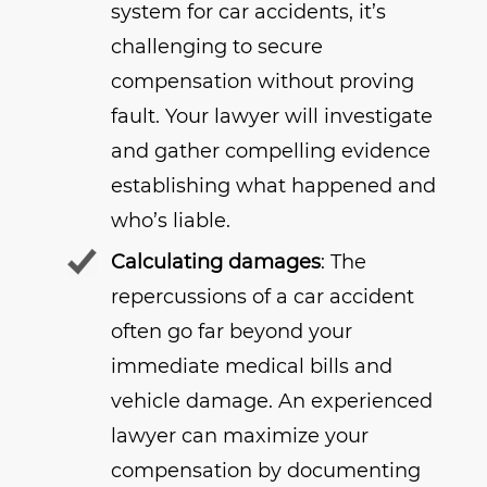
system for car accidents, it’s
challenging to secure
compensation without proving
fault. Your lawyer will investigate
and gather compelling evidence
establishing what happened and
who’s liable.
Calculating damages
: The
repercussions of a car accident
often go far beyond your
immediate medical bills and
vehicle damage. An experienced
lawyer can maximize your
compensation by documenting