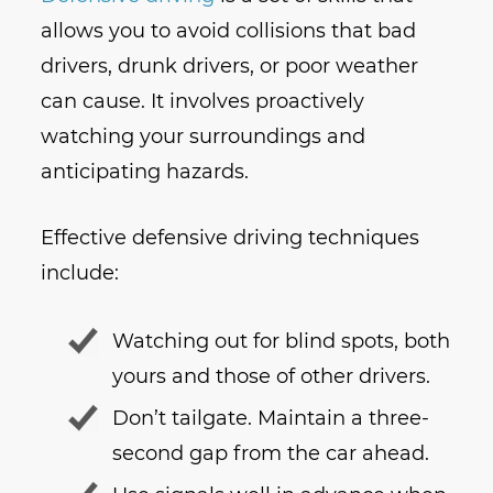
allows you to avoid collisions that bad
drivers, drunk drivers, or poor weather
can cause. It involves proactively
watching your surroundings and
anticipating hazards.
Effective defensive driving techniques
include:
Watching out for blind spots, both
yours and those of other drivers.
Don’t tailgate. Maintain a three-
second gap from the car ahead.