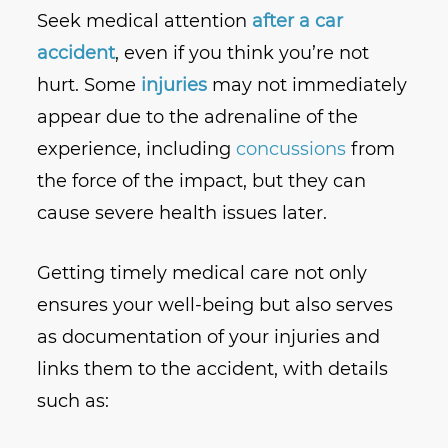
Seek medical attention
after a car
accident
, even if you think you’re not
hurt. Some
injuries
may not immediately
appear due to the adrenaline of the
experience, including
concussions
from
the force of the impact, but they can
cause severe health issues later.
Getting timely medical care not only
ensures your well-being but also serves
as documentation of your injuries and
links them to the accident, with details
such as: