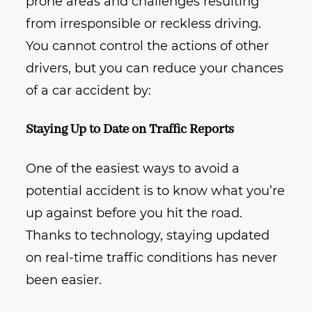
prone areas and challenges resulting
from irresponsible or reckless driving.
You cannot control the actions of other
drivers, but you can reduce your chances
of a car accident by:
Staying Up to Date on Traffic Reports
One of the easiest ways to avoid a
potential accident is to know what you’re
up against before you hit the road.
Thanks to technology, staying updated
on real-time traffic conditions has never
been easier.