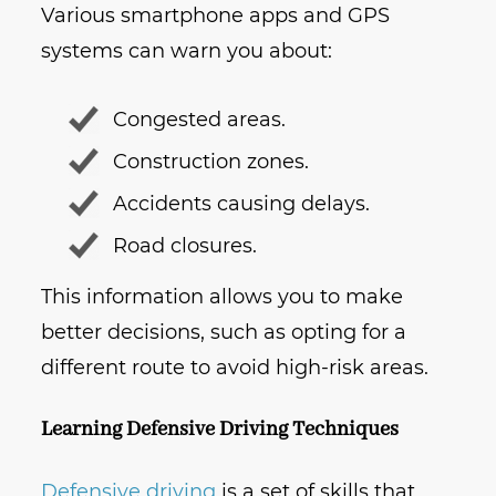
Various smartphone apps and GPS
systems can warn you about:
Congested areas.
Construction zones.
Accidents causing delays.
Road closures.
This information allows you to make
better decisions, such as opting for a
different route to avoid high-risk areas.
Learning Defensive Driving Techniques
Defensive driving
is a set of skills that