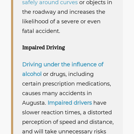
safely around curves
or objects in
the roadway and increases the
likelihood of a severe or even
fatal accident.
Impaired Driving
Driving under the influence of
alcohol
or drugs, including
certain prescription medications,
causes many accidents in
Augusta.
Impaired drivers
have
slower reaction times, a distorted
perception of speed and distance,
and will take unnecessary risks