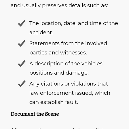
and usually preserves details such as:
The location, date, and time of the
accident.
Statements from the involved
parties and witnesses.
A description of the vehicles’
positions and damage.
Any citations or violations that
law enforcement issued, which
can establish fault.
Document the Scene