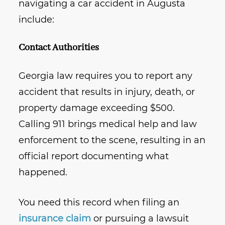
navigating a car accident in Augusta
include:
Contact Authorities
Georgia law requires you to report any
accident that results in injury, death, or
property damage exceeding $500.
Calling 911 brings medical help and law
enforcement to the scene, resulting in an
official report documenting what
happened.
You need this record when filing an
insurance claim
or pursuing a lawsuit