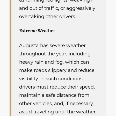
as running red lights, weaving in
and out of traffic, or aggressively
overtaking other drivers.
Extreme Weather
Augusta has severe weather
throughout the year, including
heavy rain and fog, which can
make roads slippery and reduce
visibility. In such conditions,
drivers must reduce their speed,
maintain a safe distance from
other vehicles, and, if necessary,
avoid traveling until the weather