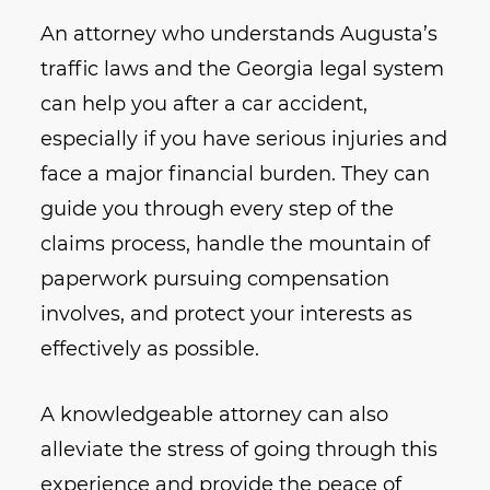
An attorney who understands Augusta’s
traffic laws and the Georgia legal system
can help you after a car accident,
especially if you have serious injuries and
face a major financial burden. They can
guide you through every step of the
claims process, handle the mountain of
paperwork pursuing compensation
involves, and protect your interests as
effectively as possible.
A knowledgeable attorney can also
alleviate the stress of going through this
experience and provide the peace of