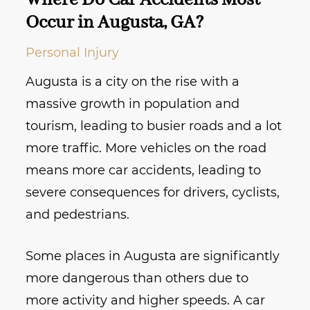
Where Do Car Accidents Most
Occur in Augusta, GA?
Personal Injury
Augusta is a city on the rise with a
massive growth in population and
tourism, leading to busier roads and a lot
more traffic. More vehicles on the road
means more car accidents, leading to
severe consequences for drivers, cyclists,
and pedestrians.
Some places in Augusta are significantly
more dangerous than others due to
more activity and higher speeds. A car