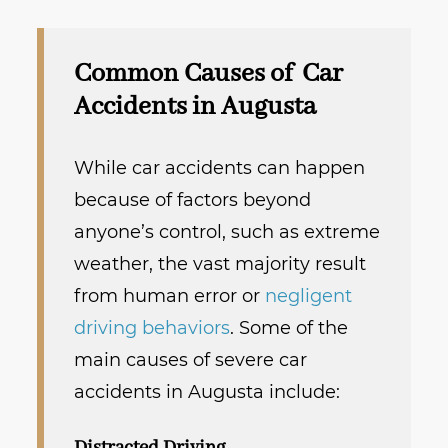
Common Causes of Car
Accidents in Augusta
While car accidents can happen
because of factors beyond
anyone’s control, such as extreme
weather, the vast majority result
from human error or
negligent
driving behaviors
. Some of the
main causes of severe car
accidents in Augusta include: