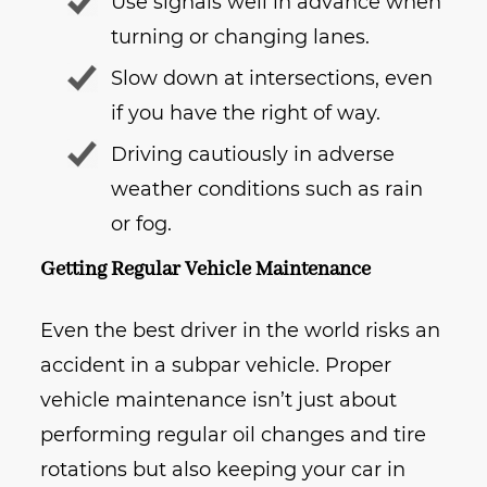
Use signals well in advance when
turning or changing lanes.
Slow down at intersections, even
if you have the right of way.
Driving cautiously in adverse
weather conditions such as rain
or fog.
Getting Regular Vehicle Maintenance
Even the best driver in the world risks an
accident in a subpar vehicle. Proper
vehicle maintenance isn’t just about
performing regular oil changes and tire
rotations but also keeping your car in