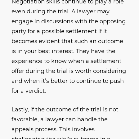
Negotiation skills continue to play a role
even during the trial. A lawyer may
engage in discussions with the opposing
party for a possible settlement if it
becomes evident that such an outcome
is in your best interest. They have the
experience to know when a settlement
offer during the trial is worth considering
and when it’s better to continue to push
for a verdict.
Lastly, if the outcome of the trial is not
favorable, a lawyer can handle the
appeals process. This involves