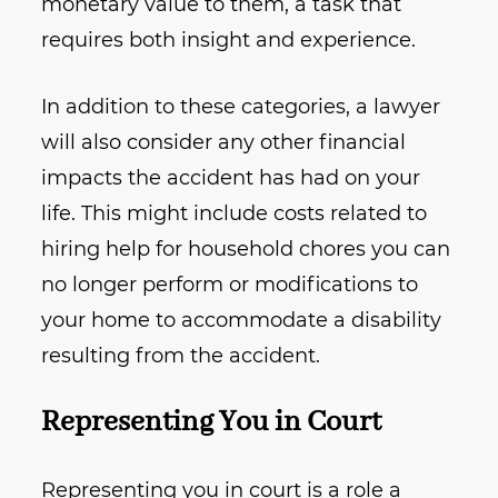
monetary value to them, a task that
requires both insight and experience.
In addition to these categories, a lawyer
will also consider any other financial
impacts the accident has had on your
life. This might include costs related to
hiring help for household chores you can
no longer perform or modifications to
your home to accommodate a disability
resulting from the accident.
Representing You in Court
Representing you in court is a role a