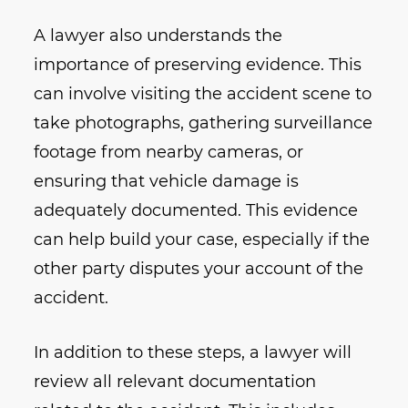
A lawyer also understands the
importance of preserving evidence. This
can involve visiting the accident scene to
take photographs, gathering surveillance
footage from nearby cameras, or
ensuring that vehicle damage is
adequately documented. This evidence
can help build your case, especially if the
other party disputes your account of the
accident.
In addition to these steps, a lawyer will
review all relevant documentation