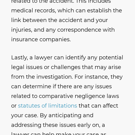
related to the accident. This includes
medical records, which can establish the
link between the accident and your
injuries, and any correspondence with
insurance companies.
Lastly, a lawyer can identify any potential
legal issues or challenges that may arise
from the investigation. For instance, they
can determine if there are any issues
related to comparative negligence laws
or
statutes of limitations
that can affect
your case. By anticipating and
addressing these issues early on, a
lawyer can help make your case as