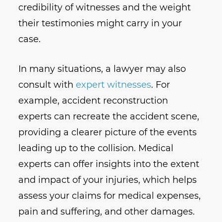
credibility of witnesses and the weight
their testimonies might carry in your
case.
In many situations, a lawyer may also
consult with
expert witnesses
. For
example, accident reconstruction
experts can recreate the accident scene,
providing a clearer picture of the events
leading up to the collision. Medical
experts can offer insights into the extent
and impact of your injuries, which helps
assess your claims for medical expenses,
pain and suffering, and other damages.