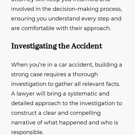
involved in the decision-making process,
ensuring you understand every step and
are comfortable with their approach.
Investigating the Accident
When you’re in a car accident, building a
strong case requires a thorough
investigation to gather all relevant facts.
A lawyer will bring a systematic and
detailed approach to the investigation to
construct a clear and compelling
narrative of what happened and who is
responsible.