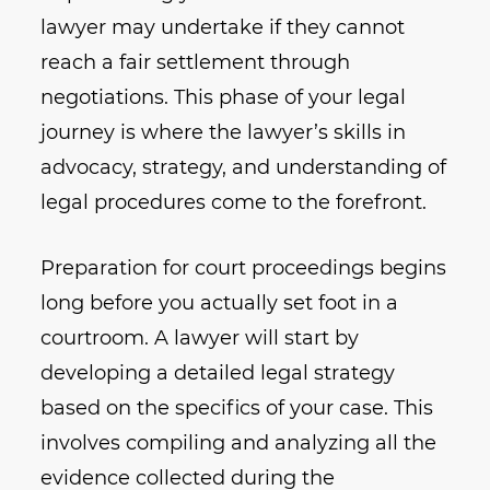
lawyer may undertake if they cannot
reach a fair settlement through
negotiations. This phase of your legal
journey is where the lawyer’s skills in
advocacy, strategy, and understanding of
legal procedures come to the forefront.
Preparation for court proceedings begins
long before you actually set foot in a
courtroom. A lawyer will start by
developing a detailed legal strategy
based on the specifics of your case. This
involves compiling and analyzing all the
evidence collected during the