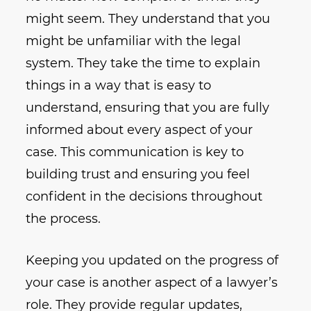
might seem. They understand that you
might be unfamiliar with the legal
system. They take the time to explain
things in a way that is easy to
understand, ensuring that you are fully
informed about every aspect of your
case. This communication is key to
building trust and ensuring you feel
confident in the decisions throughout
the process.
Keeping you updated on the progress of
your case is another aspect of a lawyer’s
role. They provide regular updates,