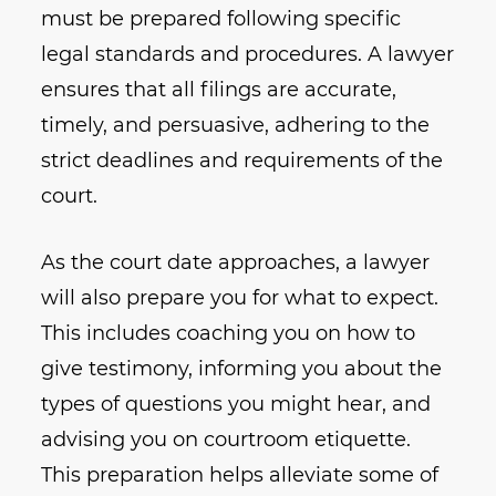
must be prepared following specific
legal standards and procedures. A lawyer
ensures that all filings are accurate,
timely, and persuasive, adhering to the
strict deadlines and requirements of the
court.
As the court date approaches, a lawyer
will also prepare you for what to expect.
This includes coaching you on how to
give testimony, informing you about the
types of questions you might hear, and
advising you on courtroom etiquette.
This preparation helps alleviate some of