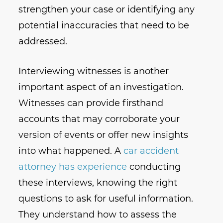
strengthen your case or identifying any
potential inaccuracies that need to be
addressed.
Interviewing witnesses is another
important aspect of an investigation.
Witnesses can provide firsthand
accounts that may corroborate your
version of events or offer new insights
into what happened. A
car accident
attorney has experience
conducting
these interviews, knowing the right
questions to ask for useful information.
They understand how to assess the