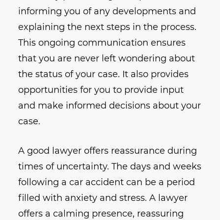
informing you of any developments and
explaining the next steps in the process.
This ongoing communication ensures
that you are never left wondering about
the status of your case. It also provides
opportunities for you to provide input
and make informed decisions about your
case.
A good lawyer offers reassurance during
times of uncertainty. The days and weeks
following a car accident can be a period
filled with anxiety and stress. A lawyer
offers a calming presence, reassuring