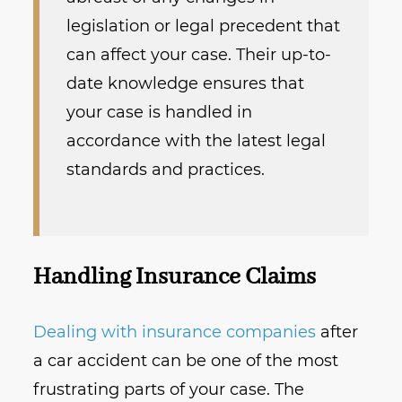
legislation or legal precedent that
can affect your case. Their up-to-
date knowledge ensures that
your case is handled in
accordance with the latest legal
standards and practices.
Handling Insurance Claims
Dealing with insurance companies
after
a car accident can be one of the most
frustrating parts of your case. The