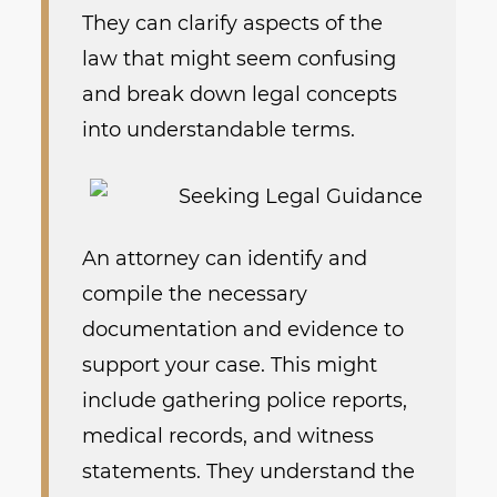
They can clarify aspects of the
law that might seem confusing
and break down legal concepts
into understandable terms.
An attorney can identify and
compile the necessary
documentation and evidence to
support your case. This might
include gathering police reports,
medical records, and witness
statements. They understand the