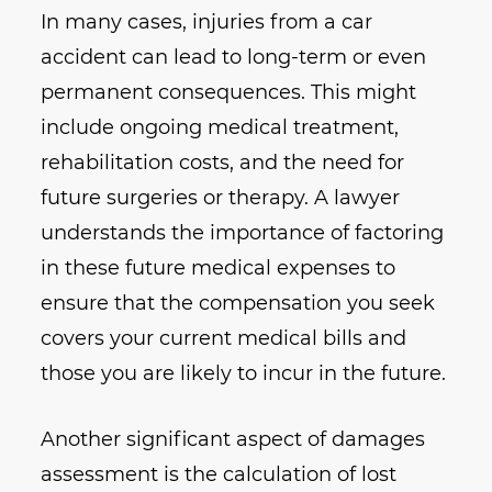
In many cases, injuries from a car
accident can lead to long-term or even
permanent consequences. This might
include ongoing medical treatment,
rehabilitation costs, and the need for
future surgeries or therapy. A lawyer
understands the importance of factoring
in these future medical expenses to
ensure that the compensation you seek
covers your current medical bills and
those you are likely to incur in the future.
Another significant aspect of damages
assessment is the calculation of lost