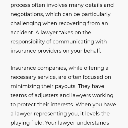
process often involves many details and
negotiations, which can be particularly
challenging when recovering from an
accident. A lawyer takes on the
responsibility of communicating with
insurance providers on your behalf.
Insurance companies, while offering a
necessary service, are often focused on
minimizing their payouts. They have
teams of adjusters and lawyers working
to protect their interests. When you have
a lawyer representing you, it levels the
playing field. Your lawyer understands