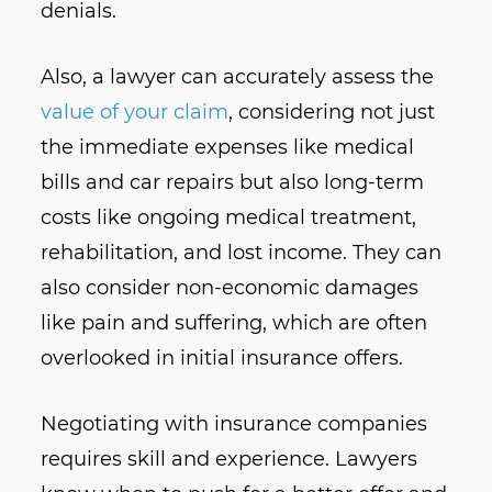
denials.
Also, a lawyer can accurately assess the
value of your claim
, considering not just
the immediate expenses like medical
bills and car repairs but also long-term
costs like ongoing medical treatment,
rehabilitation, and lost income. They can
also consider non-economic damages
like pain and suffering, which are often
overlooked in initial insurance offers.
Negotiating with insurance companies
requires skill and experience. Lawyers