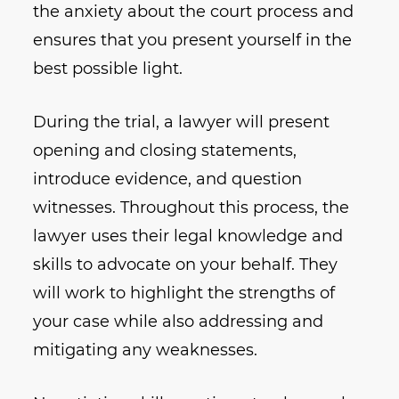
the anxiety about the court process and
ensures that you present yourself in the
best possible light.
During the trial, a lawyer will present
opening and closing statements,
introduce evidence, and question
witnesses. Throughout this process, the
lawyer uses their legal knowledge and
skills to advocate on your behalf. They
will work to highlight the strengths of
your case while also addressing and
mitigating any weaknesses.