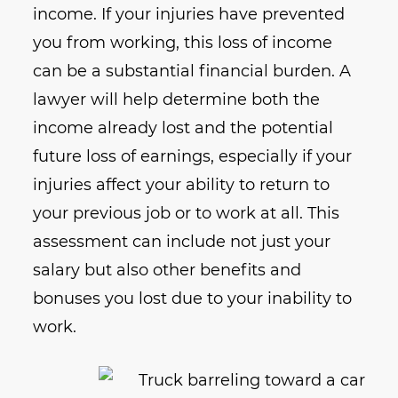
income. If your injuries have prevented
you from working, this loss of income
can be a substantial financial burden. A
lawyer will help determine both the
income already lost and the potential
future loss of earnings, especially if your
injuries affect your ability to return to
your previous job or to work at all. This
assessment can include not just your
salary but also other benefits and
bonuses you lost due to your inability to
work.