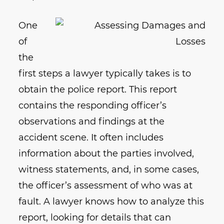
One
of
the
first steps a lawyer typically takes is to
obtain the police report. This report
contains the responding officer’s
observations and findings at the
accident scene. It often includes
information about the parties involved,
witness statements, and, in some cases,
the officer’s assessment of who was at
fault. A lawyer knows how to analyze this
report, looking for details that can