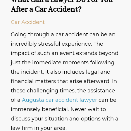
What Can a Lawyer Do For You
After a Car Accident?
Car Accident
Going through a car accident can be an
incredibly stressful experience. The
impact of such an event extends beyond
just the immediate moments following
the incident; it also includes legal and
financial matters that arise afterward. In
these challenging times, the assistance
of a
Augusta car accident lawyer
can be
immensely beneficial. Never wait to
discuss your situation and options with a
law firm in your area.