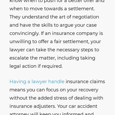
know when to push for a better offer and
when to move towards a settlement.
They understand the art of negotiation
and have the skills to argue your case
convincingly. If an insurance company is
unwilling to offer a fair settlement, your
lawyer can take the necessary steps to
escalate the matter, including taking
legal action if required.
Having a lawyer handle
insurance claims
means you can focus on your recovery
without the added stress of dealing with
insurance adjusters. Your car accident
attorney will keep you informed and