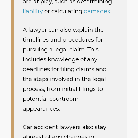
are at play, such as determining
liability
or calculating
damages
.
A lawyer can also explain the
timelines and procedures for
pursuing a legal claim. This
includes knowledge of any
deadlines for filing claims and
the steps involved in the legal
process, from initial filings to
potential courtroom
appearances.
Car accident lawyers also stay
abreast of any changes in