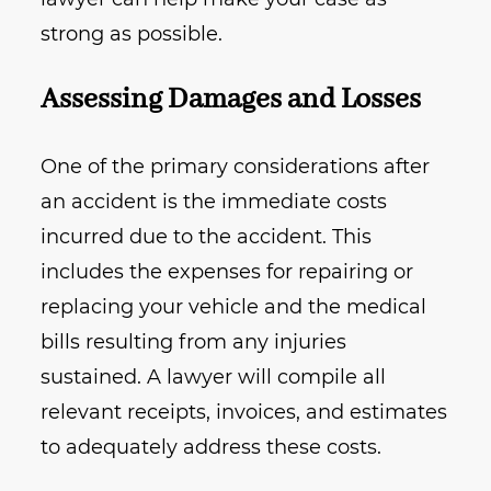
strong as possible.
Assessing Damages and Losses
One of the primary considerations after
an accident is the immediate costs
incurred due to the accident. This
includes the expenses for repairing or
replacing your vehicle and the medical
bills resulting from any injuries
sustained. A lawyer will compile all
relevant receipts, invoices, and estimates
to adequately address these costs.