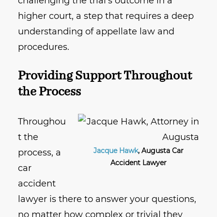
challenging the trial’s outcome in a
higher court, a step that requires a deep
understanding of appellate law and
procedures.
Providing Support Throughout
the Process
Throughou
t the
Jacque Hawk
, Augusta Car
process, a
Accident Lawyer
car
accident
lawyer is there to answer your questions,
no matter how complex or trivial they