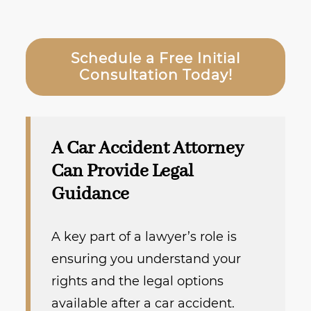
Schedule a Free Initial
Consultation Today!
A Car Accident Attorney
Can Provide Legal
Guidance
A key part of a lawyer’s role is
ensuring you understand your
rights and the legal options
available after a car accident.