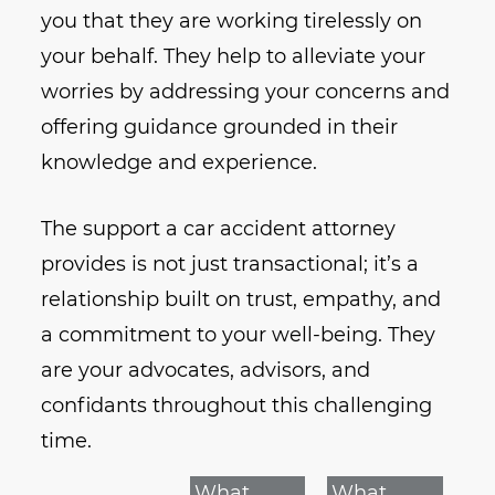
you that they are working tirelessly on
your behalf. They help to alleviate your
worries by addressing your concerns and
offering guidance grounded in their
knowledge and experience.
The support a car accident attorney
provides is not just transactional; it’s a
relationship built on trust, empathy, and
a commitment to your well-being. They
are your advocates, advisors, and
confidants throughout this challenging
time.
What
What