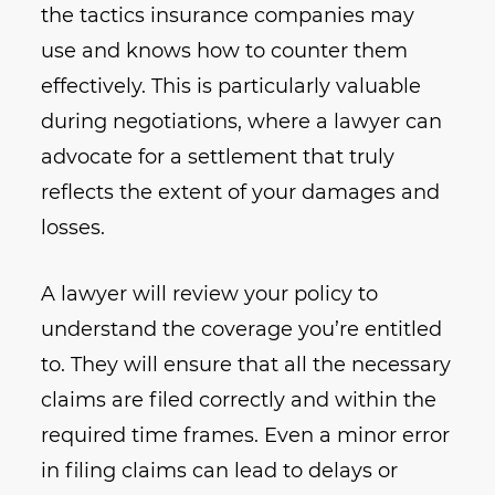
the tactics insurance companies may
use and knows how to counter them
effectively. This is particularly valuable
during negotiations, where a lawyer can
advocate for a settlement that truly
reflects the extent of your damages and
losses.
A lawyer will review your policy to
understand the coverage you’re entitled
to. They will ensure that all the necessary
claims are filed correctly and within the
required time frames. Even a minor error
in filing claims can lead to delays or