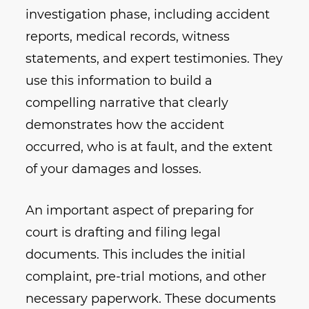
investigation phase, including accident
reports, medical records, witness
statements, and expert testimonies. They
use this information to build a
compelling narrative that clearly
demonstrates how the accident
occurred, who is at fault, and the extent
of your damages and losses.
An important aspect of preparing for
court is drafting and filing legal
documents. This includes the initial
complaint, pre-trial motions, and other
necessary paperwork. These documents