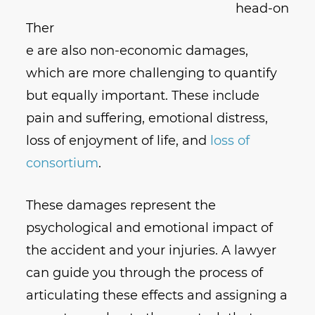
Ther
e are also non-economic damages,
which are more challenging to quantify
but equally important. These include
pain and suffering, emotional distress,
loss of enjoyment of life, and
loss of
consortium
.
These damages represent the
psychological and emotional impact of
the accident and your injuries. A lawyer
can guide you through the process of
articulating these effects and assigning a