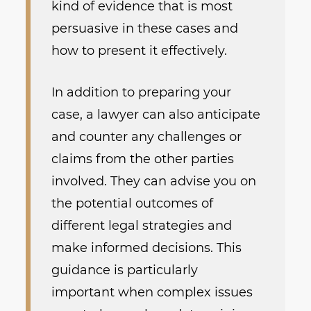
kind of evidence that is most
persuasive in these cases and
how to present it effectively.
In addition to preparing your
case, a lawyer can also anticipate
and counter any challenges or
claims from the other parties
involved. They can advise you on
the potential outcomes of
different legal strategies and
make informed decisions. This
guidance is particularly
important when complex issues