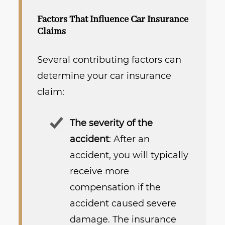
Factors That Influence Car Insurance
Claims
Several contributing factors can
determine your car insurance
claim:
The severity of the
accident
: After an
accident, you will typically
receive more
compensation if the
accident caused severe
damage. The insurance