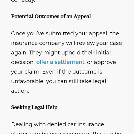
correctly.
Potential Outcomes of an Appeal
Once you’ve submitted your appeal, the
insurance company will review your case
again. They might uphold their initial
decision,
offer a settlement
, or approve
your claim. Even if the outcome is
unfavorable, you can still take legal
action.
Seeking Legal Help
Dealing with denied car insurance