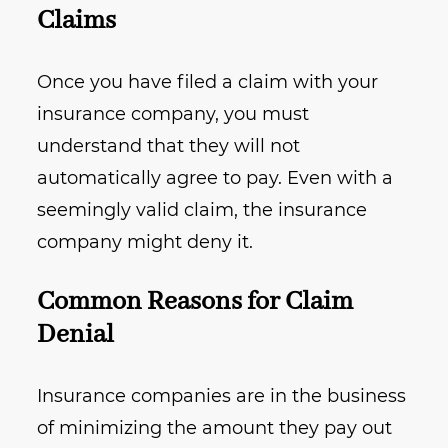
Claims
Once you have filed a claim with your
insurance company, you must
understand that they will not
automatically agree to pay. Even with a
seemingly valid claim, the insurance
company might deny it.
Common Reasons for Claim
Denial
Insurance companies are in the business
of minimizing the amount they pay out