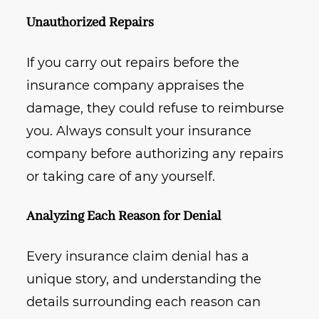
Unauthorized Repairs
If you carry out repairs before the
insurance company appraises the
damage, they could refuse to reimburse
you. Always consult your insurance
company before authorizing any repairs
or taking care of any yourself.
Analyzing Each Reason for Denial
Every insurance claim denial has a
unique story, and understanding the
details surrounding each reason can