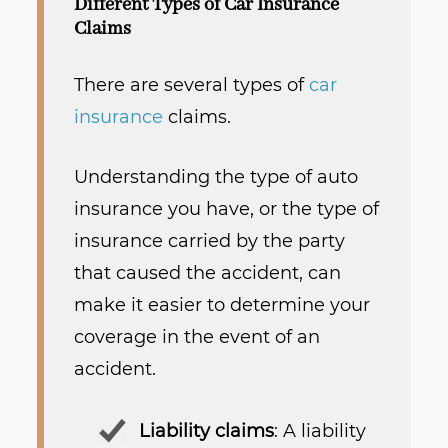
Different Types of Car Insurance
Claims
There are several types of
car
insurance
claims.
Understanding the type of auto
insurance you have, or the type of
insurance carried by the party
that caused the accident, can
make it easier to determine your
coverage in the event of an
accident.
Liability claims
: A liability