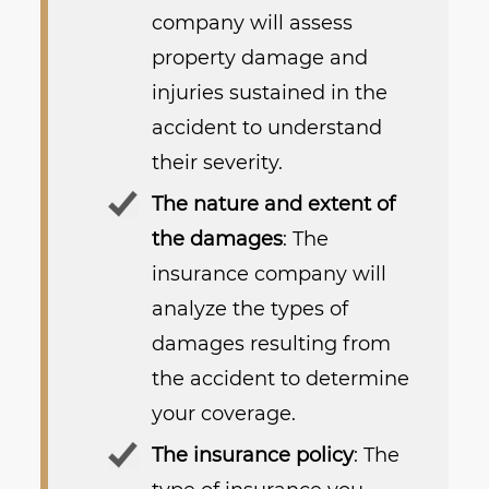
company will assess
property damage and
injuries sustained in the
accident to understand
their severity.
The nature and extent of
the damages
: The
insurance company will
analyze the types of
damages resulting from
the accident to determine
your coverage.
The insurance policy
: The