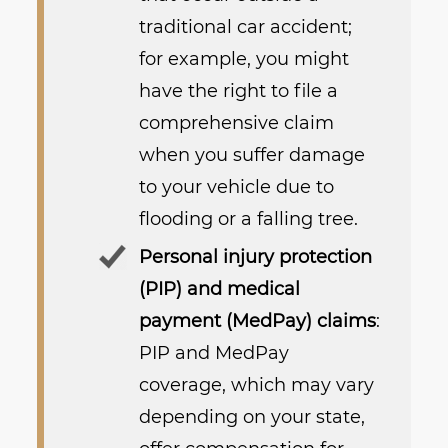
traditional car accident;
for example, you might
have the right to file a
comprehensive claim
when you suffer damage
to your vehicle due to
flooding or a falling tree.
Personal injury protection
(PIP) and medical
payment (MedPay) claims
:
PIP and MedPay
coverage, which may vary
depending on your state,