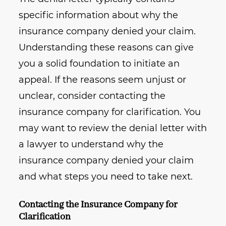
specific information about why the
insurance company denied your claim.
Understanding these reasons can give
you a solid foundation to initiate an
appeal. If the reasons seem unjust or
unclear, consider contacting the
insurance company for clarification. You
may want to review the denial letter with
a lawyer to understand why the
insurance company denied your claim
and what steps you need to take next.
Contacting the Insurance Company for
Clarification