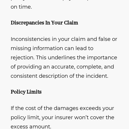
on time.
Discrepancies In Your Claim
Inconsistencies in your claim and false or
missing information can lead to
rejection. This underlines the importance
of providing an accurate, complete, and
consistent description of the incident.
Policy Limits
If the cost of the damages exceeds your
policy limit, your insurer won’t cover the
excess amount.