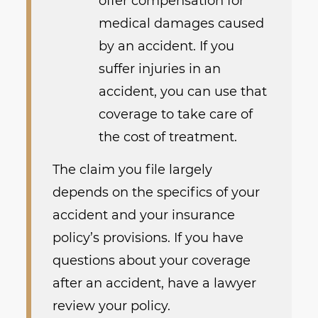
offer compensation for
medical damages caused
by an accident. If you
suffer injuries in an
accident, you can use that
coverage to take care of
the cost of treatment.
The claim you file largely
depends on the specifics of your
accident and your insurance
policy’s provisions. If you have
questions about your coverage
after an accident, have a lawyer
review your policy.