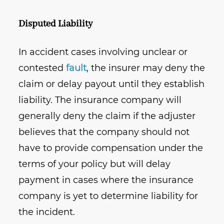
Disputed Liability
In accident cases involving unclear or
contested
fault
, the insurer may deny the
claim or delay payout until they establish
liability. The insurance company will
generally deny the claim if the adjuster
believes that the company should not
have to provide compensation under the
terms of your policy but will delay
payment in cases where the insurance
company is yet to determine liability for
the incident.