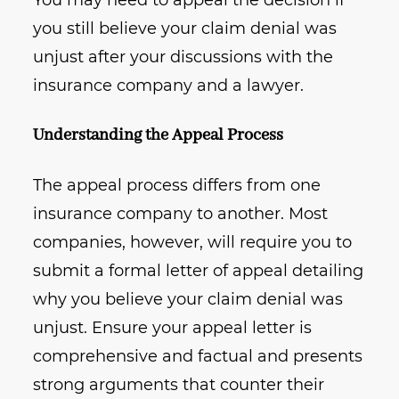
You may need to appeal the decision if
you still believe your claim denial was
unjust after your discussions with the
insurance company and a lawyer.
Understanding the Appeal Process
The appeal process differs from one
insurance company to another. Most
companies, however, will require you to
submit a formal letter of appeal detailing
why you believe your claim denial was
unjust. Ensure your appeal letter is
comprehensive and factual and presents
strong arguments that counter their