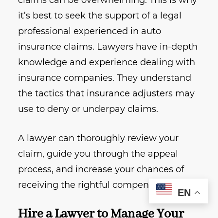
claims can be overwhelming. This is why
it’s best to seek the support of a legal
professional experienced in auto
insurance claims. Lawyers have in-depth
knowledge and experience dealing with
insurance companies. They understand
the tactics that insurance adjusters may
use to deny or underpay claims.
A lawyer can thoroughly review your
claim, guide you through the appeal
process, and increase your chances of
receiving the rightful compensation.
EN
Hire a Lawyer to Manage Your