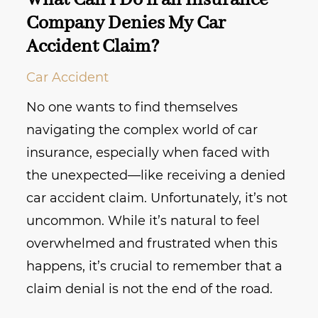
What Can I Do if an Insurance
Company Denies My Car
Accident Claim?
Car Accident
No one wants to find themselves
navigating the complex world of car
insurance, especially when faced with
the unexpected—like receiving a denied
car accident claim. Unfortunately, it’s not
uncommon. While it’s natural to feel
overwhelmed and frustrated when this
happens, it’s crucial to remember that a
claim denial is not the end of the road.