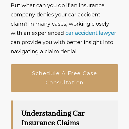
But what can you do if an insurance
company denies your car accident
claim? In many cases, working closely
with an experienced
car accident lawyer
can provide you with better insight into
navigating a claim denial.
Schedule A Free Case
Consultation
Understanding Car
Insurance Claims