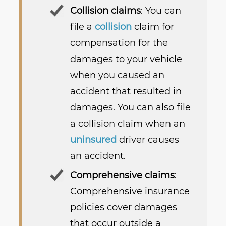
Collision claims
: You can
file a
collision
claim for
compensation for the
damages to your vehicle
when you caused an
accident that resulted in
damages. You can also file
a collision claim when an
uninsured
driver causes
an accident.
Comprehensive claims
:
Comprehensive insurance
policies cover damages
that occur outside a