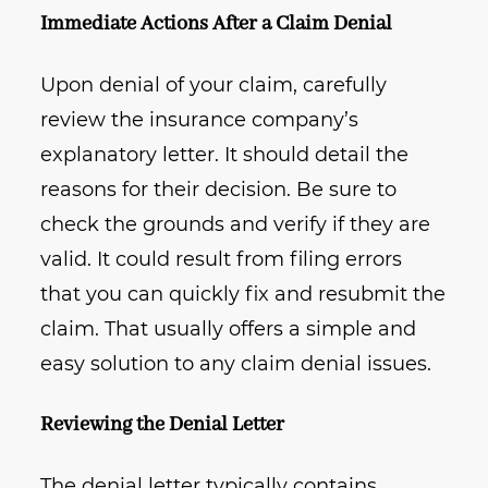
Immediate Actions After a Claim Denial
Upon denial of your claim, carefully
review the insurance company’s
explanatory letter. It should detail the
reasons for their decision. Be sure to
check the grounds and verify if they are
valid. It could result from filing errors
that you can quickly fix and resubmit the
claim. That usually offers a simple and
easy solution to any claim denial issues.
Reviewing the Denial Letter
The denial letter typically contains