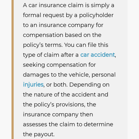
A car insurance claim is simply a
formal request by a policyholder
to an insurance company for
compensation based on the
policy’s terms. You can file this
type of claim after a
car accident
,
seeking compensation for
damages to the vehicle, personal
injuries
, or both. Depending on
the nature of the accident and
the policy’s provisions, the
insurance company then
assesses the claim to determine
the payout.