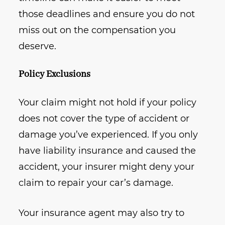
those deadlines and ensure you do not
miss out on the compensation you
deserve.
Policy Exclusions
Your claim might not hold if your policy
does not cover the type of accident or
damage you’ve experienced. If you only
have liability insurance and caused the
accident, your insurer might deny your
claim to repair your car’s damage.
Your insurance agent may also try to