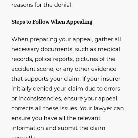
reasons for the denial.
Steps to Follow When Appealing
When preparing your appeal, gather all
necessary documents, such as medical
records, police reports, pictures of the
accident scene, or any other evidence
that supports your claim. If your insurer
initially denied your claim due to errors
or inconsistencies, ensure your appeal
corrects all these issues. Your lawyer can
ensure you have all the relevant
information and submit the claim