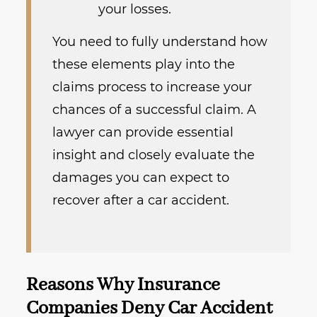
your losses.
You need to fully understand how
these elements play into the
claims process to increase your
chances of a successful claim. A
lawyer can provide essential
insight and closely evaluate the
damages you can expect to
recover after a car accident.
Reasons Why Insurance
Companies Deny Car Accident