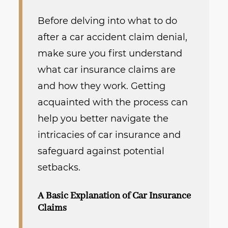
Before delving into what to do
after a car accident claim denial,
make sure you first understand
what car insurance claims are
and how they work. Getting
acquainted with the process can
help you better navigate the
intricacies of car insurance and
safeguard against potential
setbacks.
A Basic Explanation of Car Insurance
Claims