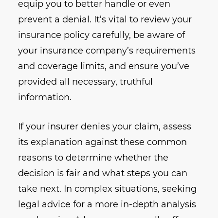
equip you to better handle or even
prevent a denial. It’s vital to review your
insurance policy carefully, be aware of
your insurance company’s requirements
and coverage limits, and ensure you’ve
provided all necessary, truthful
information.
If your insurer denies your claim, assess
its explanation against these common
reasons to determine whether the
decision is fair and what steps you can
take next. In complex situations, seeking
legal advice for a more in-depth analysis