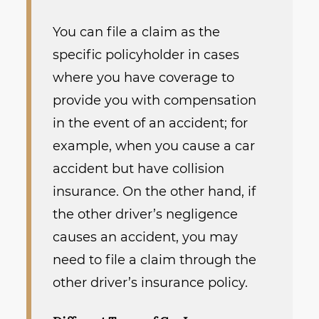
You can file a claim as the
specific policyholder in cases
where you have coverage to
provide you with compensation
in the event of an accident; for
example, when you cause a car
accident but have collision
insurance. On the other hand, if
the other driver’s negligence
causes an accident, you may
need to file a claim through the
other driver’s insurance policy.