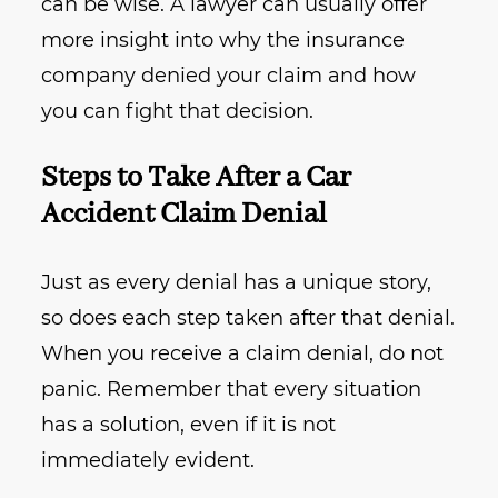
can be wise. A lawyer can usually offer
more insight into why the insurance
company denied your claim and how
you can fight that decision.
Steps to Take After a Car
Accident Claim Denial
Just as every denial has a unique story,
so does each step taken after that denial.
When you receive a claim denial, do not
panic. Remember that every situation
has a solution, even if it is not
immediately evident.