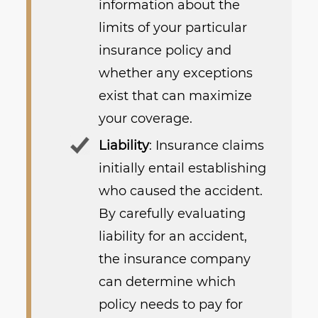
information about the
limits of your particular
insurance policy and
whether any exceptions
exist that can maximize
your coverage.
Liability
: Insurance claims
initially entail establishing
who caused the accident.
By carefully evaluating
liability for an accident,
the insurance company
can determine which
policy needs to pay for