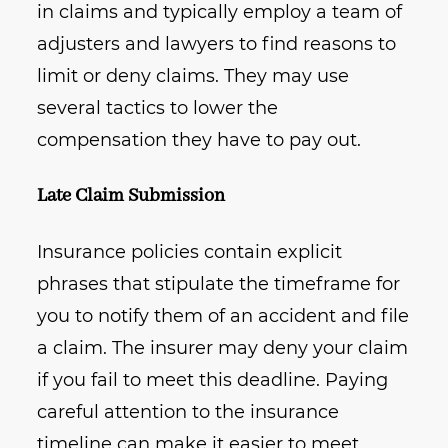
in claims and typically employ a team of
adjusters and lawyers to find reasons to
limit or deny claims. They may use
several tactics to lower the
compensation they have to pay out.
Late Claim Submission
Insurance policies contain explicit
phrases that stipulate the timeframe for
you to notify them of an accident and file
a claim. The insurer may deny your claim
if you fail to meet this deadline. Paying
careful attention to the insurance
timeline can make it easier to meet