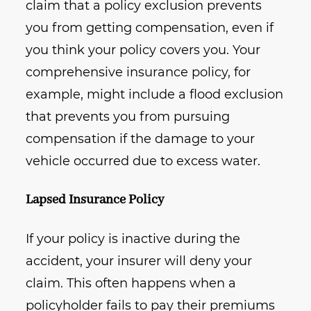
claim that a policy exclusion prevents
you from getting compensation, even if
you think your policy covers you. Your
comprehensive insurance policy, for
example, might include a flood exclusion
that prevents you from pursuing
compensation if the damage to your
vehicle occurred due to excess water.
Lapsed Insurance Policy
If your policy is inactive during the
accident, your insurer will deny your
claim. This often happens when a
policyholder fails to pay their premiums