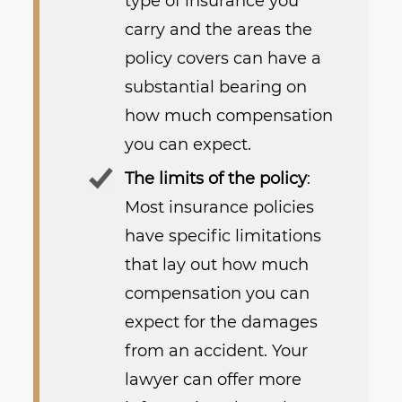
type of insurance you
carry and the areas the
policy covers can have a
substantial bearing on
how much compensation
you can expect.
The limits of the policy
:
Most insurance policies
have specific limitations
that lay out how much
compensation you can
expect for the damages
from an accident. Your
lawyer can offer more