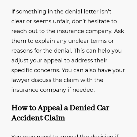
If something in the denial letter isn’t
clear or seems unfair, don’t hesitate to
reach out to the insurance company. Ask
them to explain any unclear terms or
reasons for the denial. This can help you
adjust your appeal to address their
specific concerns. You can also have your
lawyer discuss the claim with the
insurance company if needed.
How to Appeal a Denied Car
Accident Claim