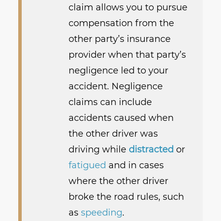
claim allows you to pursue
compensation from the
other party’s insurance
provider when that party’s
negligence led to your
accident. Negligence
claims can include
accidents caused when
the other driver was
driving while
distracted
or
fatigued
and in cases
where the other driver
broke the road rules, such
as
speeding
.